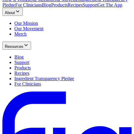
Pledge
For Clinicians
Blog
Products
Recipes
Support
Get The App
About
Our Mission
Our Movement
Merch
Resources
Blog
Support
Products
Recipes
Ingredient Transparency Pledge
For Clinicians