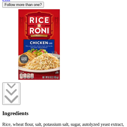
Follow more than one?
Ingredients
Rice, wheat flour, salt, potassium salt, sugar, autolyzed yeast extract,