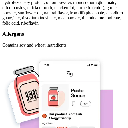
hydrolyzed soy protein, onion powder, monosodium glutamate,
dried parsley, chicken broth, chicken fat, turmeric (color), garlic
powder, sunflower oil, natural flavor, iron (iii) phosphate, disodium
guanylate, disodium inosinate, niacinamide, thiamine mononitrate,
folic acid, riboflavin.
Allergens
Contains soy and wheat ingredients.