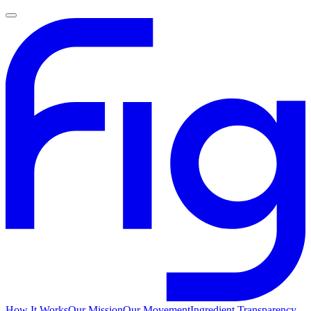
How It Works
Our Mission
Our Movement
Ingredient Transparency