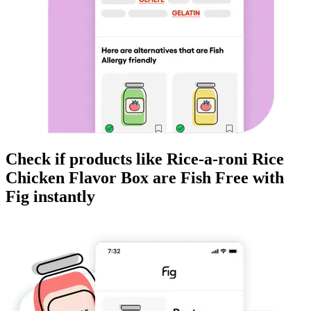
Check if products like
Rice-a-roni Rice
Chicken Flavor Box
are
Fish Free
with
Fig instantly