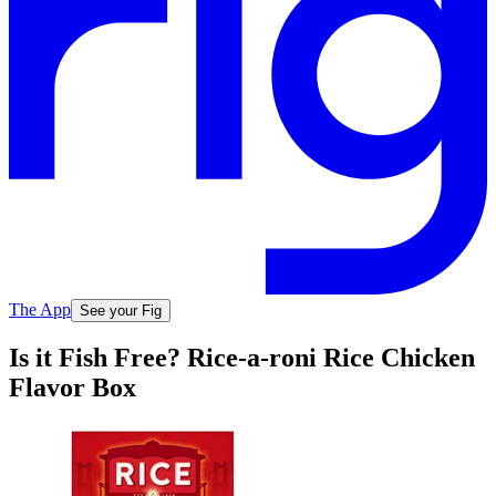
The App
See your Fig
Is it Fish Free? Rice-a-roni Rice Chicken
Flavor Box