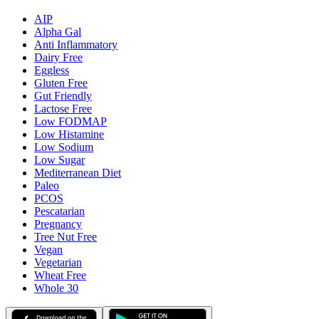
AIP
Alpha Gal
Anti Inflammatory
Dairy Free
Eggless
Gluten Free
Gut Friendly
Lactose Free
Low FODMAP
Low Histamine
Low Sodium
Low Sugar
Mediterranean Diet
Paleo
PCOS
Pescatarian
Pregnancy
Tree Nut Free
Vegan
Vegetarian
Wheat Free
Whole 30