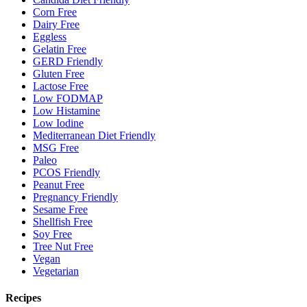
Corn Free
Dairy Free
Eggless
Gelatin Free
GERD Friendly
Gluten Free
Lactose Free
Low FODMAP
Low Histamine
Low Iodine
Mediterranean Diet Friendly
MSG Free
Paleo
PCOS Friendly
Peanut Free
Pregnancy Friendly
Sesame Free
Shellfish Free
Soy Free
Tree Nut Free
Vegan
Vegetarian
Recipes