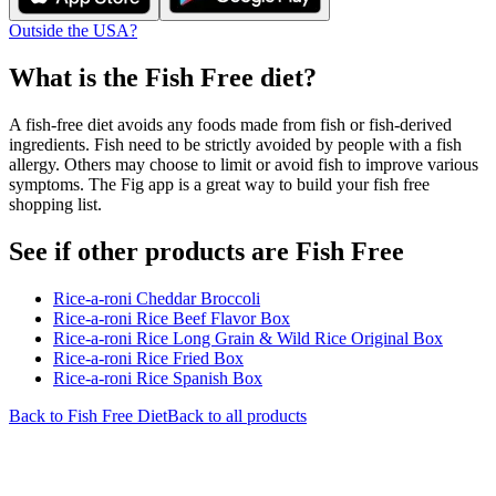
Outside the USA?
What is the
Fish Free
diet?
A fish-free diet avoids any foods made from fish or fish-derived
ingredients. Fish need to be strictly avoided by people with a fish
allergy. Others may choose to limit or avoid fish to improve various
symptoms. The Fig app is a great way to build your fish free
shopping list.
See if other products are Fish Free
Rice-a-roni Cheddar Broccoli
Rice-a-roni Rice Beef Flavor Box
Rice-a-roni Rice Long Grain & Wild Rice Original Box
Rice-a-roni Rice Fried Box
Rice-a-roni Rice Spanish Box
Back to
Fish Free
Diet
Back to all products