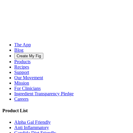
The App
Blog
Create My Fig
Products
Recipes
Support
Our Movement
Mission
For Clinicians
Ingredient Transparency Pledge
Careers
Product List
Alpha Gal Friendly
Anti Inflammatory
Candida Diet Friendly