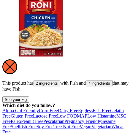
This product has
with
Fish
and
that may
2 ingredients
7 ingredients
have
Fish
.
See your Fig
Which diet do you follow?
Alpha Gal Friendly
Corn Free
Dairy Free
Eggless
Fish Free
Gelatin
Free
Gluten Free
Lactose Free
Low FODMAP
Low Histamine
MSG
Free
Paleo
Peanut Free
Pescatarian
Pregnancy Friendly
Sesame
Free
Shellfish Free
Soy Free
Tree Nut Free
Vegan
Vegetarian
Wheat
Free