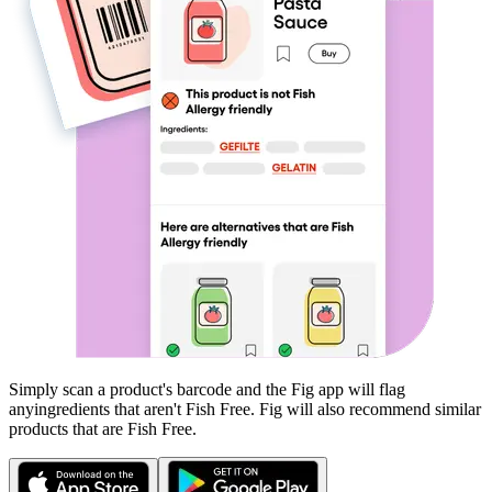
Simply scan a product's barcode and the Fig app will flag
any
ingredients that aren't
Fish Free
. Fig will also recommend similar
products that are
Fish Free
.