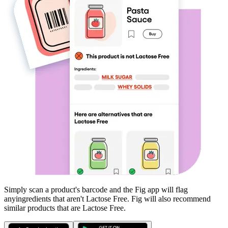
Simply scan a product's barcode and the Fig app will flag
any
ingredients that aren't
Lactose Free
. Fig will also recommend
similar products that are
Lactose Free
.