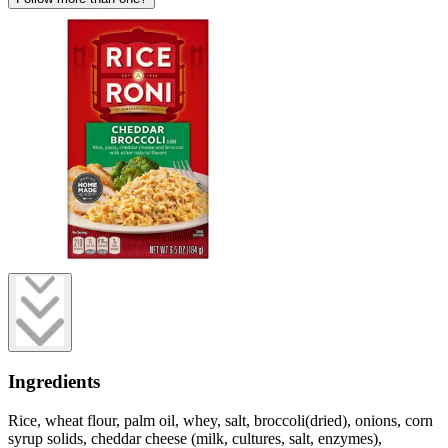
Ingredients
Rice, wheat flour, palm oil, whey, salt, broccoli(dried), onions, corn
syrup solids, cheddar cheese (milk, cultures, salt, enzymes),