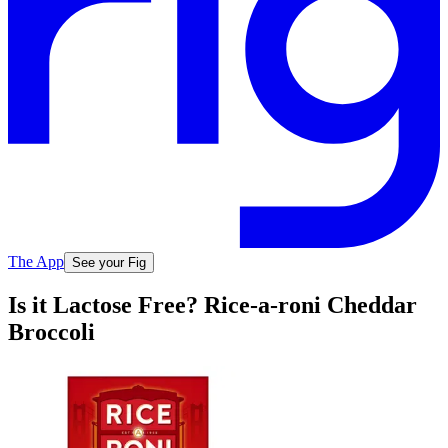
The App
See your Fig
Is it Lactose Free? Rice-a-roni Cheddar
Broccoli