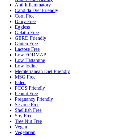
Anti Inflammatory
Candida Diet Friendly
Corn Free
Dairy Free
Eggless
Gelatin Free
GERD Friendly
Gluten Free
Lactose Free
Low FODMAP
Low Histamine
Low Iodine
Mediterranean Diet Friendly
MSG Free
Paleo
PCOS Friendly
Peanut Free
Pregnancy Friendly
Sesame Free
Shellfish Free
Soy Free
Tree Nut Free
Vegan
Vegetarian