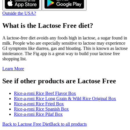
Outside the USA?
What is the
Lactose Free
diet?
A lactose-free diet avoids any foods high in lactose, a sugar found in
milk. People who are especially sensitive to lactose may experience
GI symptoms like diarrea, gas and bloating. This is known as lactose
intolerance. The Fig app is a great way to build your lactose free
shopping list.
Learn More
See if other products are Lactose Free
Rice-a-roni Rice Beef Flavor Box
Rice-a-roni Rice Long Grain & Wild Rice Original Box
Rice-a-roni Rice Fried Box
Rice-a-roni Rice Spanish Box
Rice-a-roni Rice Pilaf Box
Back to
Lactose Free
Diet
Back to all products