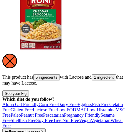
This product has
with
Lactose
and
that
5 ingredients
1 ingredient
may have
Lactose
.
See your Fig
Which diet do you follow?
Alpha Gal Friendly
Corn Free
Dairy Free
Eggless
Fish Free
Gelatin
Free
Gluten Free
Lactose Free
Low FODMAP
Low Histamine
MSG
Free
Paleo
Peanut Free
Pescatarian
Pregnancy Friendly
Sesame
Free
Shellfish Free
Soy Free
Tree Nut Free
Vegan
Vegetarian
Wheat
Free
Follow more than one?