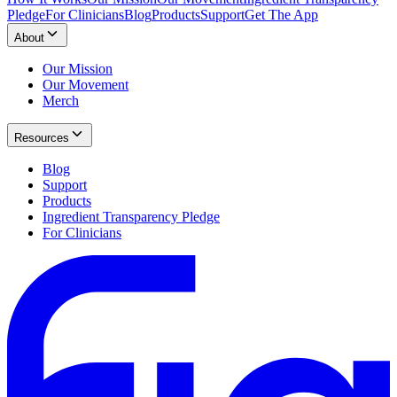
Pledge
For Clinicians
Blog
Products
Support
Get The App
About
Our Mission
Our Movement
Merch
Resources
Blog
Support
Products
Ingredient Transparency Pledge
For Clinicians