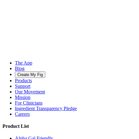
The App
Blog
Create My Fig
Products
Support
Our Movement
Mission
For Clinicians
Ingredient Transparency Pledge
Careers
Product List
Alpha Gal Friendly