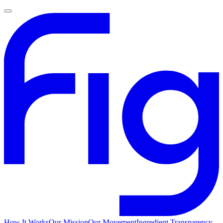
How It Works
Our Mission
Our Movement
Ingredient Transparency