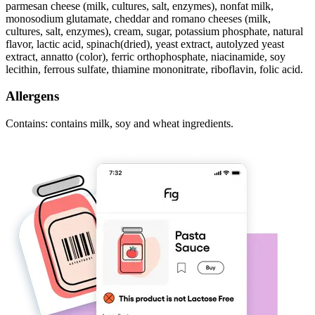
parmesan cheese (milk, cultures, salt, enzymes), nonfat milk,
monosodium glutamate, cheddar and romano cheeses (milk,
cultures, salt, enzymes), cream, sugar, potassium phosphate, natural
flavor, lactic acid, spinach(dried), yeast extract, autolyzed yeast
extract, annatto (color), ferric orthophosphate, niacinamide, soy
lecithin, ferrous sulfate, thiamine mononitrate, riboflavin, folic acid.
Allergens
Contains: contains milk, soy and wheat ingredients.