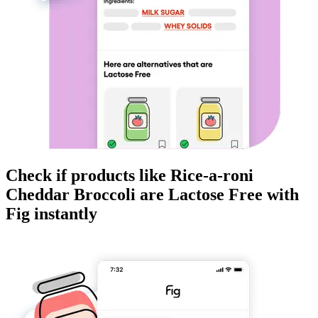
Check if products like
Rice-a-roni
Cheddar Broccoli
are
Lactose Free
with
Fig instantly