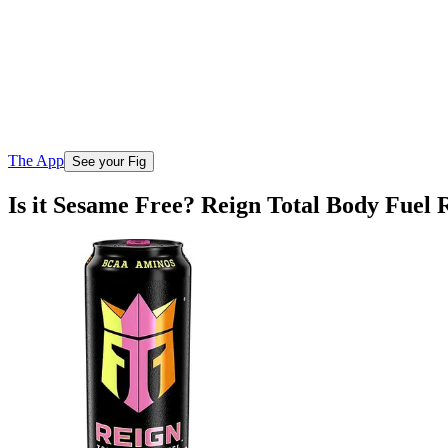
The App
See your Fig
Is it Sesame Free? Reign Total Body Fuel