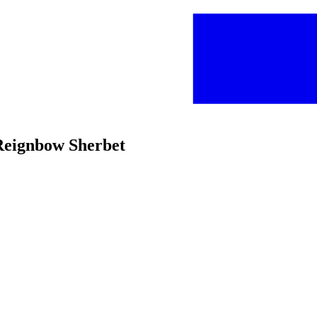
 Reignbow Sherbet