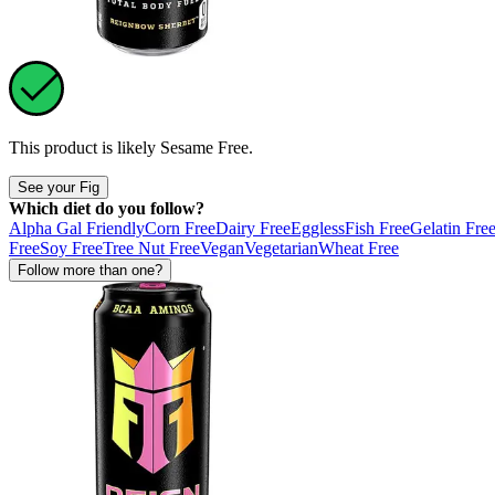
This product is likely
Sesame Free
.
See your Fig
Which diet do you follow?
Alpha Gal Friendly
Corn Free
Dairy Free
Eggless
Fish Free
Gelatin Fre
Free
Soy Free
Tree Nut Free
Vegan
Vegetarian
Wheat Free
Follow more than one?