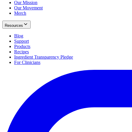
Our Mission
Our Movement
Merch
Resources
Blog
Support
Products
Recipes
Ingredient Transparency Pledge
For Clinicians