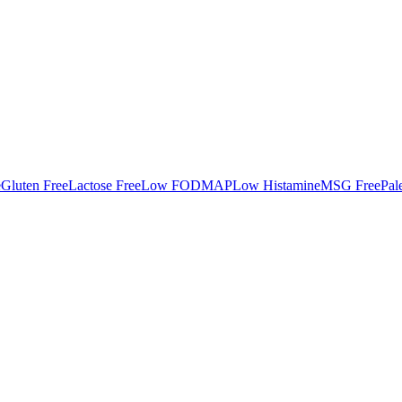
e
Gluten Free
Lactose Free
Low FODMAP
Low Histamine
MSG Free
Pal