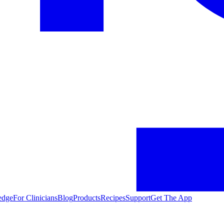
edge
For Clinicians
Blog
Products
Recipes
Support
Get The App