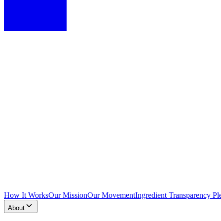
How It Works
Our Mission
Our Movement
Ingredient Transparency Pl
About