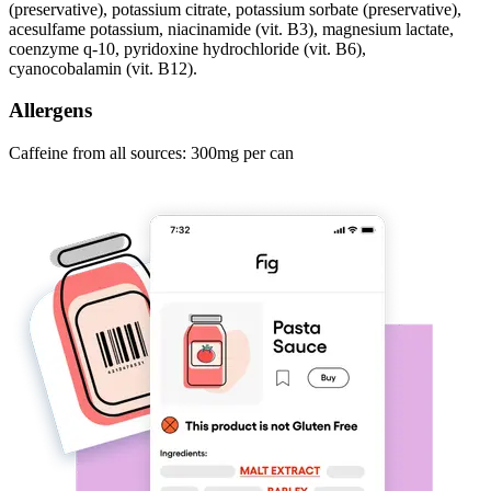
(preservative), potassium citrate, potassium sorbate (preservative),
acesulfame potassium, niacinamide (vit. B3), magnesium lactate,
coenzyme q-10, pyridoxine hydrochloride (vit. B6),
cyanocobalamin (vit. B12).
Allergens
Caffeine from all sources: 300mg per can