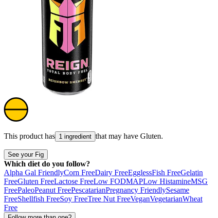
This product has
that may have
Gluten
.
1 ingredient
See your Fig
Which diet do you follow?
Alpha Gal Friendly
Corn Free
Dairy Free
Eggless
Fish Free
Gelatin
Free
Gluten Free
Lactose Free
Low FODMAP
Low Histamine
MSG
Free
Paleo
Peanut Free
Pescatarian
Pregnancy Friendly
Sesame
Free
Shellfish Free
Soy Free
Tree Nut Free
Vegan
Vegetarian
Wheat
Free
Follow more than one?