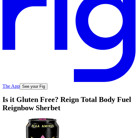
The App
See your Fig
Is it Gluten Free? Reign Total Body Fuel
Reignbow Sherbet