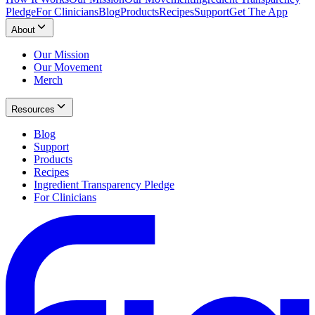
Pledge
For Clinicians
Blog
Products
Recipes
Support
Get The App
About
Our Mission
Our Movement
Merch
Resources
Blog
Support
Products
Recipes
Ingredient Transparency Pledge
For Clinicians