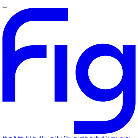
How It Works
Our Mission
Our Movement
Ingredient Transparency