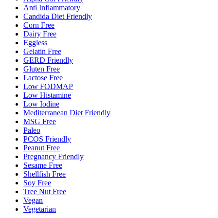
Anti Inflammatory
Candida Diet Friendly
Corn Free
Dairy Free
Eggless
Gelatin Free
GERD Friendly
Gluten Free
Lactose Free
Low FODMAP
Low Histamine
Low Iodine
Mediterranean Diet Friendly
MSG Free
Paleo
PCOS Friendly
Peanut Free
Pregnancy Friendly
Sesame Free
Shellfish Free
Soy Free
Tree Nut Free
Vegan
Vegetarian