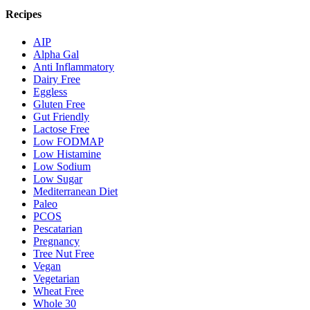
Recipes
AIP
Alpha Gal
Anti Inflammatory
Dairy Free
Eggless
Gluten Free
Gut Friendly
Lactose Free
Low FODMAP
Low Histamine
Low Sodium
Low Sugar
Mediterranean Diet
Paleo
PCOS
Pescatarian
Pregnancy
Tree Nut Free
Vegan
Vegetarian
Wheat Free
Whole 30