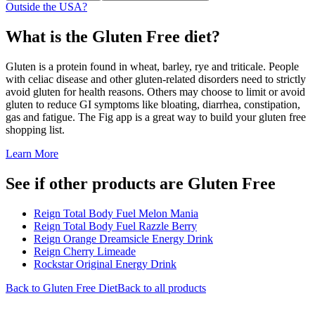
Outside the USA?
What is the
Gluten Free
diet?
Gluten is a protein found in wheat, barley, rye and triticale. People
with celiac disease and other gluten-related disorders need to strictly
avoid gluten for health reasons. Others may choose to limit or avoid
gluten to reduce GI symptoms like bloating, diarrhea, constipation,
gas and fatigue. The Fig app is a great way to build your gluten free
shopping list.
Learn More
See if other products are Gluten Free
Reign Total Body Fuel Melon Mania
Reign Total Body Fuel Razzle Berry
Reign Orange Dreamsicle Energy Drink
Reign Cherry Limeade
Rockstar Original Energy Drink
Back to
Gluten Free
Diet
Back to all products