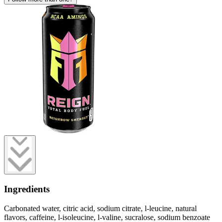
Ingredients
Carbonated water, citric acid, sodium citrate, l-leucine, natural
flavors, caffeine, l-isoleucine, l-valine, sucralose, sodium benzoate