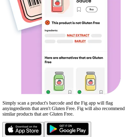
Simply scan a product's barcode and the Fig app will flag
any
ingredients that aren't
Gluten Free
. Fig will also recommend
similar products that are
Gluten Free
.