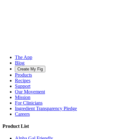
The App
Blog
Create My Fig
Products
Recipes
Support
Our Movement
Mission
For Clinicians
Ingredient Transparency Pledge
Careers
Product List
Alpha Gal Friendly