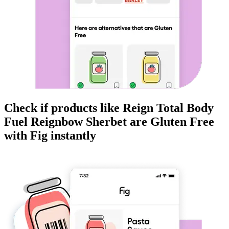
Check if products like
Reign Total Body
Fuel Reignbow Sherbet
are
Gluten Free
with Fig instantly