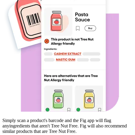
Simply scan a product's barcode and the Fig app will flag
any
ingredients that aren't
Tree Nut Free
. Fig will also recommend
similar products that are
Tree Nut Free
.