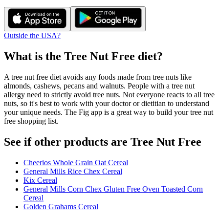
Outside the USA?
What is the
Tree Nut Free
diet?
A tree nut free diet avoids any foods made from tree nuts like
almonds, cashews, pecans and walnuts. People with a tree nut
allergy need to strictly avoid tree nuts. Not everyone reacts to all tree
nuts, so it's best to work with your doctor or dietitian to understand
your unique needs. The Fig app is a great way to build your tree nut
free shopping list.
See if other products are Tree Nut Free
Cheerios Whole Grain Oat Cereal
General Mills Rice Chex Cereal
Kix Cereal
General Mills Corn Chex Gluten Free Oven Toasted Corn
Cereal
Golden Grahams Cereal