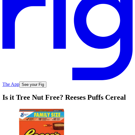
The App
See your Fig
Is it Tree Nut Free? Reeses Puffs Cereal