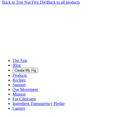
Back to
Tree Nut Free
Diet
Back to all products
The App
Blog
Create My Fig
Products
Recipes
Support
Our Movement
Mission
For Clinicians
Ingredient Transparency Pledge
Careers