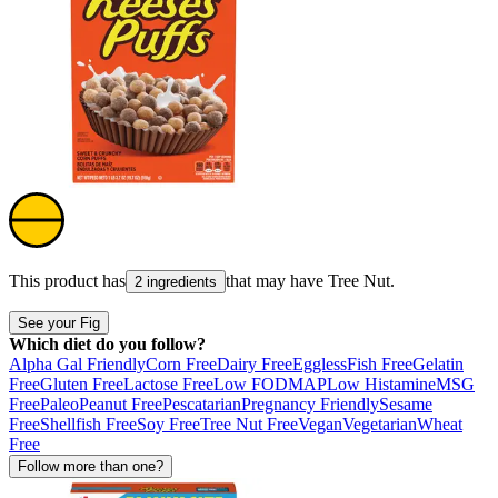
This product has
that may have
Tree Nut
.
2 ingredients
See your Fig
Which diet do you follow?
Alpha Gal Friendly
Corn Free
Dairy Free
Eggless
Fish Free
Gelatin
Free
Gluten Free
Lactose Free
Low FODMAP
Low Histamine
MSG
Free
Paleo
Peanut Free
Pescatarian
Pregnancy Friendly
Sesame
Free
Shellfish Free
Soy Free
Tree Nut Free
Vegan
Vegetarian
Wheat
Free
Follow more than one?