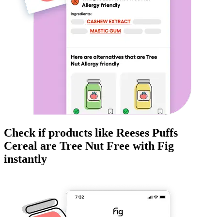
Check if products like
Reeses Puffs
Cereal
are
Tree Nut Free
with Fig
instantly