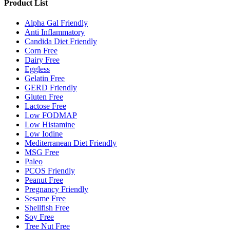
Product List
Alpha Gal Friendly
Anti Inflammatory
Candida Diet Friendly
Corn Free
Dairy Free
Eggless
Gelatin Free
GERD Friendly
Gluten Free
Lactose Free
Low FODMAP
Low Histamine
Low Iodine
Mediterranean Diet Friendly
MSG Free
Paleo
PCOS Friendly
Peanut Free
Pregnancy Friendly
Sesame Free
Shellfish Free
Soy Free
Tree Nut Free