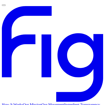
How It Works
Our Mission
Our Movement
Ingredient Transparency