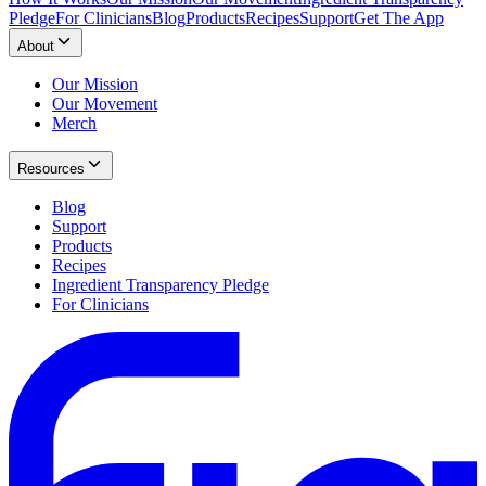
Pledge
For Clinicians
Blog
Products
Recipes
Support
Get The App
About
Our Mission
Our Movement
Merch
Resources
Blog
Support
Products
Recipes
Ingredient Transparency Pledge
For Clinicians