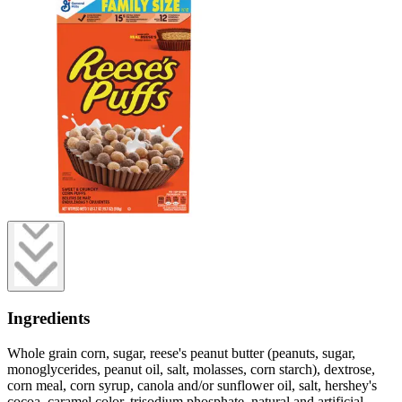
Ingredients
Whole grain corn, sugar, reese's peanut butter (peanuts, sugar,
monoglycerides, peanut oil, salt, molasses, corn starch), dextrose,
corn meal, corn syrup, canola and/or sunflower oil, salt, hershey's
cocoa, caramel color, trisodium phosphate, natural and artificial