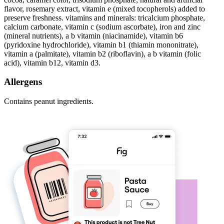
flavor, rosemary extract, vitamin e (mixed tocopherols) added to
preserve freshness. vitamins and minerals: tricalcium phosphate,
calcium carbonate, vitamin c (sodium ascorbate), iron and zinc
(mineral nutrients), a b vitamin (niacinamide), vitamin b6
(pyridoxine hydrochloride), vitamin b1 (thiamin mononitrate),
vitamin a (palmitate), vitamin b2 (riboflavin), a b vitamin (folic
acid), vitamin b12, vitamin d3.
Allergens
Contains peanut ingredients.