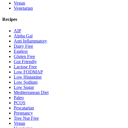
Vegan
Vegetarian
Recipes
AIP
Alpha Gal
Anti Inflammatory
Dairy Free
Eggless
Gluten Free
Gut Friendly
Lactose Free
Low FODMAP
Low Histamine
Low Sodium
Low Sugar
Mediterranean Diet
Paleo
PCOS
Pescatarian
Pregnancy
Tree Nut Free
Vegan