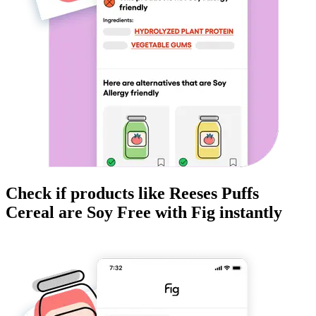
Check if products like
Reeses Puffs
Cereal
are
Soy Free
with Fig instantly