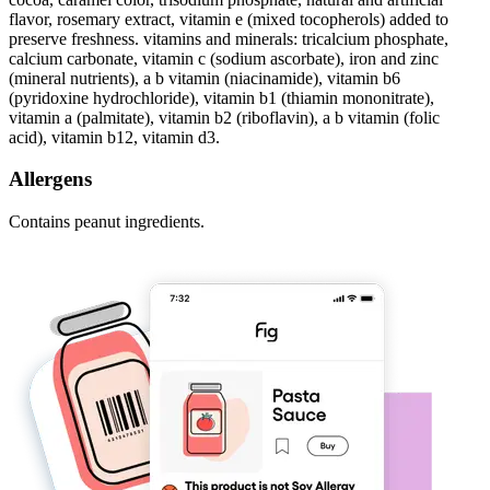
flavor, rosemary extract, vitamin e (mixed tocopherols) added to
preserve freshness. vitamins and minerals: tricalcium phosphate,
calcium carbonate, vitamin c (sodium ascorbate), iron and zinc
(mineral nutrients), a b vitamin (niacinamide), vitamin b6
(pyridoxine hydrochloride), vitamin b1 (thiamin mononitrate),
vitamin a (palmitate), vitamin b2 (riboflavin), a b vitamin (folic
acid), vitamin b12, vitamin d3.
Allergens
Contains peanut ingredients.