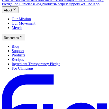
Pledge
For Clinicians
Blog
Products
Recipes
Support
Get The App
About
Our Mission
Our Movement
Merch
Resources
Blog
Support
Products
Recipes
Ingredient Transparency Pledge
For Clinicians