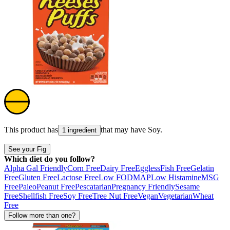
This product has
that may have
Soy
.
1 ingredient
See your Fig
Which diet do you follow?
Alpha Gal Friendly
Corn Free
Dairy Free
Eggless
Fish Free
Gelatin
Free
Gluten Free
Lactose Free
Low FODMAP
Low Histamine
MSG
Free
Paleo
Peanut Free
Pescatarian
Pregnancy Friendly
Sesame
Free
Shellfish Free
Soy Free
Tree Nut Free
Vegan
Vegetarian
Wheat
Free
Follow more than one?