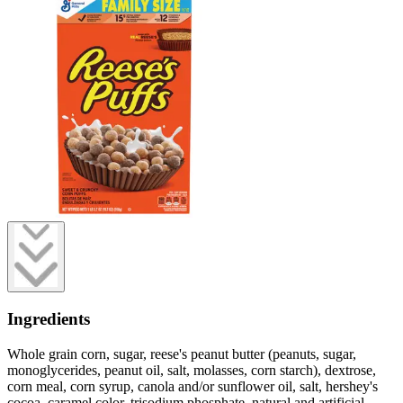
Ingredients
Whole grain corn, sugar, reese's peanut butter (peanuts, sugar,
monoglycerides, peanut oil, salt, molasses, corn starch), dextrose,
corn meal, corn syrup, canola and/or sunflower oil, salt, hershey's
cocoa, caramel color, trisodium phosphate, natural and artificial