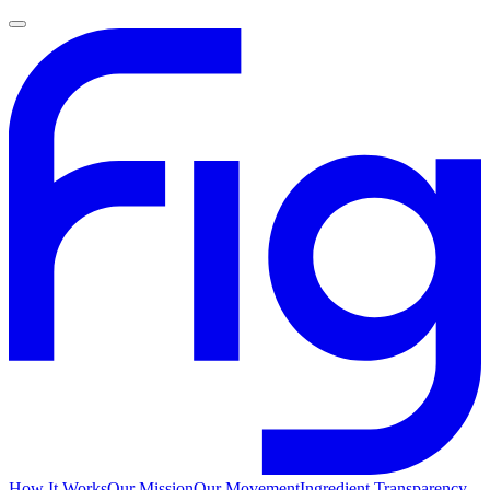
How It Works
Our Mission
Our Movement
Ingredient Transparency