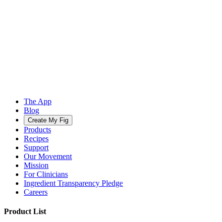
The App
Blog
Create My Fig
Products
Recipes
Support
Our Movement
Mission
For Clinicians
Ingredient Transparency Pledge
Careers
Product List