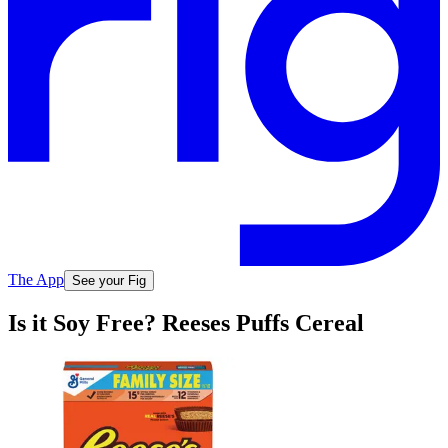
The App
See your Fig
Is it Soy Free? Reeses Puffs Cereal