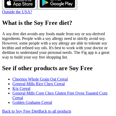
Outside the USA?
What is the
Soy Free
diet?
A soy-free diet avoids any foods made from soy or soy-derived
ingredients. People with a soy allergy need to strictly avoid soy.
However, some people with a soy allergy are able to tolerate soy
lecithin and refined soy oils. It's best to work with your doctor or
dietitian to understand your personal needs. The Fig app is a great
way to build your soy free shopping list.
See if other products are Soy Free
Cheerios Whole Grain Oat Cereal
General Mills Rice Chex Cereal
Kix Cereal
General Mills Corn Chex Gluten Free Oven Toasted Corn
Cereal
Golden Grahams Cereal
Back to
Soy Free
Diet
Back to all products