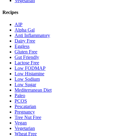
Vegetarian
Recipes
AIP
Alpha Gal
Anti Inflammatory
Dairy Free
Eggless
Gluten Free
Gut Friendly
Lactose Free
Low FODMAP
Low Histamine
Low Sodium
Low Sugar
Mediterranean Diet
Paleo
PCOS
Pescatarian
Pregnancy
Tree Nut Free
Vegan
Vegetarian
Wheat Free