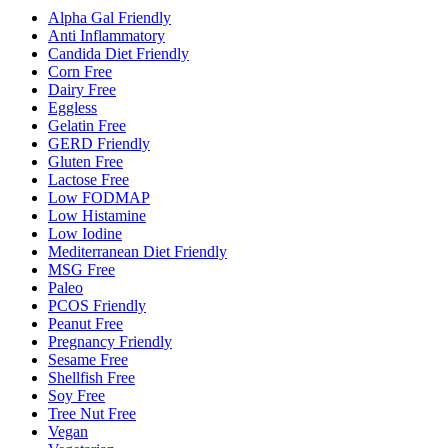
Alpha Gal Friendly
Anti Inflammatory
Candida Diet Friendly
Corn Free
Dairy Free
Eggless
Gelatin Free
GERD Friendly
Gluten Free
Lactose Free
Low FODMAP
Low Histamine
Low Iodine
Mediterranean Diet Friendly
MSG Free
Paleo
PCOS Friendly
Peanut Free
Pregnancy Friendly
Sesame Free
Shellfish Free
Soy Free
Tree Nut Free
Vegan