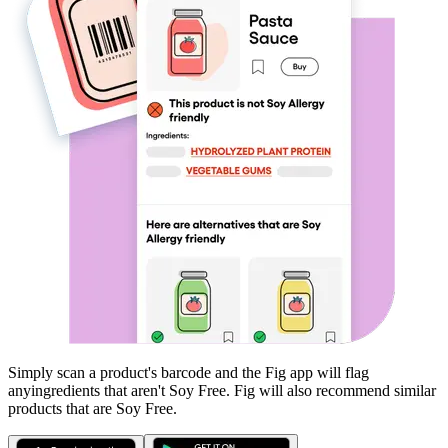
Simply scan a product's barcode and the Fig app will flag
any
ingredients that aren't
Soy Free
. Fig will also recommend similar
products that are
Soy Free
.