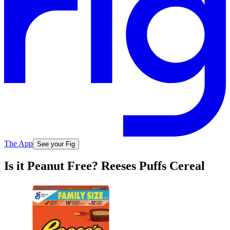
The App
See your Fig
Is it Peanut Free? Reeses Puffs Cereal