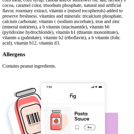
cocoa, caramel color, trisodium phosphate, natural and artificial
flavor, rosemary extract, vitamin e (mixed tocopherols) added to
preserve freshness. vitamins and minerals: tricalcium phosphate,
calcium carbonate, vitamin c (sodium ascorbate), iron and zinc
(mineral nutrients), a b vitamin (niacinamide), vitamin b6
(pyridoxine hydrochloride), vitamin b1 (thiamin mononitrate),
vitamin a (palmitate), vitamin b2 (riboflavin), a b vitamin (folic
acid), vitamin b12, vitamin d3.
Allergens
Contains peanut ingredients.