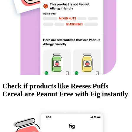
Check if products like
Reeses Puffs
Cereal
are
Peanut Free
with Fig instantly