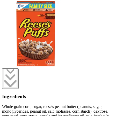
Ingredients
Whole grain corn, sugar, reese's peanut butter (peanuts, sugar,
monoglycerides, peanut oil, salt, molasses, corn starch), dextrose,
corn meal, corn syrup, canola and/or sunflower oil, salt, hershey's