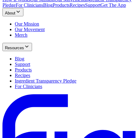
Pledge
For Clinicians
Blog
Products
Recipes
Support
Get The App
About
Our Mission
Our Movement
Merch
Resources
Blog
Support
Products
Recipes
Ingredient Transparency Pledge
For Clinicians