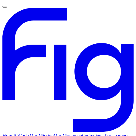
How It Works
Our Mission
Our Movement
Ingredient Transparency