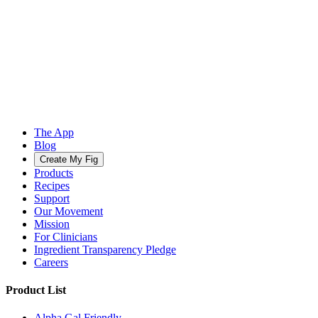
The App
Blog
Create My Fig
Products
Recipes
Support
Our Movement
Mission
For Clinicians
Ingredient Transparency Pledge
Careers
Product List
Alpha Gal Friendly