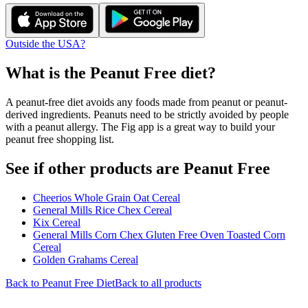
Outside the USA?
What is the
Peanut Free
diet?
A peanut-free diet avoids any foods made from peanut or peanut-
derived ingredients. Peanuts need to be strictly avoided by people
with a peanut allergy. The Fig app is a great way to build your
peanut free shopping list.
See if other products are Peanut Free
Cheerios Whole Grain Oat Cereal
General Mills Rice Chex Cereal
Kix Cereal
General Mills Corn Chex Gluten Free Oven Toasted Corn
Cereal
Golden Grahams Cereal
Back to
Peanut Free
Diet
Back to all products