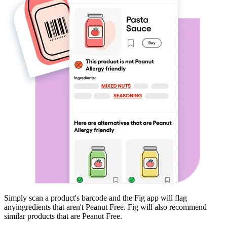
Simply scan a product's barcode and the Fig app will flag
any
ingredients that aren't
Peanut Free
. Fig will also recommend
similar products that are
Peanut Free
.