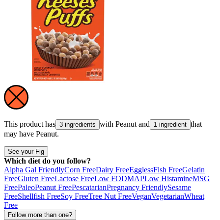
This product has
with
Peanut
and
that
3 ingredients
1 ingredient
may have
Peanut
.
See your Fig
Which diet do you follow?
Alpha Gal Friendly
Corn Free
Dairy Free
Eggless
Fish Free
Gelatin
Free
Gluten Free
Lactose Free
Low FODMAP
Low Histamine
MSG
Free
Paleo
Peanut Free
Pescatarian
Pregnancy Friendly
Sesame
Free
Shellfish Free
Soy Free
Tree Nut Free
Vegan
Vegetarian
Wheat
Free
Follow more than one?