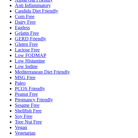
Anti Inflammatory
Candida Diet Friendly
Corn Free
Dairy Free
Eggless
Gelatin Free
GERD Friendly
Gluten Free
Lactose Free
Low FODMAP
Low Histamine
Low Iodine
Mediterranean Diet Friendly
MSG Free
Paleo
PCOS Friendly
Peanut Free
Pregnancy Friendly
Sesame Free
Shellfish Free
Soy Free
Tree Nut Free
Vegan
Vegetarian