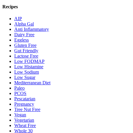
Recipes
AIP
Alpha Gal
Anti Inflammatory
Dairy Free
Eggless
Gluten Free
Gut Friendly
Lactose Free
Low FODMAP
Low Histamine
Low Sodium
Low Sugar
Mediterranean Diet
Paleo
PCOS
Pescatarian
Pregnancy
Tree Nut Free
Vegan
Vegetarian
Wheat Free
Whole 30