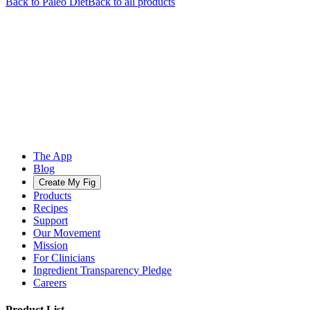
Back to
Paleo
Diet
Back to all products
The App
Blog
Create My Fig
Products
Recipes
Support
Our Movement
Mission
For Clinicians
Ingredient Transparency Pledge
Careers
Product List