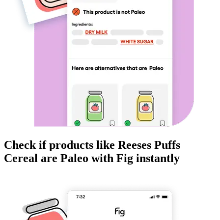
Check if products like
Reeses Puffs
Cereal
are
Paleo
with Fig instantly