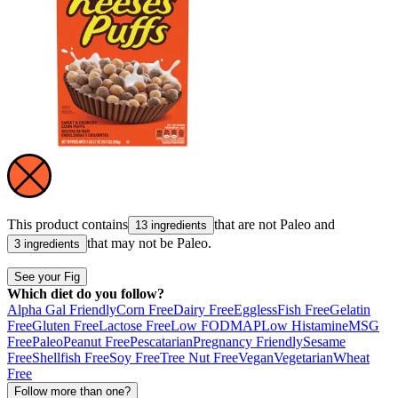
This product contains
that are not
Paleo
and
13 ingredients
that may not be
Paleo
.
3 ingredients
See your Fig
Which diet do you follow?
Alpha Gal Friendly
Corn Free
Dairy Free
Eggless
Fish Free
Gelatin
Free
Gluten Free
Lactose Free
Low FODMAP
Low Histamine
MSG
Free
Paleo
Peanut Free
Pescatarian
Pregnancy Friendly
Sesame
Free
Shellfish Free
Soy Free
Tree Nut Free
Vegan
Vegetarian
Wheat
Free
Follow more than one?