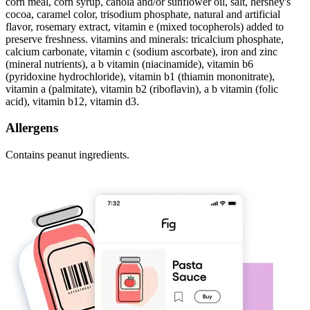
corn meal, corn syrup, canola and/or sunflower oil, salt, hershey's
cocoa, caramel color, trisodium phosphate, natural and artificial
flavor, rosemary extract, vitamin e (mixed tocopherols) added to
preserve freshness. vitamins and minerals: tricalcium phosphate,
calcium carbonate, vitamin c (sodium ascorbate), iron and zinc
(mineral nutrients), a b vitamin (niacinamide), vitamin b6
(pyridoxine hydrochloride), vitamin b1 (thiamin mononitrate),
vitamin a (palmitate), vitamin b2 (riboflavin), a b vitamin (folic
acid), vitamin b12, vitamin d3.
Allergens
Contains peanut ingredients.