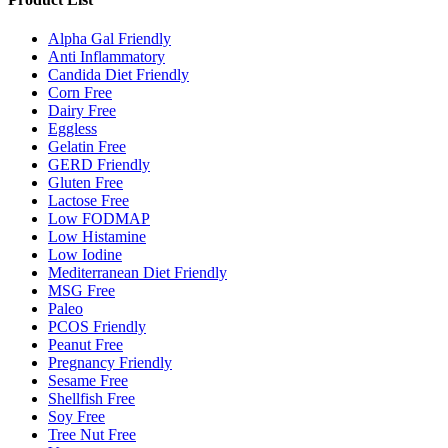
Alpha Gal Friendly
Anti Inflammatory
Candida Diet Friendly
Corn Free
Dairy Free
Eggless
Gelatin Free
GERD Friendly
Gluten Free
Lactose Free
Low FODMAP
Low Histamine
Low Iodine
Mediterranean Diet Friendly
MSG Free
Paleo
PCOS Friendly
Peanut Free
Pregnancy Friendly
Sesame Free
Shellfish Free
Soy Free
Tree Nut Free