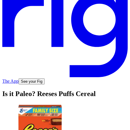
The App
See your Fig
Is it Paleo? Reeses Puffs Cereal