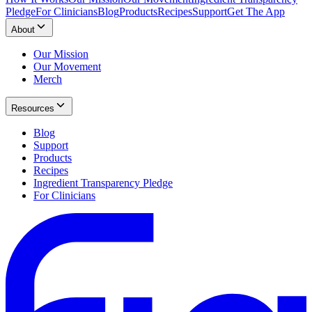
Pledge
For Clinicians
Blog
Products
Recipes
Support
Get The App
About
Our Mission
Our Movement
Merch
Resources
Blog
Support
Products
Recipes
Ingredient Transparency Pledge
For Clinicians