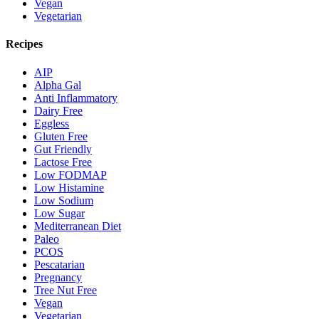
Vegan
Vegetarian
Recipes
AIP
Alpha Gal
Anti Inflammatory
Dairy Free
Eggless
Gluten Free
Gut Friendly
Lactose Free
Low FODMAP
Low Histamine
Low Sodium
Low Sugar
Mediterranean Diet
Paleo
PCOS
Pescatarian
Pregnancy
Tree Nut Free
Vegan
Vegetarian