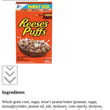
Ingredients
Whole grain corn, sugar, reese's peanut butter (peanuts, sugar,
monoglycerides, peanut oil, salt, molasses, corn starch), dextrose,