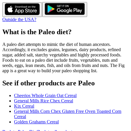
Outside the USA?
What is the
Paleo
diet?
A paleo diet attempts to mimic the diet of human ancestors.
Accordingly, it excludes grains, legumes, dairy products, refined
sugar, added salt, starchy vegetables and highly processed foods.
Foods to eat on a paleo diet include fruits, vegetables, nuts and
seeds, eggs, lean meats, fish, and oils from fruits and nuts. The Fig
app is a great way to build your paleo shopping list.
See if other products are Paleo
Cheerios Whole Grain Oat Cereal
General Mills Rice Chex Cereal
Kix Cereal
General Mills Corn Chex Gluten Free Oven Toasted Corn
Cereal
Golden Grahams Cereal