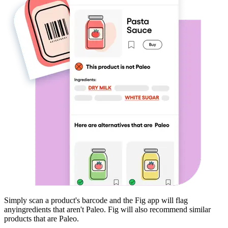
Simply scan a product's barcode and the Fig app will flag
any
ingredients that aren't
Paleo
. Fig will also recommend similar
products that are
Paleo
.