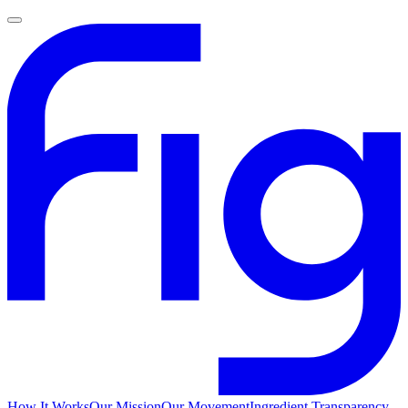
How It Works
Our Mission
Our Movement
Ingredient Transparency