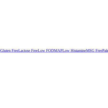
e
Gluten Free
Lactose Free
Low FODMAP
Low Histamine
MSG Free
Pal