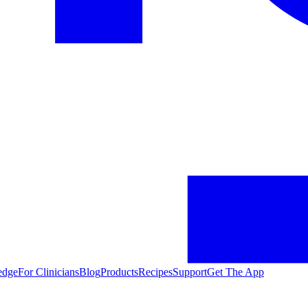
edge
For Clinicians
Blog
Products
Recipes
Support
Get The App