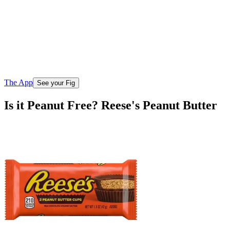
The App
See your Fig
Is it Peanut Free? Reese's Peanut Butter