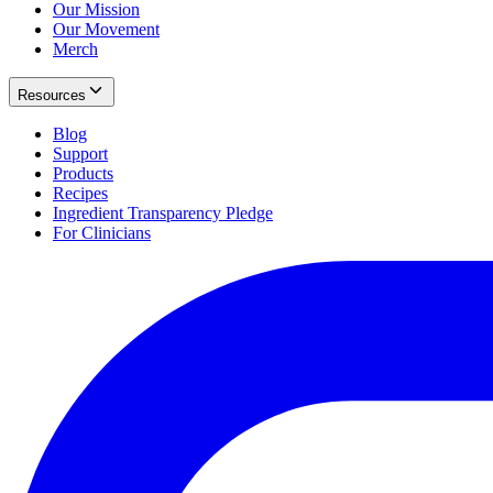
Our Mission
Our Movement
Merch
Resources
Blog
Support
Products
Recipes
Ingredient Transparency Pledge
For Clinicians