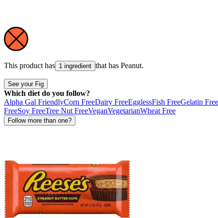
This product has
that has
Peanut
.
1 ingredient
See your Fig
Which diet do you follow?
Alpha Gal Friendly
Corn Free
Dairy Free
Eggless
Fish Free
Gelatin Fre
Free
Soy Free
Tree Nut Free
Vegan
Vegetarian
Wheat Free
Follow more than one?