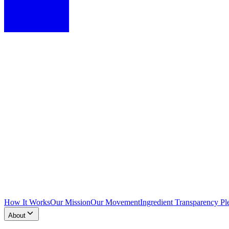
How It Works
Our Mission
Our Movement
Ingredient Transparency Pl
About