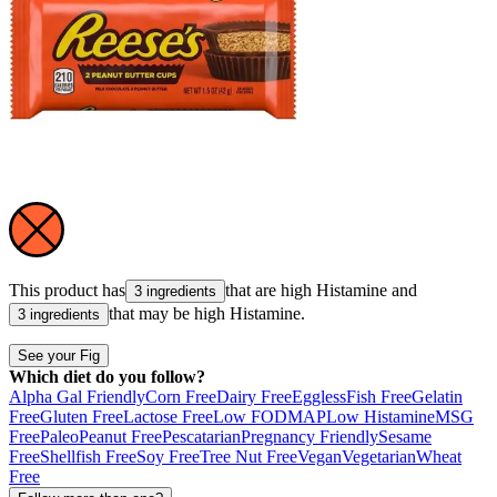
This product has
that are high
Histamine
and
3 ingredients
that may be high
Histamine
.
3 ingredients
See your Fig
Which diet do you follow?
Alpha Gal Friendly
Corn Free
Dairy Free
Eggless
Fish Free
Gelatin
Free
Gluten Free
Lactose Free
Low FODMAP
Low Histamine
MSG
Free
Paleo
Peanut Free
Pescatarian
Pregnancy Friendly
Sesame
Free
Shellfish Free
Soy Free
Tree Nut Free
Vegan
Vegetarian
Wheat
Free