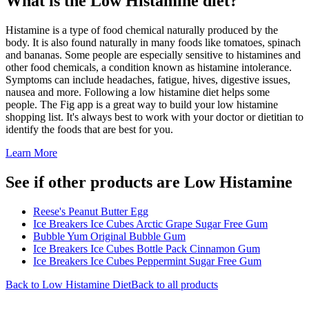
What is the
Low Histamine
diet?
Histamine is a type of food chemical naturally produced by the
body. It is also found naturally in many foods like tomatoes, spinach
and bananas. Some people are especially sensitive to histamines and
other food chemicals, a condition known as histamine intolerance.
Symptoms can include headaches, fatigue, hives, digestive issues,
nausea and more. Following a low histamine diet helps some
people. The Fig app is a great way to build your low histamine
shopping list. It's always best to work with your doctor or dietitian to
identify the foods that are best for you.
Learn More
See if other products are Low Histamine
Reese's Peanut Butter Egg
Ice Breakers Ice Cubes Arctic Grape Sugar Free Gum
Bubble Yum Original Bubble Gum
Ice Breakers Ice Cubes Bottle Pack Cinnamon Gum
Ice Breakers Ice Cubes Peppermint Sugar Free Gum
Back to
Low Histamine
Diet
Back to all products