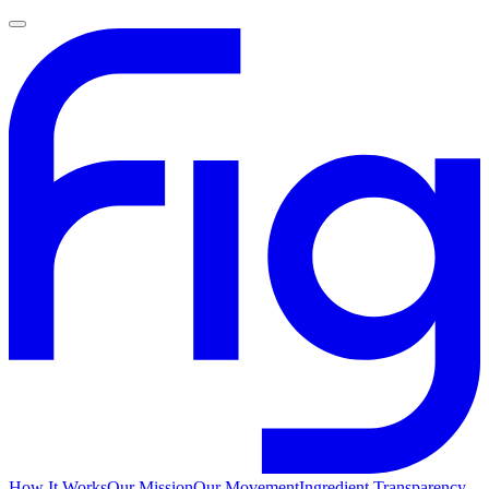
How It Works
Our Mission
Our Movement
Ingredient Transparency