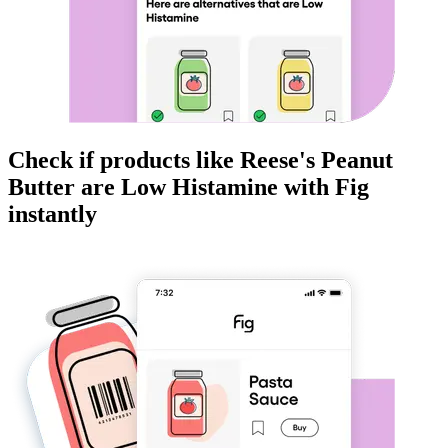
Check if products like
Reese's Peanut
Butter
are
Low Histamine
with Fig
instantly