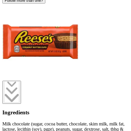
Follow more than one?
Ingredients
Milk chocolate (sugar, cocoa butter, chocolate, skim milk, milk fat,
lactose, lecithin (soy), pgpr), peanuts, sugar, dextrose, salt, tbhq &