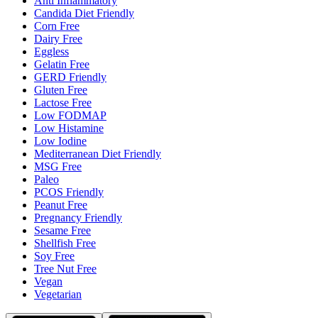
Anti Inflammatory
Candida Diet Friendly
Corn Free
Dairy Free
Eggless
Gelatin Free
GERD Friendly
Gluten Free
Lactose Free
Low FODMAP
Low Histamine
Low Iodine
Mediterranean Diet Friendly
MSG Free
Paleo
PCOS Friendly
Peanut Free
Pregnancy Friendly
Sesame Free
Shellfish Free
Soy Free
Tree Nut Free
Vegan
Vegetarian