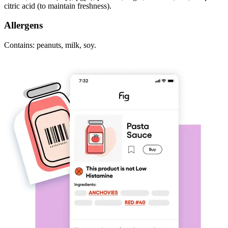
citric acid (to maintain freshness).
Allergens
Contains: peanuts, milk, soy.