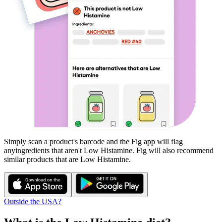
Simply scan a product's barcode and the Fig app will flag
any
ingredients that aren't
Low Histamine
. Fig will also recommend
similar products that are
Low Histamine
.
Outside the USA?