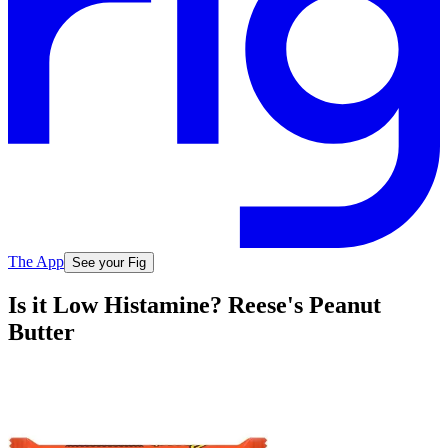
The App
See your Fig
Is it Low Histamine? Reese's Peanut
Butter