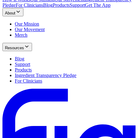
Pledge
For Clinicians
Blog
Products
Support
Get The App
About
Our Mission
Our Movement
Merch
Resources
Blog
Support
Products
Ingredient Transparency Pledge
For Clinicians