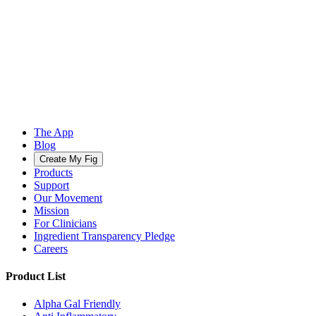
The App
Blog
Create My Fig
Products
Support
Our Movement
Mission
For Clinicians
Ingredient Transparency Pledge
Careers
Product List
Alpha Gal Friendly