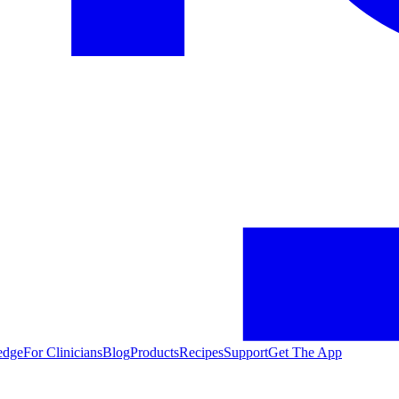
edge
For Clinicians
Blog
Products
Recipes
Support
Get The App