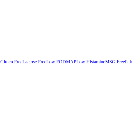
e
Gluten Free
Lactose Free
Low FODMAP
Low Histamine
MSG Free
Pal