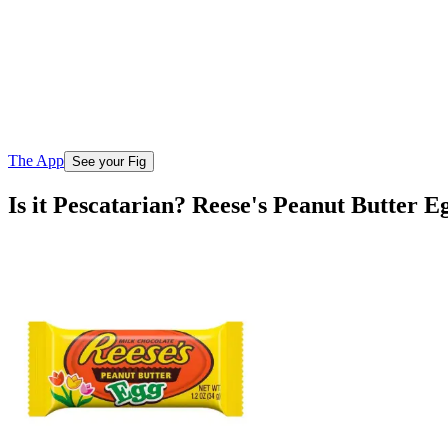
The App
See your Fig
Is it Pescatarian? Reese's Peanut Butter E