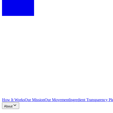
How It Works
Our Mission
Our Movement
Ingredient Transparency Pl
About