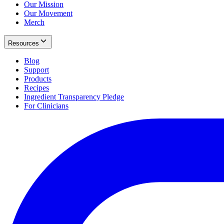
Our Mission
Our Movement
Merch
Resources
Blog
Support
Products
Recipes
Ingredient Transparency Pledge
For Clinicians