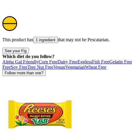
This product has
that may not be
Pescatarian
.
1 ingredient
See your Fig
Which diet do you follow?
Alpha Gal Friendly
Corn Free
Dairy Free
Eggless
Fish Free
Gelatin Fre
Free
Soy Free
Tree Nut Free
Vegan
Vegetarian
Wheat Free
Follow more than one?