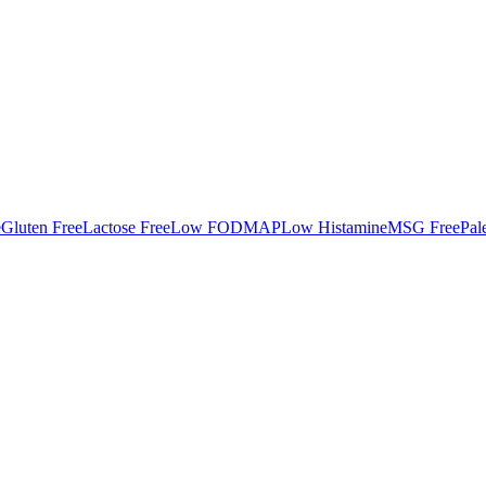
e
Gluten Free
Lactose Free
Low FODMAP
Low Histamine
MSG Free
Pal