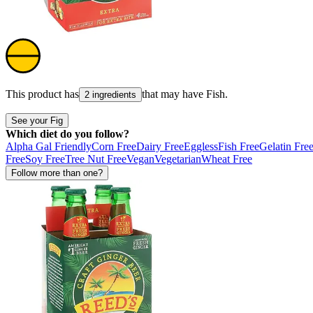
This product has
that may have
Fish
.
2 ingredients
See your Fig
Which diet do you follow?
Alpha Gal Friendly
Corn Free
Dairy Free
Eggless
Fish Free
Gelatin Fre
Free
Soy Free
Tree Nut Free
Vegan
Vegetarian
Wheat Free
Follow more than one?