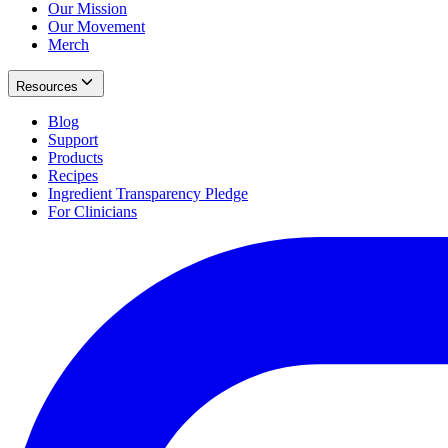
Our Mission
Our Movement
Merch
Resources
Blog
Support
Products
Recipes
Ingredient Transparency Pledge
For Clinicians