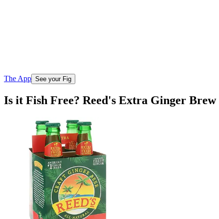
The App
See your Fig
Is it Fish Free? Reed's Extra Ginger Brew