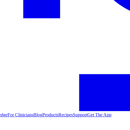
edge
For Clinicians
Blog
Products
Recipes
Support
Get The App