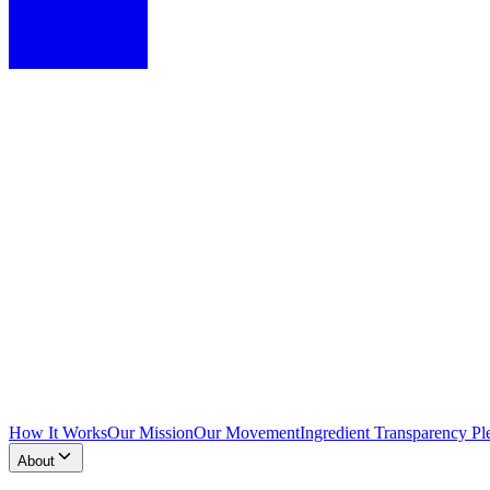
How It Works
Our Mission
Our Movement
Ingredient Transparency Pl
About