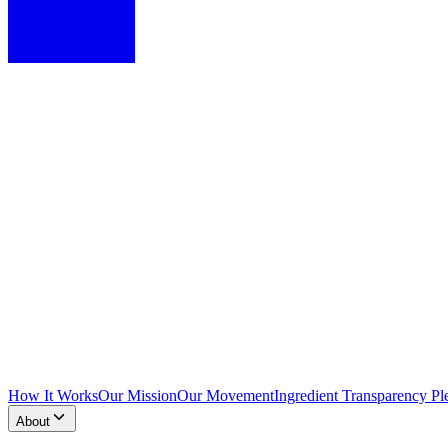
How It Works
Our Mission
Our Movement
Ingredient Transparency Pl
About