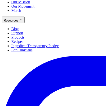
Our Mission
Our Movement
Merch
Resources
Blog
Support
Products
Recipes
Ingredient Transparency Pledge
For Clinicians