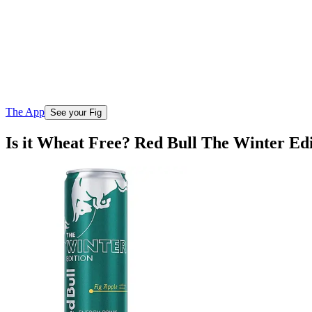
The App
See your Fig
Is it Wheat Free? Red Bull The Winter Ed