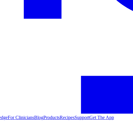
edge
For Clinicians
Blog
Products
Recipes
Support
Get The App