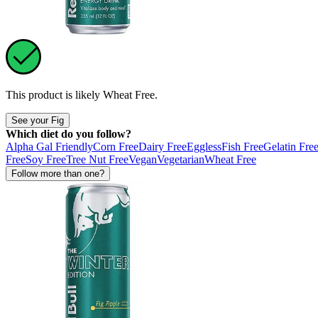
This product is likely
Wheat Free
.
See your Fig
Which diet do you follow?
Alpha Gal Friendly
Corn Free
Dairy Free
Eggless
Fish Free
Gelatin Fre
Free
Soy Free
Tree Nut Free
Vegan
Vegetarian
Wheat Free
Follow more than one?