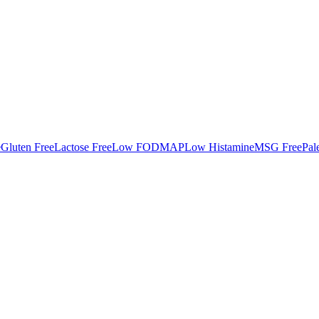
e
Gluten Free
Lactose Free
Low FODMAP
Low Histamine
MSG Free
Pal