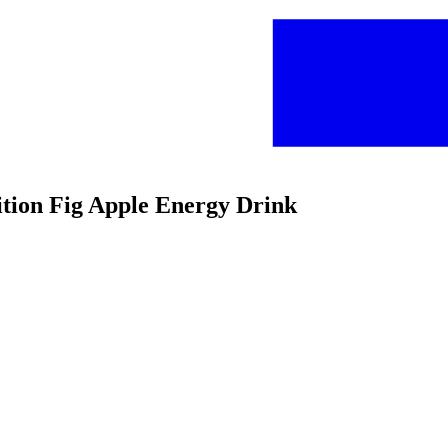
ition Fig Apple Energy Drink