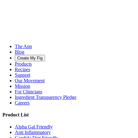
The App
Blog
Create My Fig
Products
Recipes
Support
Our Movement
Mission
For Clinicians
Ingredient Transparency Pledge
Careers
Product List
Alpha Gal Friendly
Anti Inflammatory
Candida Diet Friendly