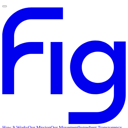
How It Works
Our Mission
Our Movement
Ingredient Transparency