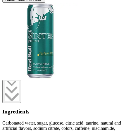
Ingredients
Carbonated water, sugar, glucose, citric acid, taurine, natural and
artificial flavors, sodium citrate, colors, caffeine, niacinamide,