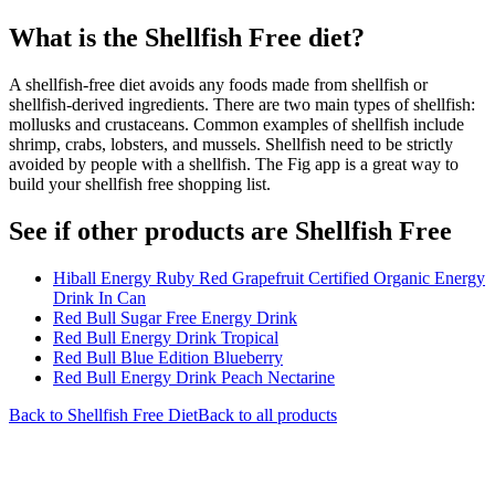
What is the
Shellfish Free
diet?
A shellfish-free diet avoids any foods made from shellfish or
shellfish-derived ingredients. There are two main types of shellfish:
mollusks and crustaceans. Common examples of shellfish include
shrimp, crabs, lobsters, and mussels. Shellfish need to be strictly
avoided by people with a shellfish. The Fig app is a great way to
build your shellfish free shopping list.
See if other products are Shellfish Free
Hiball Energy Ruby Red Grapefruit Certified Organic Energy
Drink In Can
Red Bull Sugar Free Energy Drink
Red Bull Energy Drink Tropical
Red Bull Blue Edition Blueberry
Red Bull Energy Drink Peach Nectarine
Back to
Shellfish Free
Diet
Back to all products