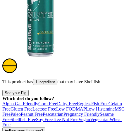
This product has
that may have
Shellfish
.
1 ingredient
See your Fig
Which diet do you follow?
Alpha Gal Friendly
Corn Free
Dairy Free
Eggless
Fish Free
Gelatin
Free
Gluten Free
Lactose Free
Low FODMAP
Low Histamine
MSG
Free
Paleo
Peanut Free
Pescatarian
Pregnancy Friendly
Sesame
Free
Shellfish Free
Soy Free
Tree Nut Free
Vegan
Vegetarian
Wheat
Free
Follow more than one?