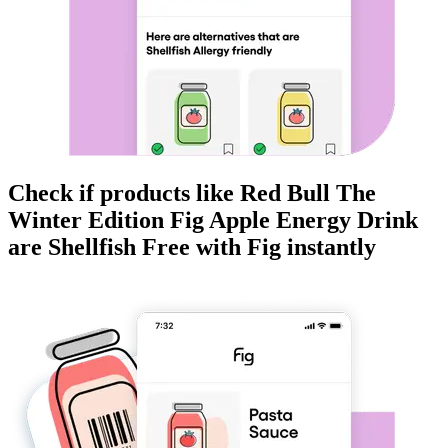
Check if products like
Red Bull The
Winter Edition Fig Apple Energy Drink
are
Shellfish Free
with Fig instantly