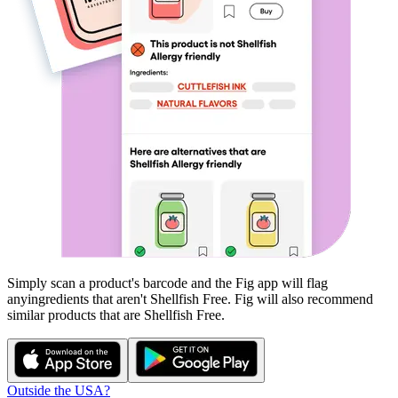
Simply scan a product's barcode and the Fig app will flag
any
ingredients that aren't
Shellfish Free
. Fig will also recommend
similar products that are
Shellfish Free
.
Outside the USA?