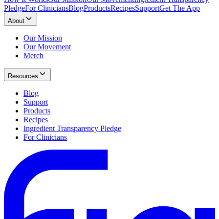
Pledge
For Clinicians
Blog
Products
Recipes
Support
Get The App
About
Our Mission
Our Movement
Merch
Resources
Blog
Support
Products
Recipes
Ingredient Transparency Pledge
For Clinicians