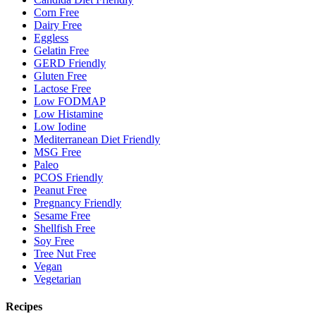
Corn Free
Dairy Free
Eggless
Gelatin Free
GERD Friendly
Gluten Free
Lactose Free
Low FODMAP
Low Histamine
Low Iodine
Mediterranean Diet Friendly
MSG Free
Paleo
PCOS Friendly
Peanut Free
Pregnancy Friendly
Sesame Free
Shellfish Free
Soy Free
Tree Nut Free
Vegan
Vegetarian
Recipes