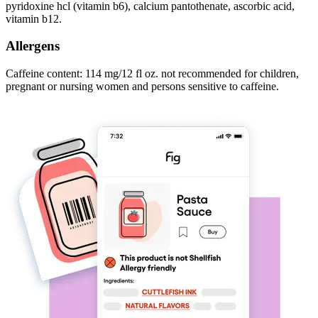
pyridoxine hcl (vitamin b6), calcium pantothenate, ascorbic acid,
vitamin b12.
Allergens
Caffeine content: 114 mg/12 fl oz. not recommended for children,
pregnant or nursing women and persons sensitive to caffeine.