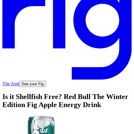
The App
See your Fig
Is it Shellfish Free? Red Bull The Winter
Edition Fig Apple Energy Drink