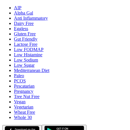
AIP
Alpha Gal
Anti Inflammatory
Dairy Free
Eggless
Gluten Free
Gut Friendly
Lactose Free
Low FODMAP
Low Histamine
Low Sodium
Low Sugar
Mediterranean Diet
Paleo
PCOS
Pescatarian
Pregnancy
Tree Nut Free
Vegan
Vegetarian
Wheat Free
Whole 30