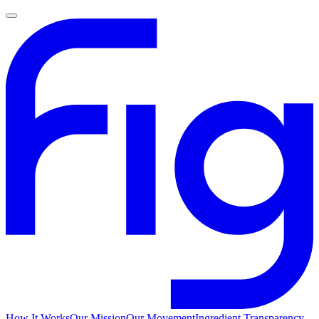
How It Works
Our Mission
Our Movement
Ingredient Transparency