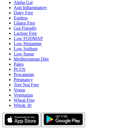
Alpha Gal
Anti Inflammatory
Dairy Free
Eggless
Gluten Free
Gut Friendly
Lactose Free
Low FODMAP
Low Histamine
Low Sodium
Low Sugar
Mediterranean Diet
Paleo
PCOS
Pescatarian
Pregnancy
Tree Nut Free
Vegan
Vegetarian
Wheat Free
Whole 30