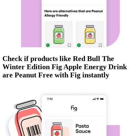
Check if products like
Red Bull The
Winter Edition Fig Apple Energy Drink
are
Peanut Free
with Fig instantly