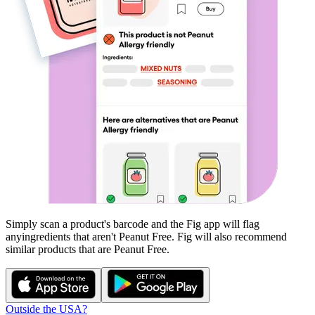
Simply scan a product's barcode and the Fig app will flag
any
ingredients that aren't
Peanut Free
. Fig will also recommend
similar products that are
Peanut Free
.
Outside the USA?