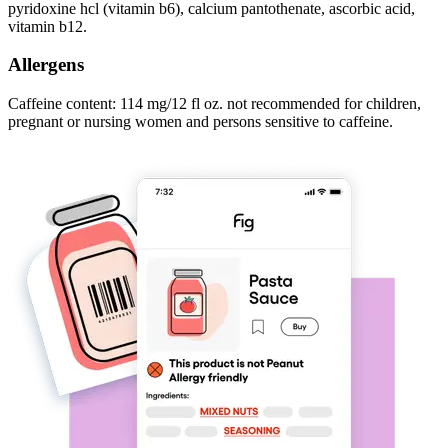
pyridoxine hcl (vitamin b6), calcium pantothenate, ascorbic acid,
vitamin b12.
Allergens
Caffeine content: 114 mg/12 fl oz. not recommended for children,
pregnant or nursing women and persons sensitive to caffeine.