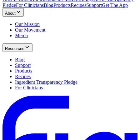
Pledge
For Clinicians
Blog
Products
Recipes
Support
Get The App
About
Our Mission
Our Movement
Merch
Resources
Blog
Support
Products
Recipes
Ingredient Transparency Pledge
For Clinicians