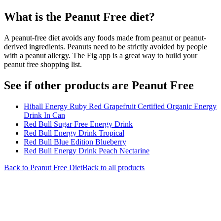
What is the
Peanut Free
diet?
A peanut-free diet avoids any foods made from peanut or peanut-
derived ingredients. Peanuts need to be strictly avoided by people
with a peanut allergy. The Fig app is a great way to build your
peanut free shopping list.
See if other products are Peanut Free
Hiball Energy Ruby Red Grapefruit Certified Organic Energy
Drink In Can
Red Bull Sugar Free Energy Drink
Red Bull Energy Drink Tropical
Red Bull Blue Edition Blueberry
Red Bull Energy Drink Peach Nectarine
Back to
Peanut Free
Diet
Back to all products