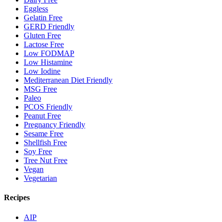
Eggless
Gelatin Free
GERD Friendly
Gluten Free
Lactose Free
Low FODMAP
Low Histamine
Low Iodine
Mediterranean Diet Friendly
MSG Free
Paleo
PCOS Friendly
Peanut Free
Pregnancy Friendly
Sesame Free
Shellfish Free
Soy Free
Tree Nut Free
Vegan
Vegetarian
Recipes
AIP