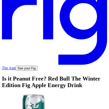
The App
See your Fig
Is it Peanut Free? Red Bull The Winter
Edition Fig Apple Energy Drink