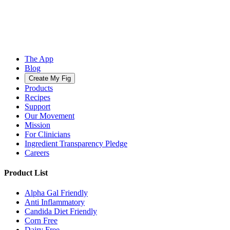
The App
Blog
Create My Fig
Products
Recipes
Support
Our Movement
Mission
For Clinicians
Ingredient Transparency Pledge
Careers
Product List
Alpha Gal Friendly
Anti Inflammatory
Candida Diet Friendly
Corn Free
Dairy Free