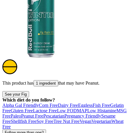
This product has
that may have
Peanut
.
1 ingredient
See your Fig
Which diet do you follow?
Alpha Gal Friendly
Corn Free
Dairy Free
Eggless
Fish Free
Gelatin
Free
Gluten Free
Lactose Free
Low FODMAP
Low Histamine
MSG
Free
Paleo
Peanut Free
Pescatarian
Pregnancy Friendly
Sesame
Free
Shellfish Free
Soy Free
Tree Nut Free
Vegan
Vegetarian
Wheat
Free
Follow more than one?