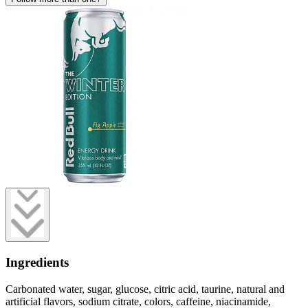
Ingredients
Carbonated water, sugar, glucose, citric acid, taurine, natural and
artificial flavors, sodium citrate, colors, caffeine, niacinamide,