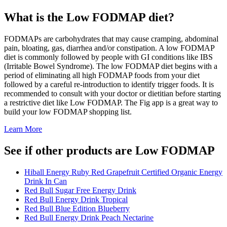
What is the
Low FODMAP
diet?
FODMAPs are carbohydrates that may cause cramping, abdominal
pain, bloating, gas, diarrhea and/or constipation. A low FODMAP
diet is commonly followed by people with GI conditions like IBS
(Irritable Bowel Syndrome). The low FODMAP diet begins with a
period of eliminating all high FODMAP foods from your diet
followed by a careful re-introduction to identify trigger foods. It is
recommended to consult with your doctor or dietitian before starting
a restrictive diet like Low FODMAP. The Fig app is a great way to
build your low FODMAP shopping list.
Learn More
See if other products are Low FODMAP
Hiball Energy Ruby Red Grapefruit Certified Organic Energy
Drink In Can
Red Bull Sugar Free Energy Drink
Red Bull Energy Drink Tropical
Red Bull Blue Edition Blueberry
Red Bull Energy Drink Peach Nectarine