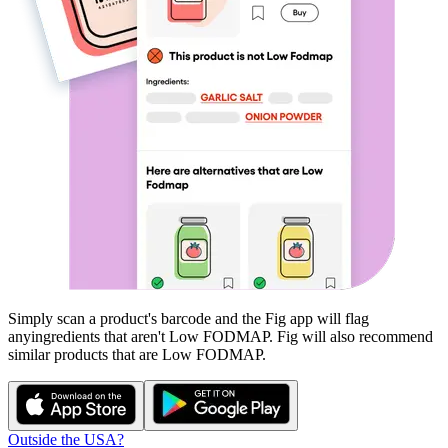
Simply scan a product's barcode and the Fig app will flag
any
ingredients that aren't
Low FODMAP
. Fig will also recommend
similar products that are
Low FODMAP
.
Outside the USA?