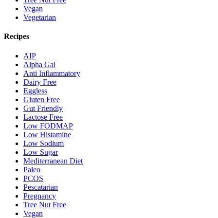
Vegan
Vegetarian
Recipes
AIP
Alpha Gal
Anti Inflammatory
Dairy Free
Eggless
Gluten Free
Gut Friendly
Lactose Free
Low FODMAP
Low Histamine
Low Sodium
Low Sugar
Mediterranean Diet
Paleo
PCOS
Pescatarian
Pregnancy
Tree Nut Free
Vegan