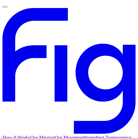
How It Works
Our Mission
Our Movement
Ingredient Transparency