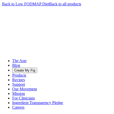
Back to
Low FODMAP
Diet
Back to all products
The App
Blog
Create My Fig
Products
Recipes
Support
Our Movement
Mission
For Clinicians
Ingredient Transparency Pledge
Careers