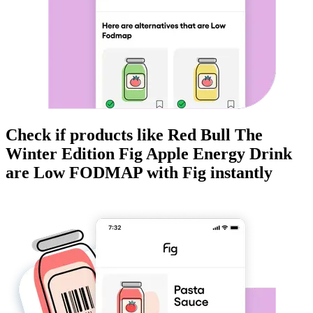
Check if products like
Red Bull The
Winter Edition Fig Apple Energy Drink
are
Low FODMAP
with Fig instantly