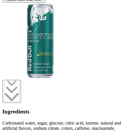
Ingredients
Carbonated water, sugar, glucose, citric acid, taurine, natural and
artificial flavors, sodium citrate, colors, caffeine, niacinamide,