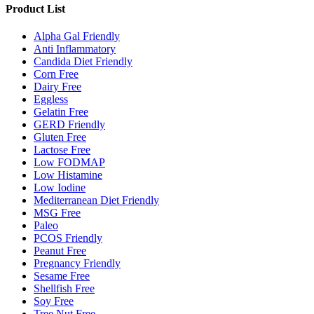
Product List
Alpha Gal Friendly
Anti Inflammatory
Candida Diet Friendly
Corn Free
Dairy Free
Eggless
Gelatin Free
GERD Friendly
Gluten Free
Lactose Free
Low FODMAP
Low Histamine
Low Iodine
Mediterranean Diet Friendly
MSG Free
Paleo
PCOS Friendly
Peanut Free
Pregnancy Friendly
Sesame Free
Shellfish Free
Soy Free
Tree Nut Free