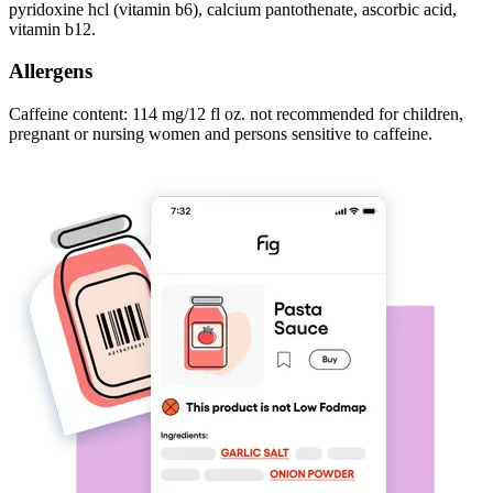
pyridoxine hcl (vitamin b6), calcium pantothenate, ascorbic acid,
vitamin b12.
Allergens
Caffeine content: 114 mg/12 fl oz. not recommended for children,
pregnant or nursing women and persons sensitive to caffeine.