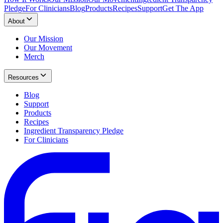
Pledge
For Clinicians
Blog
Products
Recipes
Support
Get The App
About
Our Mission
Our Movement
Merch
Resources
Blog
Support
Products
Recipes
Ingredient Transparency Pledge
For Clinicians