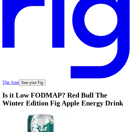
The App
See your Fig
Is it Low FODMAP? Red Bull The
Winter Edition Fig Apple Energy Drink