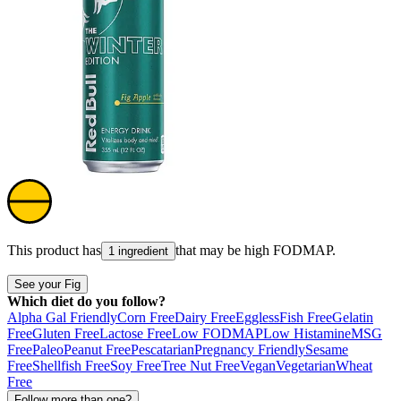
This product has
that may be high
FODMAP
.
1 ingredient
See your Fig
Which diet do you follow?
Alpha Gal Friendly
Corn Free
Dairy Free
Eggless
Fish Free
Gelatin
Free
Gluten Free
Lactose Free
Low FODMAP
Low Histamine
MSG
Free
Paleo
Peanut Free
Pescatarian
Pregnancy Friendly
Sesame
Free
Shellfish Free
Soy Free
Tree Nut Free
Vegan
Vegetarian
Wheat
Free
Follow more than one?