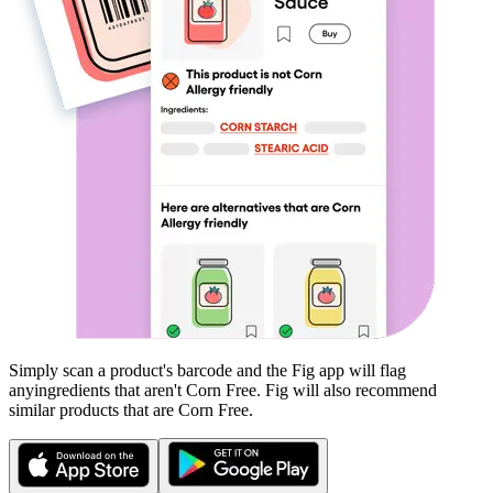
Simply scan a product's barcode and the Fig app will flag
any
ingredients that aren't
Corn Free
. Fig will also recommend
similar products that are
Corn Free
.