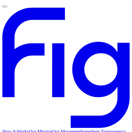
How It Works
Our Mission
Our Movement
Ingredient Transparency