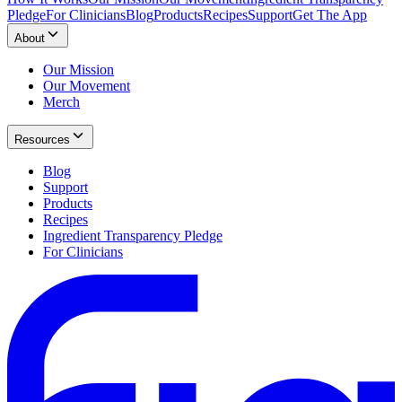
Pledge
For Clinicians
Blog
Products
Recipes
Support
Get The App
About
Our Mission
Our Movement
Merch
Resources
Blog
Support
Products
Recipes
Ingredient Transparency Pledge
For Clinicians