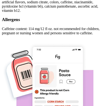
artificial flavors, sodium citrate, colors, caffeine, niacinamide,
pyridoxine hcl (vitamin b6), calcium pantothenate, ascorbic acid,
vitamin b12.
Allergens
Caffeine content: 114 mg/12 fl oz. not recommended for children,
pregnant or nursing women and persons sensitive to caffeine.