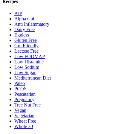
Recipes
AIP
Alpha Gal
Anti Inflammatory
Dairy Free
Eggless
Gluten Free
Gut Friendly
Lactose Free
Low FODMAP
Low Histamine
Low Sodium
Low Sugar
Mediterranean Diet
Paleo
PCOS
Pescatarian
Pregnancy
Tree Nut Free
Vegan
Vegetarian
Wheat Free
Whole 30