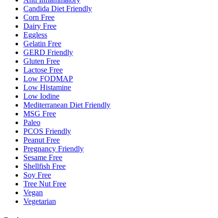
Candida Diet Friendly
Corn Free
Dairy Free
Eggless
Gelatin Free
GERD Friendly
Gluten Free
Lactose Free
Low FODMAP
Low Histamine
Low Iodine
Mediterranean Diet Friendly
MSG Free
Paleo
PCOS Friendly
Peanut Free
Pregnancy Friendly
Sesame Free
Shellfish Free
Soy Free
Tree Nut Free
Vegan
Vegetarian