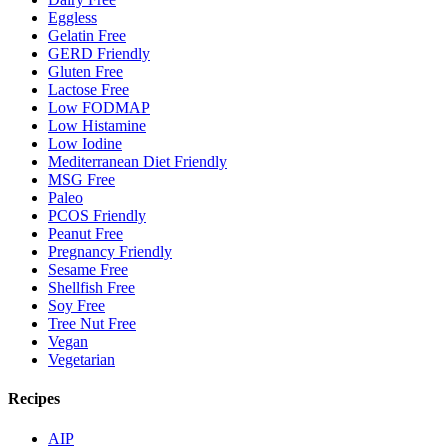
Eggless
Gelatin Free
GERD Friendly
Gluten Free
Lactose Free
Low FODMAP
Low Histamine
Low Iodine
Mediterranean Diet Friendly
MSG Free
Paleo
PCOS Friendly
Peanut Free
Pregnancy Friendly
Sesame Free
Shellfish Free
Soy Free
Tree Nut Free
Vegan
Vegetarian
Recipes
AIP