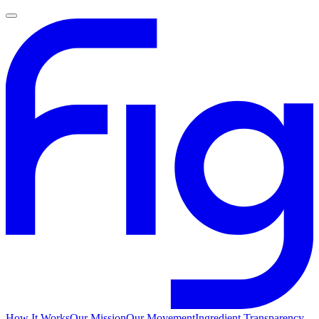
How It Works
Our Mission
Our Movement
Ingredient Transparency