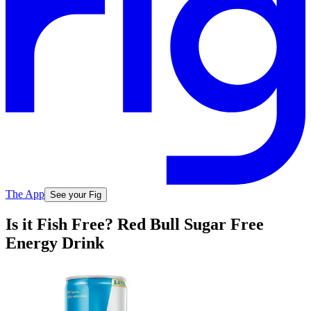
The App
See your Fig
Is it Fish Free? Red Bull Sugar Free
Energy Drink