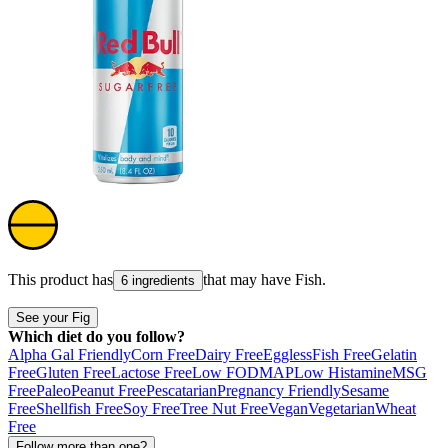
This product has
that may have
Fish
.
6 ingredients
See your Fig
Which diet do you follow?
Alpha Gal Friendly
Corn Free
Dairy Free
Eggless
Fish Free
Gelatin
Free
Gluten Free
Lactose Free
Low FODMAP
Low Histamine
MSG
Free
Paleo
Peanut Free
Pescatarian
Pregnancy Friendly
Sesame
Free
Shellfish Free
Soy Free
Tree Nut Free
Vegan
Vegetarian
Wheat
Free
Follow more than one?