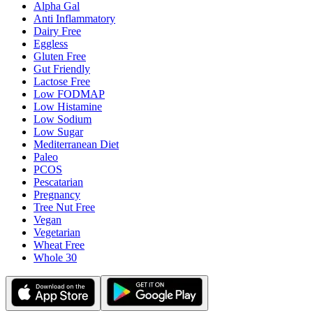
Alpha Gal
Anti Inflammatory
Dairy Free
Eggless
Gluten Free
Gut Friendly
Lactose Free
Low FODMAP
Low Histamine
Low Sodium
Low Sugar
Mediterranean Diet
Paleo
PCOS
Pescatarian
Pregnancy
Tree Nut Free
Vegan
Vegetarian
Wheat Free
Whole 30