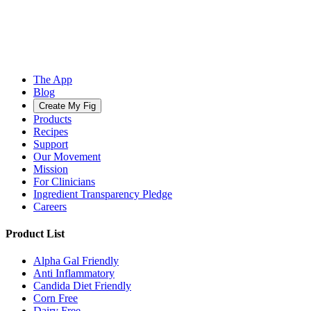
The App
Blog
Create My Fig
Products
Recipes
Support
Our Movement
Mission
For Clinicians
Ingredient Transparency Pledge
Careers
Product List
Alpha Gal Friendly
Anti Inflammatory
Candida Diet Friendly
Corn Free
Dairy Free