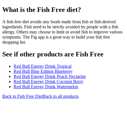
What is the
Fish Free
diet?
A fish-free diet avoids any foods made from fish or fish-derived
ingredients. Fish need to be strictly avoided by people with a fish
allergy. Others may choose to limit or avoid fish to improve various
symptoms. The Fig app is a great way to build your fish free
shopping list.
See if other products are Fish Free
Red Bull Energy Drink Tropical
Red Bull Blue Edition Blueberry
Red Bull Energy Drink Peach Nectarine
Red Bull Energy Drink Coconut Berry
Red Bull Energy Drink Watermelon
Back to
Fish Free
Diet
Back to all products