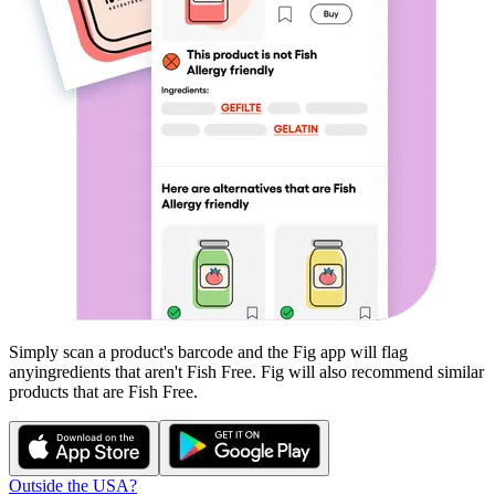
Simply scan a product's barcode and the Fig app will flag
any
ingredients that aren't
Fish Free
. Fig will also recommend similar
products that are
Fish Free
.
Outside the USA?