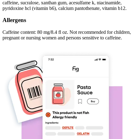
caffeine, sucralose, xanthan gum, acesulfame k, niacinamide,
pyridoxine hcl (vitamin b6), calcium pantothenate, vitamin b12.
Allergens
Caffeine content: 80 mg/8.4 fl oz. Not recommended for children,
pregnant or nursing women and persons sensitive to caffeine.