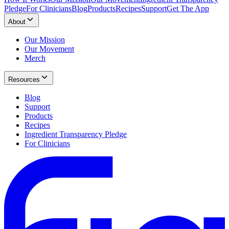
Pledge
For Clinicians
Blog
Products
Recipes
Support
Get The App
About
Our Mission
Our Movement
Merch
Resources
Blog
Support
Products
Recipes
Ingredient Transparency Pledge
For Clinicians