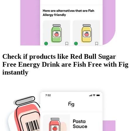
Check if products like
Red Bull Sugar
Free Energy Drink
are
Fish Free
with Fig
instantly