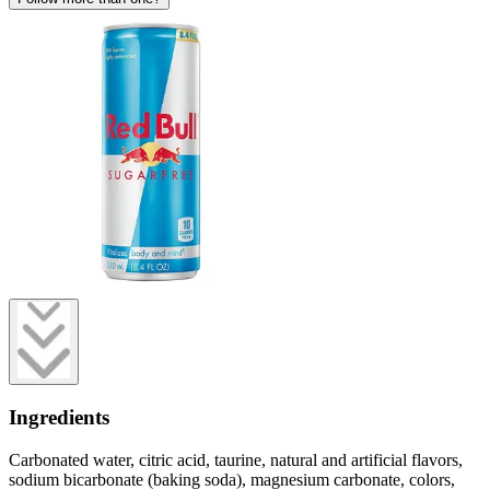
Ingredients
Carbonated water, citric acid, taurine, natural and artificial flavors,
sodium bicarbonate (baking soda), magnesium carbonate, colors,