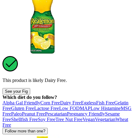
This product is likely
Dairy Free
.
See your Fig
Which diet do you follow?
Alpha Gal Friendly
Corn Free
Dairy Free
Eggless
Fish Free
Gelatin
Free
Gluten Free
Lactose Free
Low FODMAP
Low Histamine
MSG
Free
Paleo
Peanut Free
Pescatarian
Pregnancy Friendly
Sesame
Free
Shellfish Free
Soy Free
Tree Nut Free
Vegan
Vegetarian
Wheat
Free
Follow more than one?