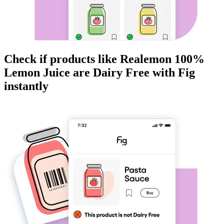
Check if products like
Realemon 100%
Lemon Juice
are
Dairy Free
with Fig
instantly