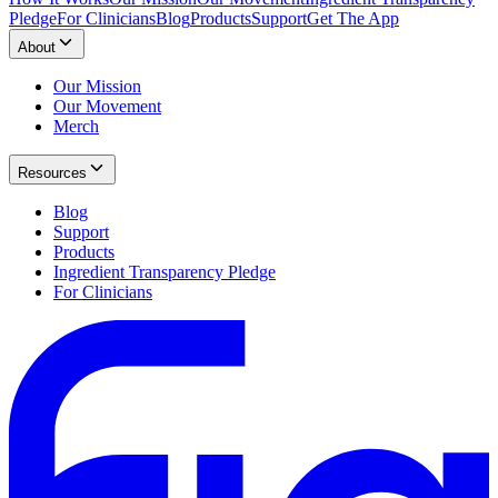
Pledge
For Clinicians
Blog
Products
Support
Get The App
About
Our Mission
Our Movement
Merch
Resources
Blog
Support
Products
Ingredient Transparency Pledge
For Clinicians