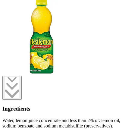
Ingredients
Water, lemon juice concentrate and less than 2% of: lemon oil,
sodium benzoate and sodium metabisulfite (preservatives).