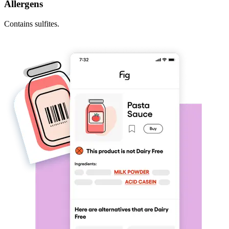
Allergens
Contains sulfites.