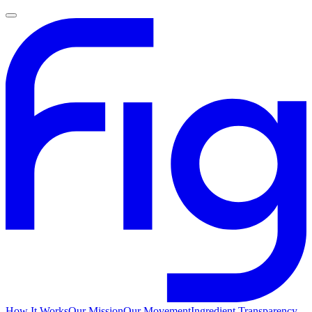
How It Works
Our Mission
Our Movement
Ingredient Transparency