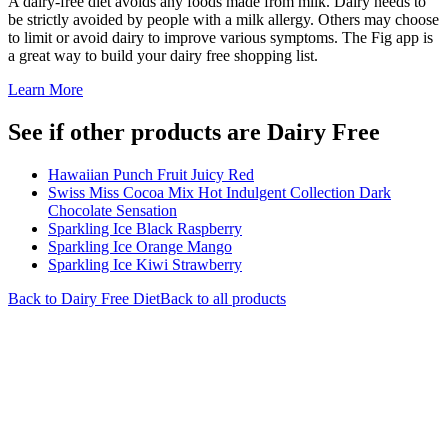
A dairy-free diet avoids any foods made from milk. Dairy needs to
be strictly avoided by people with a milk allergy. Others may choose
to limit or avoid dairy to improve various symptoms. The Fig app is
a great way to build your dairy free shopping list.
Learn More
See if other products are Dairy Free
Hawaiian Punch Fruit Juicy Red
Swiss Miss Cocoa Mix Hot Indulgent Collection Dark
Chocolate Sensation
Sparkling Ice Black Raspberry
Sparkling Ice Orange Mango
Sparkling Ice Kiwi Strawberry
Back to
Dairy Free
Diet
Back to all products