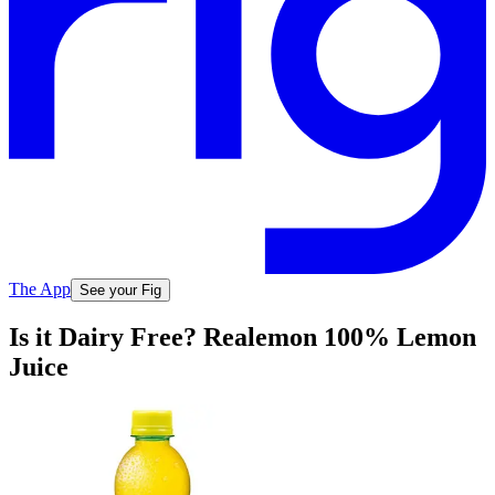
The App
See your Fig
Is it Dairy Free? Realemon 100% Lemon
Juice