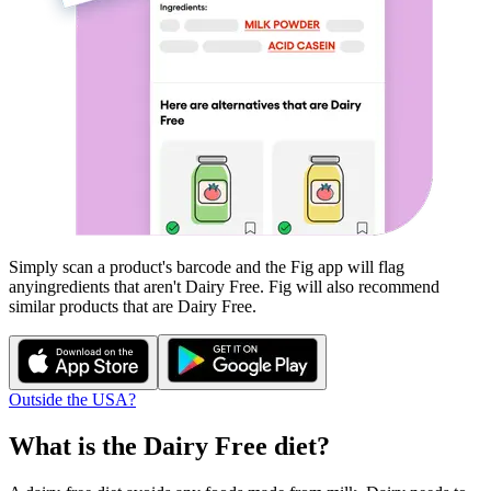
Simply scan a product's barcode and the Fig app will flag
any
ingredients that aren't
Dairy Free
. Fig will also recommend
similar products that are
Dairy Free
.
Outside the USA?
What is the
Dairy Free
diet?