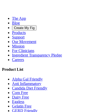
The App
Blog
Create My Fig
Products
Support
Our Movement
Mission
For Clinicians
Ingredient Transparency Pledge
Careers
Product List
Alpha Gal Friendly
Anti Inflammatory
Candida Diet Friendly
Corn Free
Dairy Free
Eggless
Gelatin Free
GERD Friendly