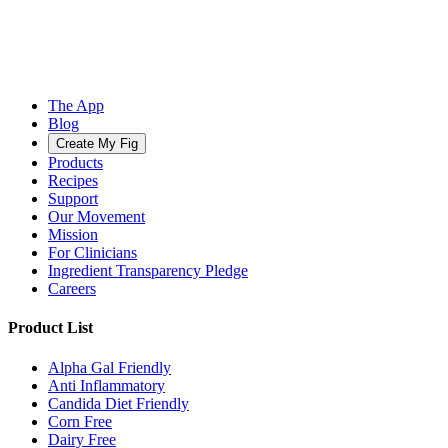
The App
Blog
Create My Fig
Products
Recipes
Support
Our Movement
Mission
For Clinicians
Ingredient Transparency Pledge
Careers
Product List
Alpha Gal Friendly
Anti Inflammatory
Candida Diet Friendly
Corn Free
Dairy Free