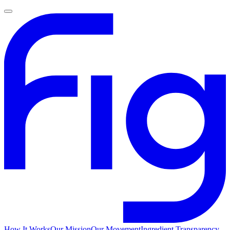
How It Works
Our Mission
Our Movement
Ingredient Transparency