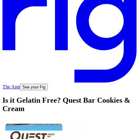
The App
See your Fig
Is it Gelatin Free? Quest Bar Cookies &
Cream