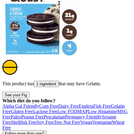
This product has
that may have
Gelatin
.
1 ingredient
See your Fig
Which diet do you follow?
Alpha Gal Friendly
Corn Free
Dairy Free
Eggless
Fish Free
Gelatin
Free
Gluten Free
Lactose Free
Low FODMAP
Low Histamine
MSG
Free
Paleo
Peanut Free
Pescatarian
Pregnancy Friendly
Sesame
Free
Shellfish Free
Soy Free
Tree Nut Free
Vegan
Vegetarian
Wheat
Free
Follow more than one?