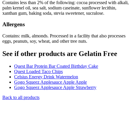
Contains less than 2% of the following: cocoa processed with alkali,
palm kernel oil, sea salt, sodium caseinate, sunflower lecithin,
xanthan gum, baking soda, stevia sweetener, sucralose.
Allergens
Contains: milk, almonds. Processed in a facility that also processes
eggs, peanuts, soy, wheat, and other tree nuts.
See if other products are Gelatin Free
Quest Bar Protein Bar Coated Birthday Cake
Quest Loaded Taco Chips
Celsius Energy Drink Watermelon
Gogo Squeez Applesauce Apple Apple
Gogo Squeez Applesauce Apple Strawberry
Back to all products