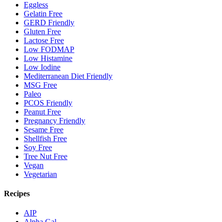
Eggless
Gelatin Free
GERD Friendly
Gluten Free
Lactose Free
Low FODMAP
Low Histamine
Low Iodine
Mediterranean Diet Friendly
MSG Free
Paleo
PCOS Friendly
Peanut Free
Pregnancy Friendly
Sesame Free
Shellfish Free
Soy Free
Tree Nut Free
Vegan
Vegetarian
Recipes
AIP
Alpha Gal