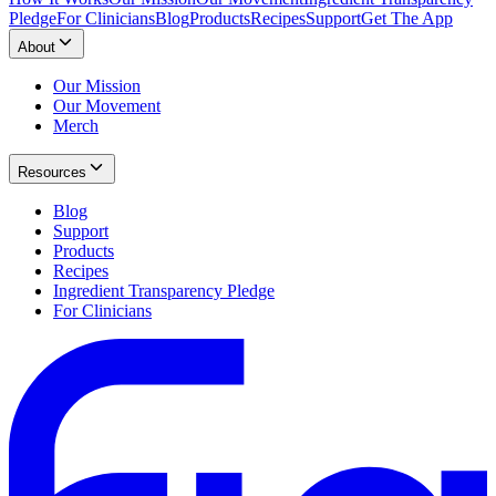
Pledge
For Clinicians
Blog
Products
Recipes
Support
Get The App
About
Our Mission
Our Movement
Merch
Resources
Blog
Support
Products
Recipes
Ingredient Transparency Pledge
For Clinicians