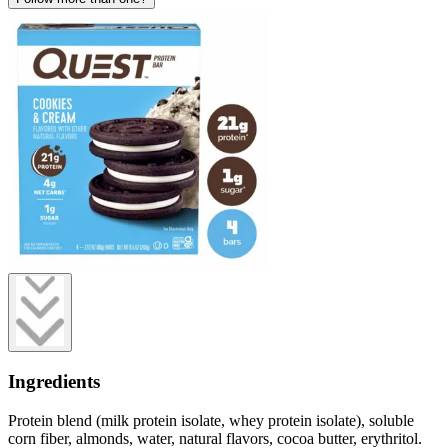
Ingredients
Protein blend (milk protein isolate, whey protein isolate), soluble
corn fiber, almonds, water, natural flavors, cocoa butter, erythritol.