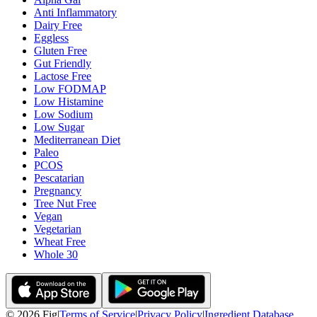
Anti Inflammatory
Dairy Free
Eggless
Gluten Free
Gut Friendly
Lactose Free
Low FODMAP
Low Histamine
Low Sodium
Low Sugar
Mediterranean Diet
Paleo
PCOS
Pescatarian
Pregnancy
Tree Nut Free
Vegan
Vegetarian
Wheat Free
Whole 30
©
2026
Fig
|
Terms of Service
|
Privacy Policy
|
Ingredient Database