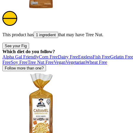
This product has
that may have
Tree Nut
.
1 ingredient
See your Fig
Which diet do you follow?
Alpha Gal Friendly
Corn Free
Dairy Free
Eggless
Fish Free
Gelatin Fre
Free
Soy Free
Tree Nut Free
Vegan
Vegetarian
Wheat Free
Follow more than one?