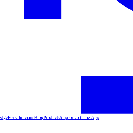
edge
For Clinicians
Blog
Products
Support
Get The App