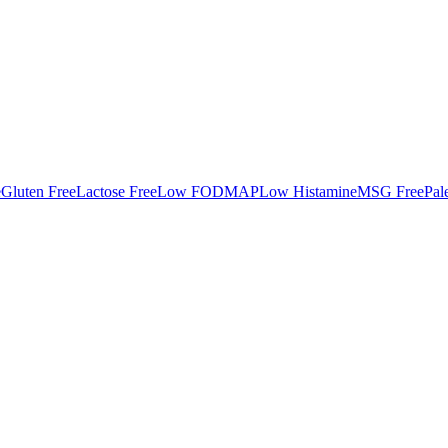
e
Gluten Free
Lactose Free
Low FODMAP
Low Histamine
MSG Free
Pal