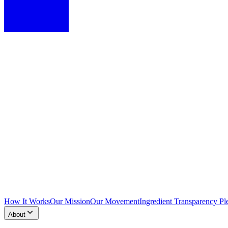
How It Works
Our Mission
Our Movement
Ingredient Transparency Pl
About