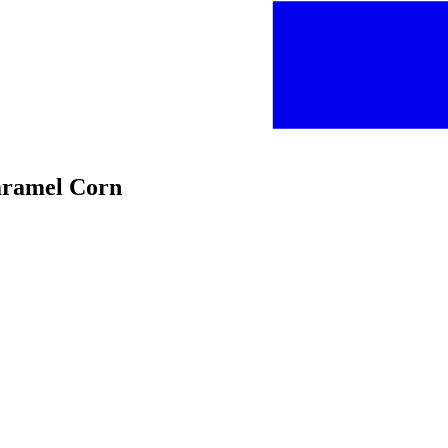
Caramel Corn