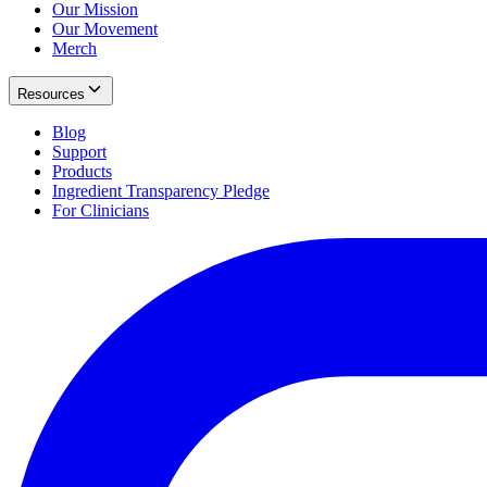
Our Mission
Our Movement
Merch
Resources
Blog
Support
Products
Ingredient Transparency Pledge
For Clinicians