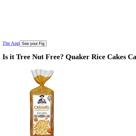
The App
See your Fig
Is it Tree Nut Free? Quaker Rice Cakes 