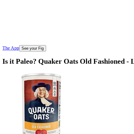
The App
See your Fig
Is it Paleo? Quaker Oats Old Fashioned -