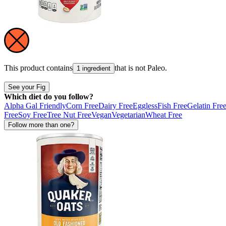
This product contains
that is not
Paleo
.
1 ingredient
See your Fig
Which diet do you follow?
Alpha Gal Friendly
Corn Free
Dairy Free
Eggless
Fish Free
Gelatin Fre
Free
Soy Free
Tree Nut Free
Vegan
Vegetarian
Wheat Free
Follow more than one?