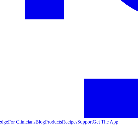
edge
For Clinicians
Blog
Products
Recipes
Support
Get The App