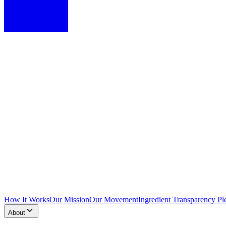
How It Works
Our Mission
Our Movement
Ingredient Transparency Pl
About