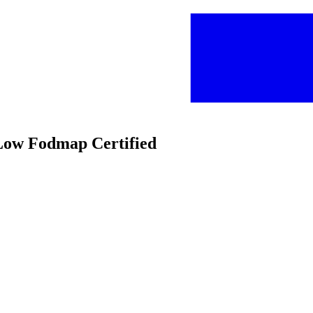
 Low Fodmap Certified