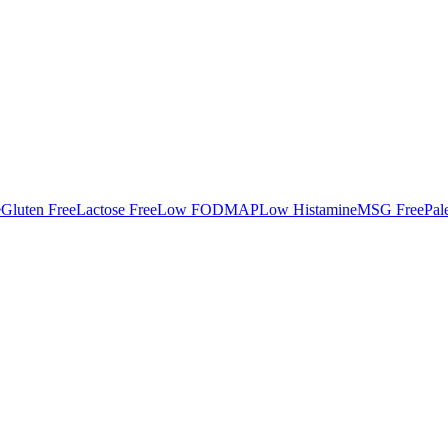
e
Gluten Free
Lactose Free
Low FODMAP
Low Histamine
MSG Free
Pal