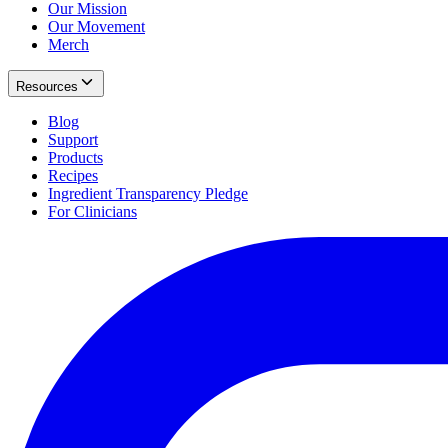
Our Mission
Our Movement
Merch
Resources
Blog
Support
Products
Recipes
Ingredient Transparency Pledge
For Clinicians