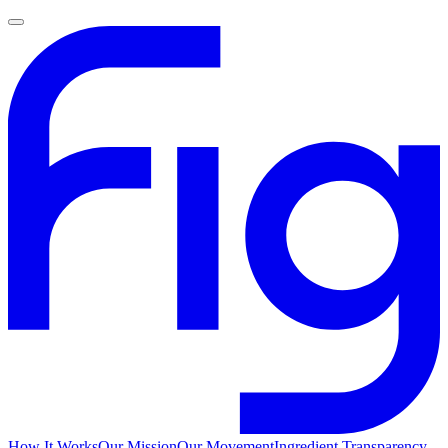
How It Works
Our Mission
Our Movement
Ingredient Transparency