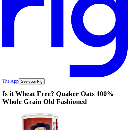
The App
See your Fig
Is it Wheat Free? Quaker Oats 100%
Whole Grain Old Fashioned