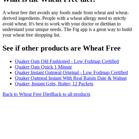
A wheat free diet avoids any foods made from wheat and wheat-
derived ingredients. People with a wheat allergy need to strictly
avoid wheat. It's best to work with your doctor or dietitian to
understand your unique needs. The Fig app is a great way to build
your wheat free shopping list.
See if other products are Wheat Free
Quaker Oats Old Fashioned - Low Fodmap Certified
Quaker Oats Quick 1 Minute
Quaker Instant Oatmeal Original - Low Fodmap Certified
Quaker Oatmeal Instant With Real Raisin Date & Walnut
Quaker, Instant Grits, Butter, 12 Packets
Back to
Wheat Free
Diet
Back to all products