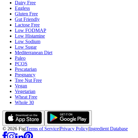
Dairy Free
Eggless
Gluten Free
Gut Friendly
Lactose Free
Low FODMAP
Low Histamine
Low Sodium
Low Sugar
Mediterranean Diet
Paleo
PCOS
Pescatarian
Pregnancy
Tree Nut Free
Vegan
Vegetarian
Wheat Free
Whole 30
©
2026
Fig
|
Terms of Service
|
Privacy Policy
|
Ingredient Database