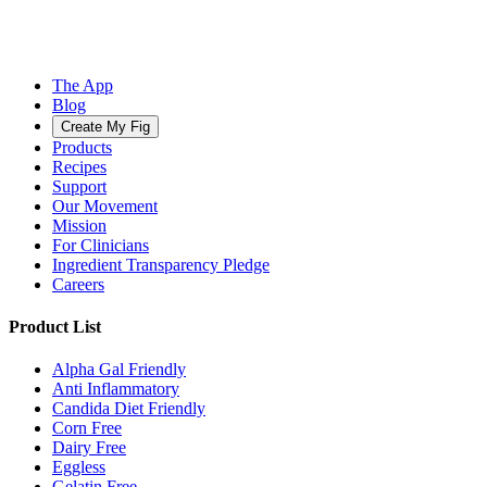
The App
Blog
Create My Fig
Products
Recipes
Support
Our Movement
Mission
For Clinicians
Ingredient Transparency Pledge
Careers
Product List
Alpha Gal Friendly
Anti Inflammatory
Candida Diet Friendly
Corn Free
Dairy Free
Eggless
Gelatin Free