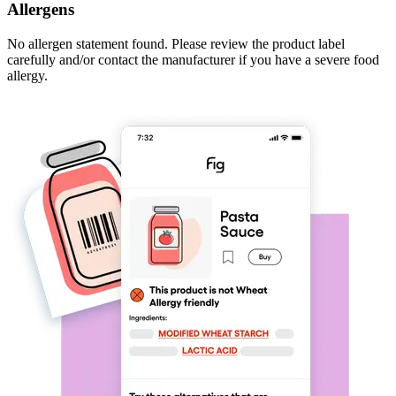
Allergens
No allergen statement found. Please review the product label
carefully and/or contact the manufacturer if you have a severe food
allergy.