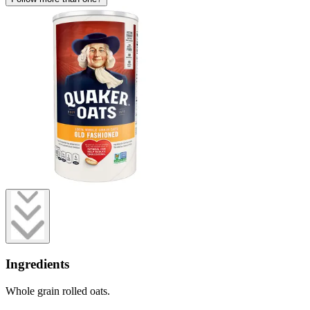
Ingredients
Whole grain rolled oats.