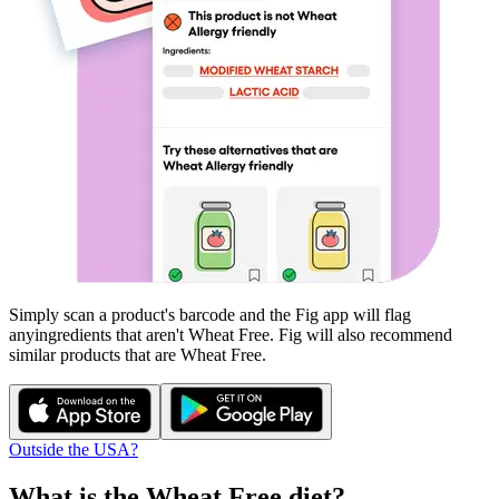
Simply scan a product's barcode and the Fig app will flag
any
ingredients that aren't
Wheat Free
. Fig will also recommend
similar products that are
Wheat Free
.
Outside the USA?
What is the
Wheat Free
diet?