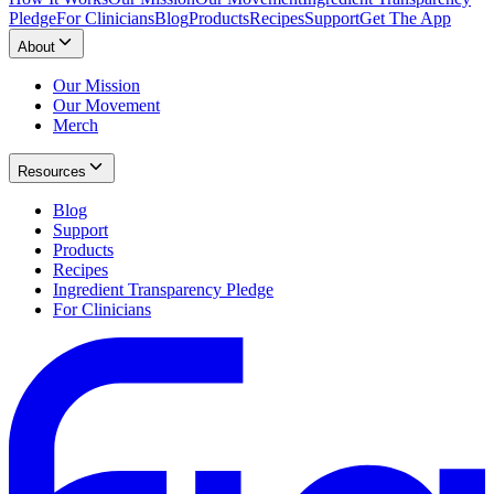
Pledge
For Clinicians
Blog
Products
Recipes
Support
Get The App
About
Our Mission
Our Movement
Merch
Resources
Blog
Support
Products
Recipes
Ingredient Transparency Pledge
For Clinicians