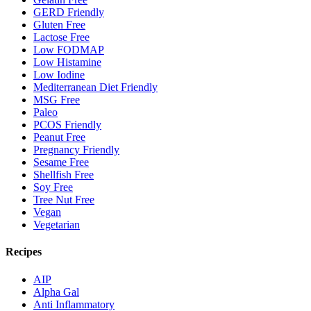
GERD Friendly
Gluten Free
Lactose Free
Low FODMAP
Low Histamine
Low Iodine
Mediterranean Diet Friendly
MSG Free
Paleo
PCOS Friendly
Peanut Free
Pregnancy Friendly
Sesame Free
Shellfish Free
Soy Free
Tree Nut Free
Vegan
Vegetarian
Recipes
AIP
Alpha Gal
Anti Inflammatory