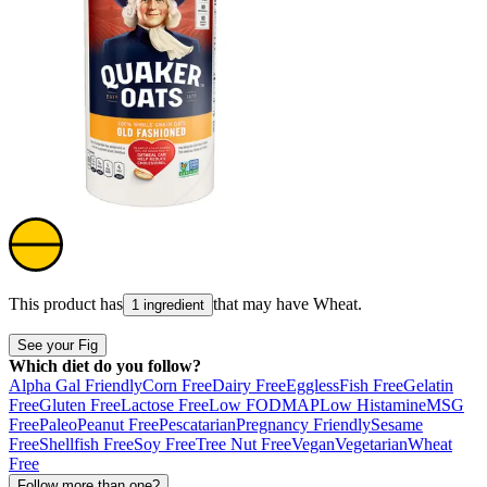
This product has
that may have
Wheat
.
1 ingredient
See your Fig
Which diet do you follow?
Alpha Gal Friendly
Corn Free
Dairy Free
Eggless
Fish Free
Gelatin
Free
Gluten Free
Lactose Free
Low FODMAP
Low Histamine
MSG
Free
Paleo
Peanut Free
Pescatarian
Pregnancy Friendly
Sesame
Free
Shellfish Free
Soy Free
Tree Nut Free
Vegan
Vegetarian
Wheat
Free
Follow more than one?