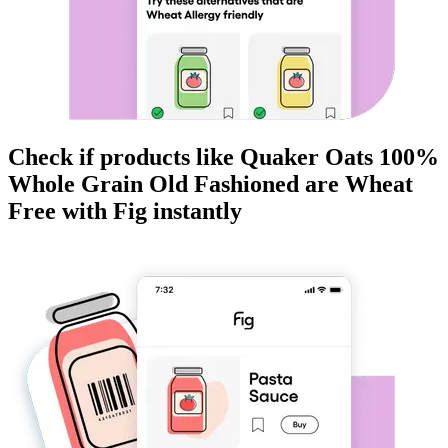
Check if products like
Quaker Oats 100%
Whole Grain Old Fashioned
are
Wheat
Free
with Fig instantly