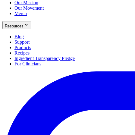
Our Mission
Our Movement
Merch
Resources
Blog
Support
Products
Recipes
Ingredient Transparency Pledge
For Clinicians