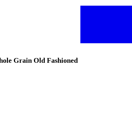
hole Grain Old Fashioned