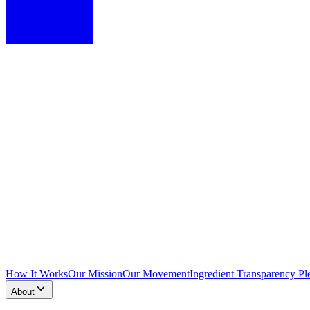
How It Works
Our Mission
Our Movement
Ingredient Transparency Pl
About