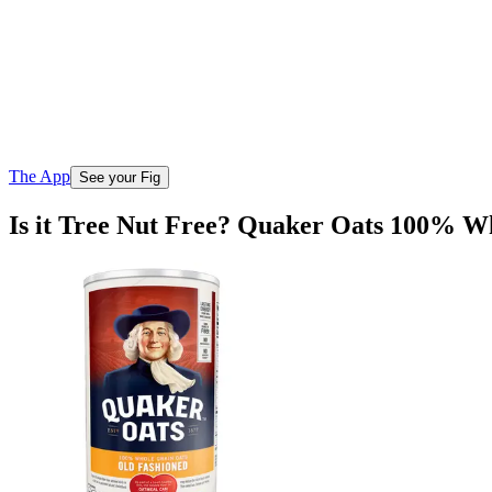
The App
See your Fig
Is it Tree Nut Free? Quaker Oats 100% W