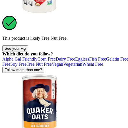
This product is likely
Tree Nut Free
.
See your Fig
Which diet do you follow?
Alpha Gal Friendly
Corn Free
Dairy Free
Eggless
Fish Free
Gelatin Fre
Free
Soy Free
Tree Nut Free
Vegan
Vegetarian
Wheat Free
Follow more than one?