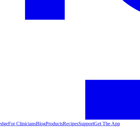
edge
For Clinicians
Blog
Products
Recipes
Support
Get The App