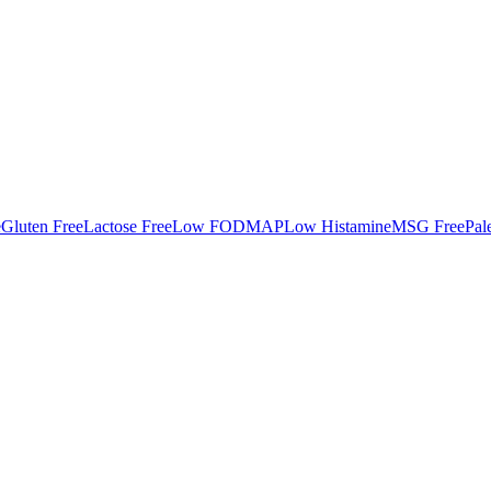
e
Gluten Free
Lactose Free
Low FODMAP
Low Histamine
MSG Free
Pal