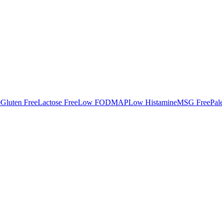
e
Gluten Free
Lactose Free
Low FODMAP
Low Histamine
MSG Free
Pal