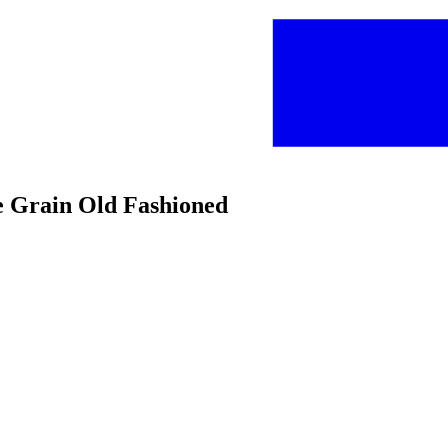
 Grain Old Fashioned