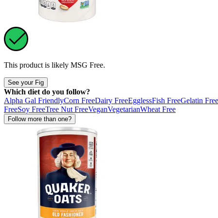
This product is likely
MSG Free
.
See your Fig
Which diet do you follow?
Alpha Gal Friendly
Corn Free
Dairy Free
Eggless
Fish Free
Gelatin Fre
Free
Soy Free
Tree Nut Free
Vegan
Vegetarian
Wheat Free
Follow more than one?