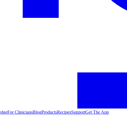
edge
For Clinicians
Blog
Products
Recipes
Support
Get The App