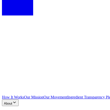
How It Works
Our Mission
Our Movement
Ingredient Transparency Pl
About