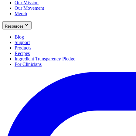
Our Mission
Our Movement
Merch
Resources
Blog
Support
Products
Recipes
Ingredient Transparency Pledge
For Clinicians