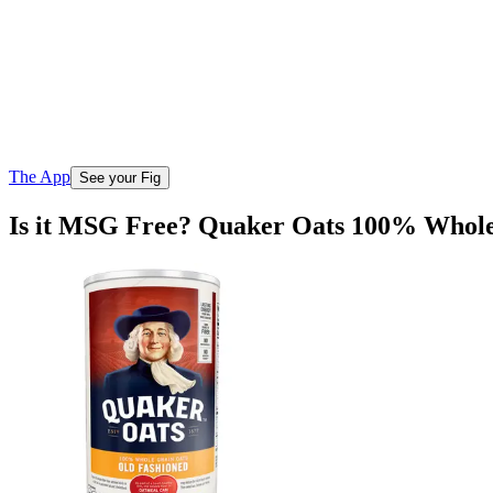
The App
See your Fig
Is it MSG Free? Quaker Oats 100% Whole