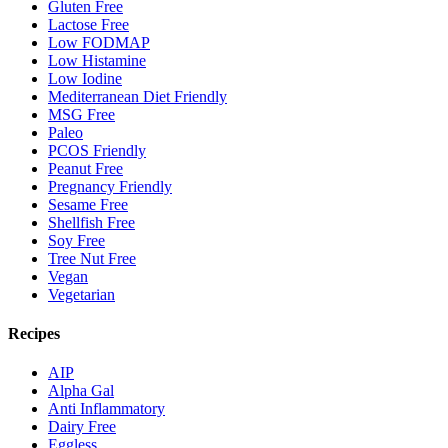
Gluten Free
Lactose Free
Low FODMAP
Low Histamine
Low Iodine
Mediterranean Diet Friendly
MSG Free
Paleo
PCOS Friendly
Peanut Free
Pregnancy Friendly
Sesame Free
Shellfish Free
Soy Free
Tree Nut Free
Vegan
Vegetarian
Recipes
AIP
Alpha Gal
Anti Inflammatory
Dairy Free
Eggless