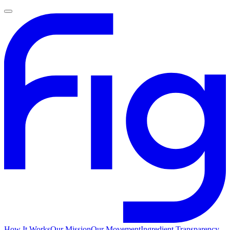
How It Works
Our Mission
Our Movement
Ingredient Transparency