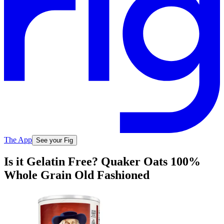
The App
See your Fig
Is it Gelatin Free? Quaker Oats 100%
Whole Grain Old Fashioned