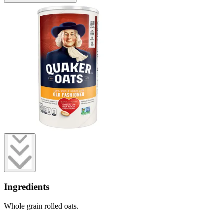
Ingredients
Whole grain rolled oats.