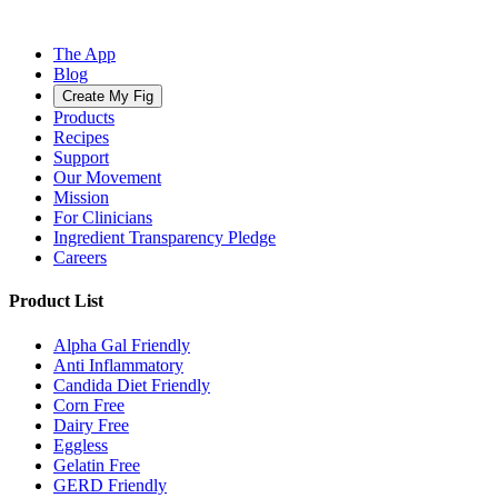
The App
Blog
Create My Fig
Products
Recipes
Support
Our Movement
Mission
For Clinicians
Ingredient Transparency Pledge
Careers
Product List
Alpha Gal Friendly
Anti Inflammatory
Candida Diet Friendly
Corn Free
Dairy Free
Eggless
Gelatin Free
GERD Friendly