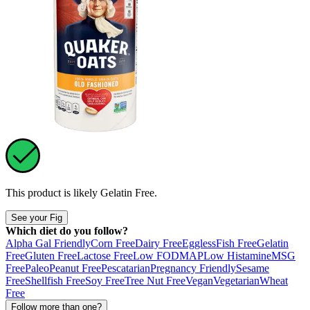
This product is likely
Gelatin Free
.
See your Fig
Which diet do you follow?
Alpha Gal Friendly
Corn Free
Dairy Free
Eggless
Fish Free
Gelatin
Free
Gluten Free
Lactose Free
Low FODMAP
Low Histamine
MSG
Free
Paleo
Peanut Free
Pescatarian
Pregnancy Friendly
Sesame
Free
Shellfish Free
Soy Free
Tree Nut Free
Vegan
Vegetarian
Wheat
Free
Follow more than one?