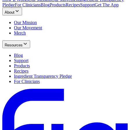
Pledge
For Clinicians
Blog
Products
Recipes
Support
Get The App
About
Our Mission
Our Movement
Merch
Resources
Blog
Support
Products
Recipes
Ingredient Transparency Pledge
For Clinicians