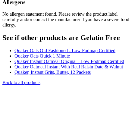
Allergens
No allergen statement found. Please review the product label
carefully and/or contact the manufacturer if you have a severe food
allergy.
See if other products are Gelatin Free
Quaker Oats Old Fashioned - Low Fodmap Certified
Quaker Oats Quick 1 Minute
Quaker Instant Oatmeal Original - Low Fodmap Certified
Quaker Oatmeal Instant With Real Raisin Date & Walnut
Quaker, Instant Grits, Butter, 12 Packets
Back to all products