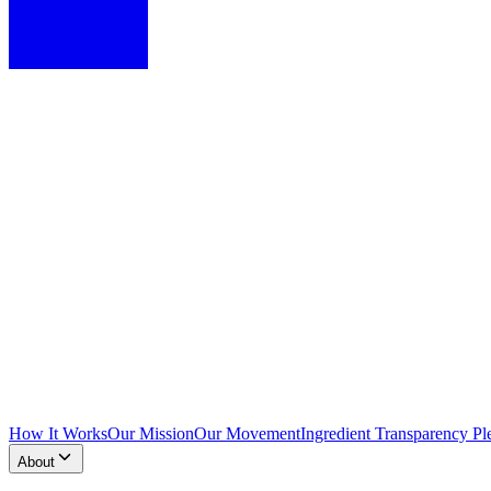
How It Works
Our Mission
Our Movement
Ingredient Transparency Pl
About