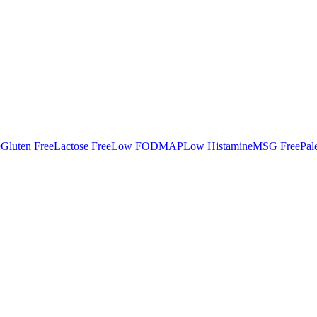
e
Gluten Free
Lactose Free
Low FODMAP
Low Histamine
MSG Free
Pal