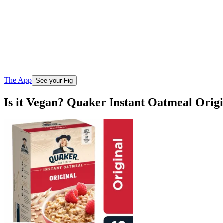
The App
See your Fig
Is it Vegan? Quaker Instant Oatmeal Orig