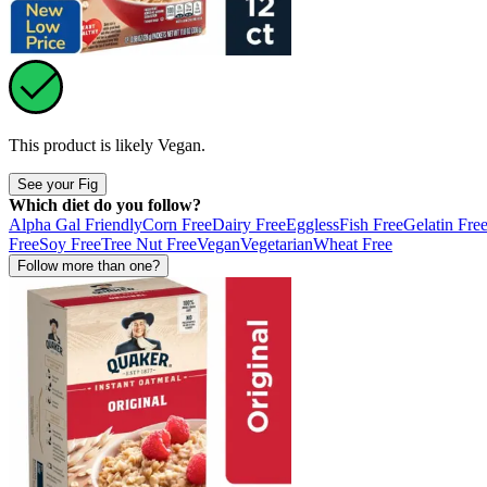
This product is likely
Vegan
.
See your Fig
Which diet do you follow?
Alpha Gal Friendly
Corn Free
Dairy Free
Eggless
Fish Free
Gelatin Fre
Free
Soy Free
Tree Nut Free
Vegan
Vegetarian
Wheat Free
Follow more than one?