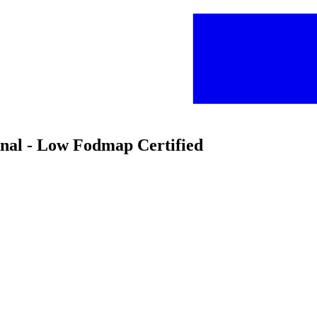
inal - Low Fodmap Certified