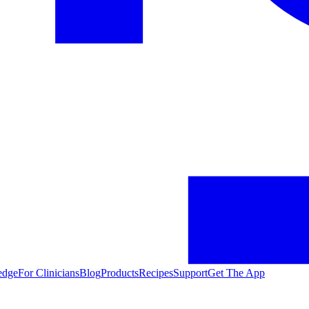
edge
For Clinicians
Blog
Products
Recipes
Support
Get The App