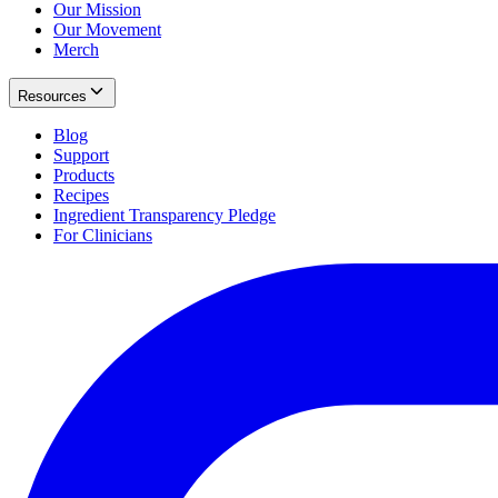
Our Mission
Our Movement
Merch
Resources
Blog
Support
Products
Recipes
Ingredient Transparency Pledge
For Clinicians