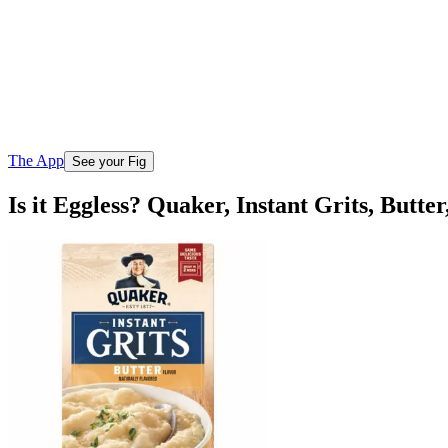
The App
See your Fig
Is it Eggless? Quaker, Instant Grits, Butter