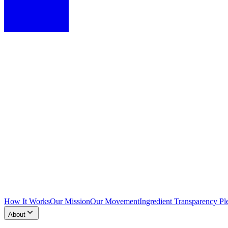
How It Works
Our Mission
Our Movement
Ingredient Transparency Pl
About