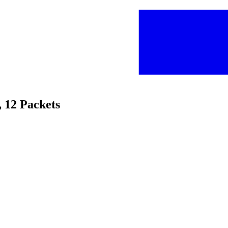
, 12 Packets