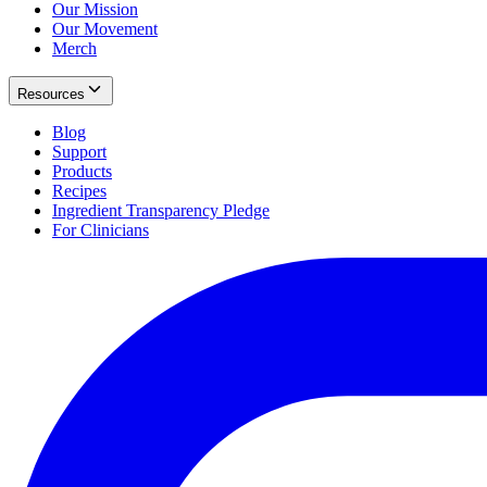
Our Mission
Our Movement
Merch
Resources
Blog
Support
Products
Recipes
Ingredient Transparency Pledge
For Clinicians