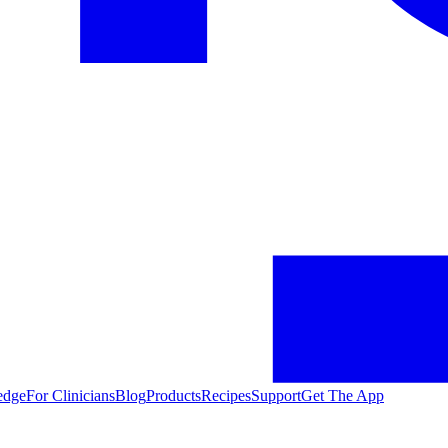
edge
For Clinicians
Blog
Products
Recipes
Support
Get The App