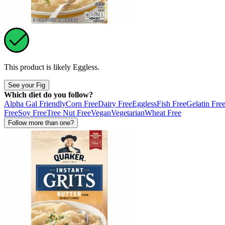
This product is likely
Eggless
.
See your Fig
Which diet do you follow?
Alpha Gal Friendly
Corn Free
Dairy Free
Eggless
Fish Free
Gelatin Fre
Free
Soy Free
Tree Nut Free
Vegan
Vegetarian
Wheat Free
Follow more than one?