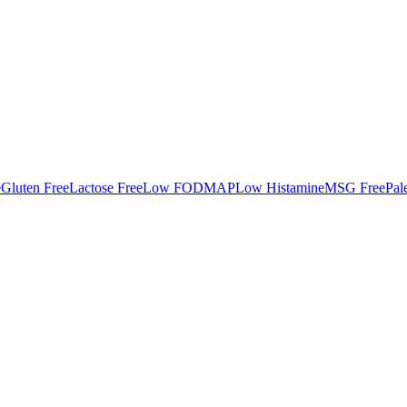
e
Gluten Free
Lactose Free
Low FODMAP
Low Histamine
MSG Free
Pal