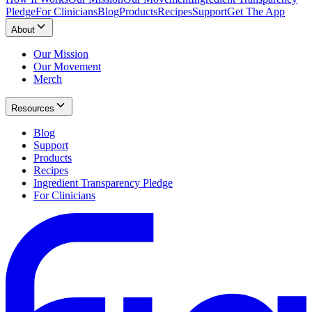
Pledge
For Clinicians
Blog
Products
Recipes
Support
Get The App
About
Our Mission
Our Movement
Merch
Resources
Blog
Support
Products
Recipes
Ingredient Transparency Pledge
For Clinicians