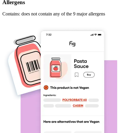
Allergens
Contains: does not contain any of the 9 major allergens