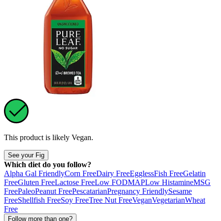
This product is likely
Vegan
.
See your Fig
Which diet do you follow?
Alpha Gal Friendly
Corn Free
Dairy Free
Eggless
Fish Free
Gelatin
Free
Gluten Free
Lactose Free
Low FODMAP
Low Histamine
MSG
Free
Paleo
Peanut Free
Pescatarian
Pregnancy Friendly
Sesame
Free
Shellfish Free
Soy Free
Tree Nut Free
Vegan
Vegetarian
Wheat
Free
Follow more than one?