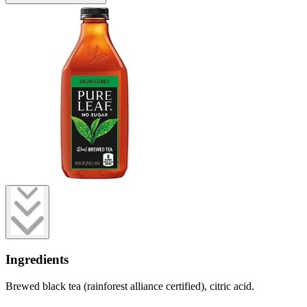
Ingredients
Brewed black tea (rainforest alliance certified), citric acid.