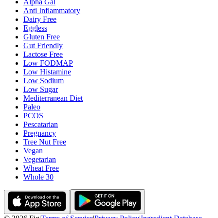
Alpha Gal
Anti Inflammatory
Dairy Free
Eggless
Gluten Free
Gut Friendly
Lactose Free
Low FODMAP
Low Histamine
Low Sodium
Low Sugar
Mediterranean Diet
Paleo
PCOS
Pescatarian
Pregnancy
Tree Nut Free
Vegan
Vegetarian
Wheat Free
Whole 30