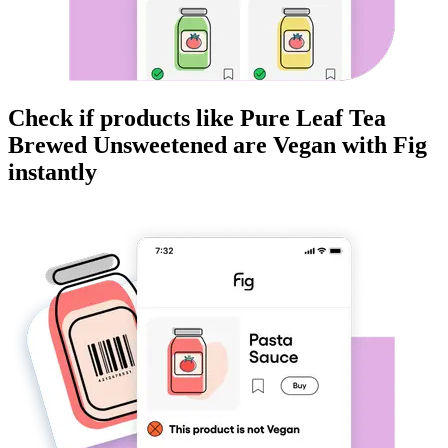
Check if products like
Pure Leaf Tea
Brewed Unsweetened
are
Vegan
with Fig
instantly