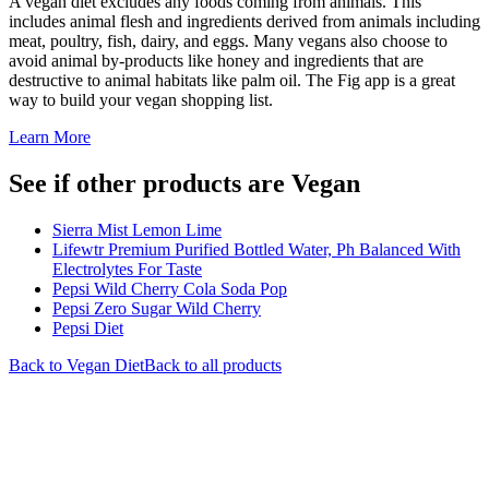
A vegan diet excludes any foods coming from animals. This
includes animal flesh and ingredients derived from animals including
meat, poultry, fish, dairy, and eggs. Many vegans also choose to
avoid animal by-products like honey and ingredients that are
destructive to animal habitats like palm oil. The Fig app is a great
way to build your vegan shopping list.
Learn More
See if other products are Vegan
Sierra Mist Lemon Lime
Lifewtr Premium Purified Bottled Water, Ph Balanced With
Electrolytes For Taste
Pepsi Wild Cherry Cola Soda Pop
Pepsi Zero Sugar Wild Cherry
Pepsi Diet
Back to
Vegan
Diet
Back to all products