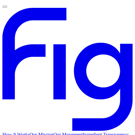
How It Works
Our Mission
Our Movement
Ingredient Transparency