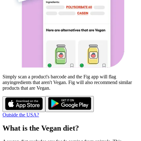
Simply scan a product's barcode and the Fig app will flag
any
ingredients that aren't
Vegan
. Fig will also recommend similar
products that are
Vegan
.
Outside the USA?
What is the
Vegan
diet?