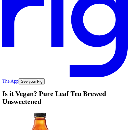
The App
See your Fig
Is it Vegan? Pure Leaf Tea Brewed
Unsweetened