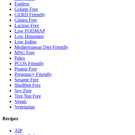
Eggless
Gelatin Free
GERD Friendly
Gluten Free
Lactose Free
Low FODMAP
Low Histamine
Low Iodine
Mediterranean Diet Friendly
MSG Free
Paleo
PCOS Friendly
Peanut Free
Pregnancy Friendly
Sesame Free
Shellfish Free
Soy Free
Tree Nut Free
Vegan
Vegetarian
Recipes
AIP