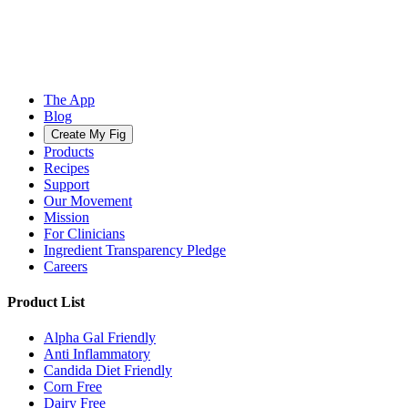
The App
Blog
Create My Fig
Products
Recipes
Support
Our Movement
Mission
For Clinicians
Ingredient Transparency Pledge
Careers
Product List
Alpha Gal Friendly
Anti Inflammatory
Candida Diet Friendly
Corn Free
Dairy Free