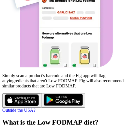
Simply scan a product's barcode and the Fig app will flag
any
ingredients that aren't
Low FODMAP
. Fig will also recommend
similar products that are
Low FODMAP
.
Outside the USA?
What is the
Low FODMAP
diet?