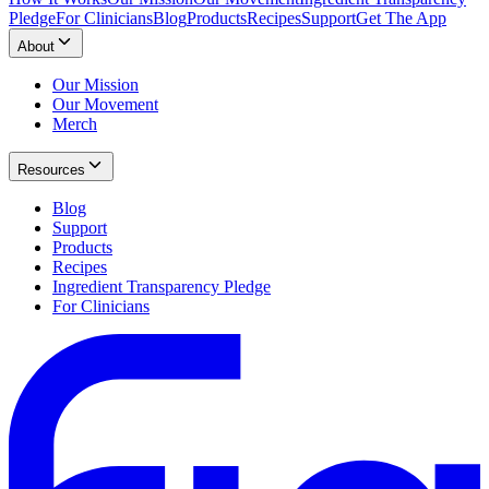
Pledge
For Clinicians
Blog
Products
Recipes
Support
Get The App
About
Our Mission
Our Movement
Merch
Resources
Blog
Support
Products
Recipes
Ingredient Transparency Pledge
For Clinicians