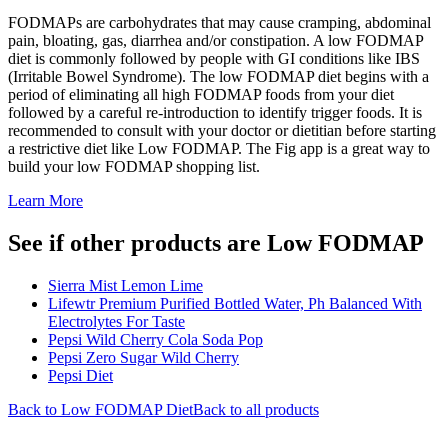
FODMAPs are carbohydrates that may cause cramping, abdominal
pain, bloating, gas, diarrhea and/or constipation. A low FODMAP
diet is commonly followed by people with GI conditions like IBS
(Irritable Bowel Syndrome). The low FODMAP diet begins with a
period of eliminating all high FODMAP foods from your diet
followed by a careful re-introduction to identify trigger foods. It is
recommended to consult with your doctor or dietitian before starting
a restrictive diet like Low FODMAP. The Fig app is a great way to
build your low FODMAP shopping list.
Learn More
See if other products are Low FODMAP
Sierra Mist Lemon Lime
Lifewtr Premium Purified Bottled Water, Ph Balanced With
Electrolytes For Taste
Pepsi Wild Cherry Cola Soda Pop
Pepsi Zero Sugar Wild Cherry
Pepsi Diet
Back to
Low FODMAP
Diet
Back to all products