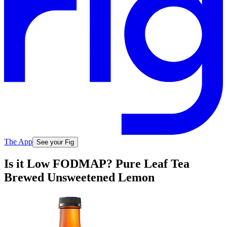
The App
See your Fig
Is it Low FODMAP? Pure Leaf Tea
Brewed Unsweetened Lemon