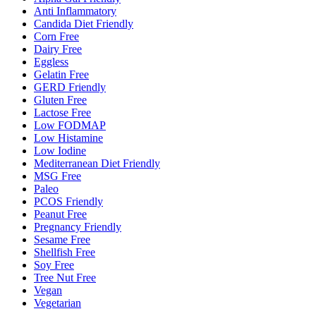
Anti Inflammatory
Candida Diet Friendly
Corn Free
Dairy Free
Eggless
Gelatin Free
GERD Friendly
Gluten Free
Lactose Free
Low FODMAP
Low Histamine
Low Iodine
Mediterranean Diet Friendly
MSG Free
Paleo
PCOS Friendly
Peanut Free
Pregnancy Friendly
Sesame Free
Shellfish Free
Soy Free
Tree Nut Free
Vegan
Vegetarian