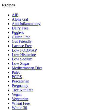
Recipes
AIP
Alpha Gal
Anti Inflammatory
Dairy Free
Eggless
Gluten Free
Gut Friendly
Lactose Free
Low FODMAP
Low Histamine
Low Sodium
Low Sugar
Mediterranean Diet
Paleo
PCOS
Pescatarian
Pregnancy
Tree Nut Free
Vegan
Vegetarian
Wheat Free
Whole 30