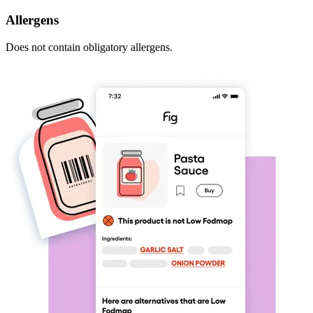
Allergens
Does not contain obligatory allergens.