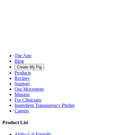
The App
Blog
Create My Fig
Products
Recipes
Support
Our Movement
Mission
For Clinicians
Ingredient Transparency Pledge
Careers
Product List
Alpha Gal Friendly