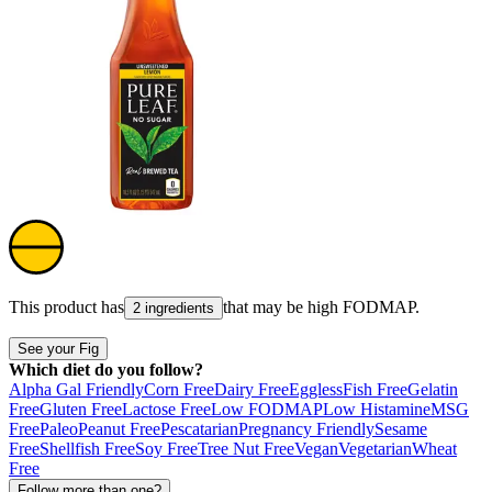
This product has
that may be high
FODMAP
.
2 ingredients
See your Fig
Which diet do you follow?
Alpha Gal Friendly
Corn Free
Dairy Free
Eggless
Fish Free
Gelatin
Free
Gluten Free
Lactose Free
Low FODMAP
Low Histamine
MSG
Free
Paleo
Peanut Free
Pescatarian
Pregnancy Friendly
Sesame
Free
Shellfish Free
Soy Free
Tree Nut Free
Vegan
Vegetarian
Wheat
Free
Follow more than one?