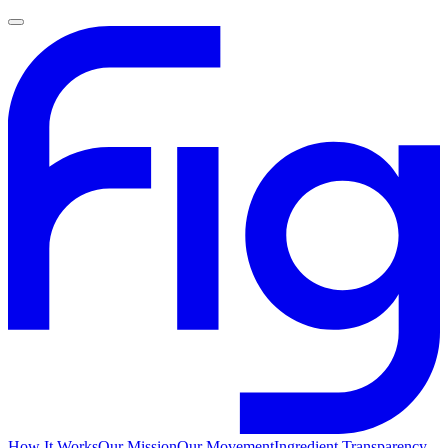
How It Works
Our Mission
Our Movement
Ingredient Transparency