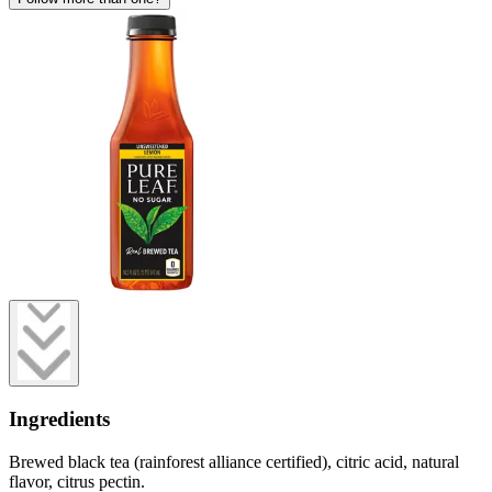
Ingredients
Brewed black tea (rainforest alliance certified), citric acid, natural
flavor, citrus pectin.