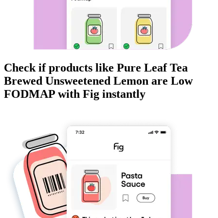
Check if products like
Pure Leaf Tea
Brewed Unsweetened Lemon
are
Low
FODMAP
with Fig instantly