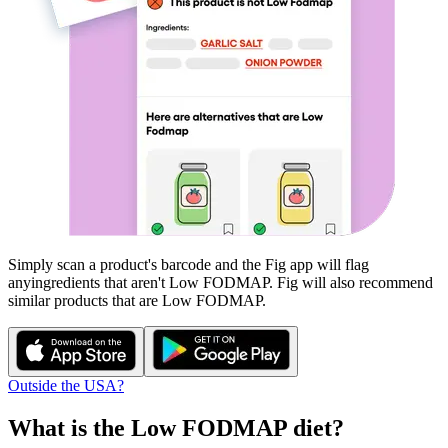
Simply scan a product's barcode and the Fig app will flag
any
ingredients that aren't
Low FODMAP
. Fig will also recommend
similar products that are
Low FODMAP
.
Outside the USA?
What is the
Low FODMAP
diet?