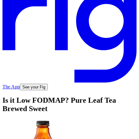
The App
See your Fig
Is it Low FODMAP? Pure Leaf Tea
Brewed Sweet