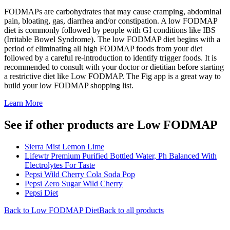
FODMAPs are carbohydrates that may cause cramping, abdominal
pain, bloating, gas, diarrhea and/or constipation. A low FODMAP
diet is commonly followed by people with GI conditions like IBS
(Irritable Bowel Syndrome). The low FODMAP diet begins with a
period of eliminating all high FODMAP foods from your diet
followed by a careful re-introduction to identify trigger foods. It is
recommended to consult with your doctor or dietitian before starting
a restrictive diet like Low FODMAP. The Fig app is a great way to
build your low FODMAP shopping list.
Learn More
See if other products are Low FODMAP
Sierra Mist Lemon Lime
Lifewtr Premium Purified Bottled Water, Ph Balanced With
Electrolytes For Taste
Pepsi Wild Cherry Cola Soda Pop
Pepsi Zero Sugar Wild Cherry
Pepsi Diet
Back to
Low FODMAP
Diet
Back to all products