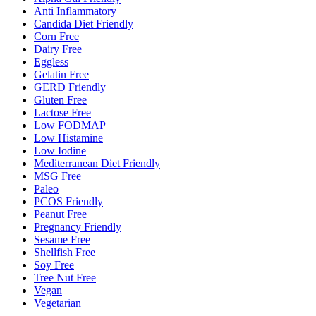
Anti Inflammatory
Candida Diet Friendly
Corn Free
Dairy Free
Eggless
Gelatin Free
GERD Friendly
Gluten Free
Lactose Free
Low FODMAP
Low Histamine
Low Iodine
Mediterranean Diet Friendly
MSG Free
Paleo
PCOS Friendly
Peanut Free
Pregnancy Friendly
Sesame Free
Shellfish Free
Soy Free
Tree Nut Free
Vegan
Vegetarian