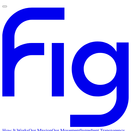
How It Works
Our Mission
Our Movement
Ingredient Transparency