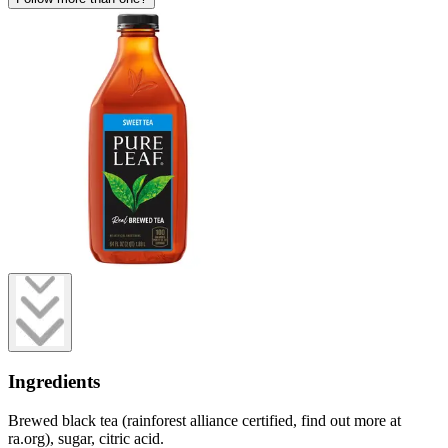
Ingredients
Brewed black tea (rainforest alliance certified, find out more at
ra.org), sugar, citric acid.