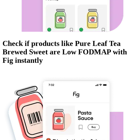
Check if products like
Pure Leaf Tea
Brewed Sweet
are
Low FODMAP
with
Fig instantly