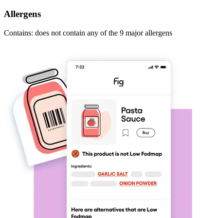
Allergens
Contains: does not contain any of the 9 major allergens