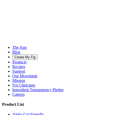
The App
Blog
Create My Fig
Products
Recipes
Support
Our Movement
Mission
For Clinicians
Ingredient Transparency Pledge
Careers
Product List
Alpha Gal Friendly