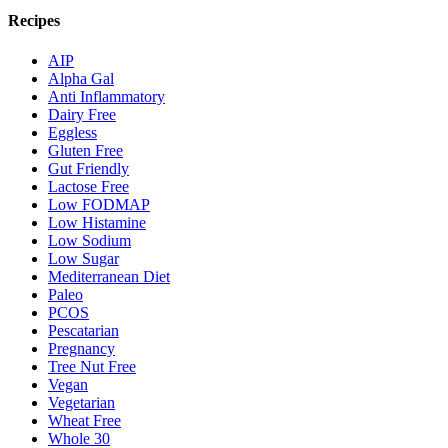
Recipes
AIP
Alpha Gal
Anti Inflammatory
Dairy Free
Eggless
Gluten Free
Gut Friendly
Lactose Free
Low FODMAP
Low Histamine
Low Sodium
Low Sugar
Mediterranean Diet
Paleo
PCOS
Pescatarian
Pregnancy
Tree Nut Free
Vegan
Vegetarian
Wheat Free
Whole 30