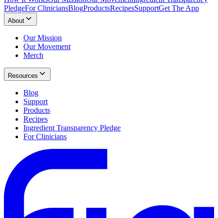
Pledge
For Clinicians
Blog
Products
Recipes
Support
Get The App
About
Our Mission
Our Movement
Merch
Resources
Blog
Support
Products
Recipes
Ingredient Transparency Pledge
For Clinicians