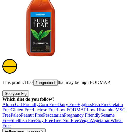
This product has
that may be high
FODMAP
.
1 ingredient
See your Fig
Which diet do you follow?
Alpha Gal Friendly
Corn Free
Dairy Free
Eggless
Fish Free
Gelatin
Free
Gluten Free
Lactose Free
Low FODMAP
Low Histamine
MSG
Free
Paleo
Peanut Free
Pescatarian
Pregnancy Friendly
Sesame
Free
Shellfish Free
Soy Free
Tree Nut Free
Vegan
Vegetarian
Wheat
Free
Follow more than one?