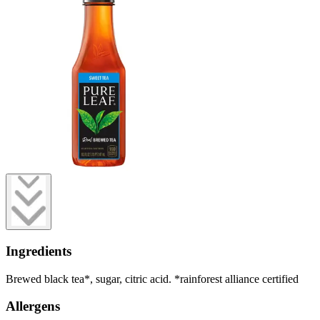
Ingredients
Brewed black tea*, sugar, citric acid. *rainforest alliance certified
Allergens