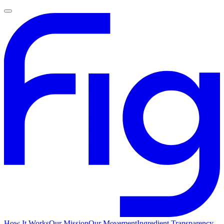
How It Works
Our Mission
Our Movement
Ingredient Transparency