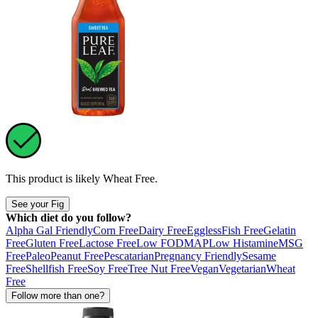
This product is likely
Wheat Free
.
See your Fig
Which diet do you follow?
Alpha Gal Friendly
Corn Free
Dairy Free
Eggless
Fish Free
Gelatin
Free
Gluten Free
Lactose Free
Low FODMAP
Low Histamine
MSG
Free
Paleo
Peanut Free
Pescatarian
Pregnancy Friendly
Sesame
Free
Shellfish Free
Soy Free
Tree Nut Free
Vegan
Vegetarian
Wheat
Free
Follow more than one?