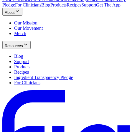
Pledge
For Clinicians
Blog
Products
Recipes
Support
Get The App
About
Our Mission
Our Movement
Merch
Resources
Blog
Support
Products
Recipes
Ingredient Transparency Pledge
For Clinicians