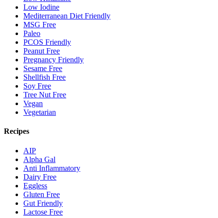
Low Iodine
Mediterranean Diet Friendly
MSG Free
Paleo
PCOS Friendly
Peanut Free
Pregnancy Friendly
Sesame Free
Shellfish Free
Soy Free
Tree Nut Free
Vegan
Vegetarian
Recipes
AIP
Alpha Gal
Anti Inflammatory
Dairy Free
Eggless
Gluten Free
Gut Friendly
Lactose Free