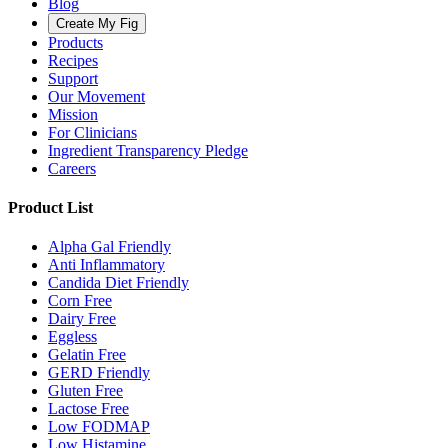
Blog
Create My Fig
Products
Recipes
Support
Our Movement
Mission
For Clinicians
Ingredient Transparency Pledge
Careers
Product List
Alpha Gal Friendly
Anti Inflammatory
Candida Diet Friendly
Corn Free
Dairy Free
Eggless
Gelatin Free
GERD Friendly
Gluten Free
Lactose Free
Low FODMAP
Low Histamine