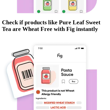
Check if products like
Pure Leaf Sweet
Tea
are
Wheat Free
with Fig instantly