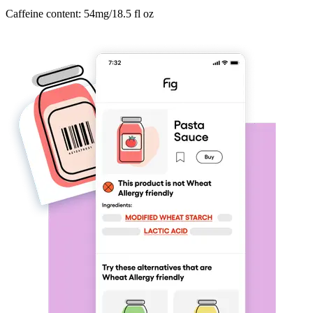
Caffeine content: 54mg/18.5 fl oz