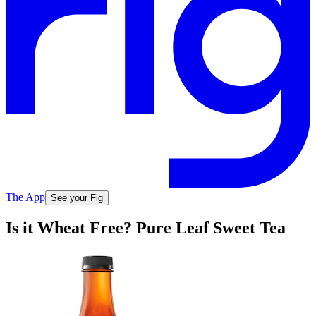
The App
See your Fig
Is it Wheat Free? Pure Leaf Sweet Tea