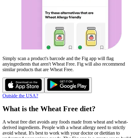
Simply scan a product's barcode and the Fig app will flag
any
ingredients that aren't
Wheat Free
. Fig will also recommend
similar products that are
Wheat Free
.
Outside the USA?
What is the
Wheat Free
diet?
A wheat free diet avoids any foods made from wheat and wheat-
derived ingredients. People with a wheat allergy need to strictly
avoid wheat. It's best to work with your doctor or dietitian to