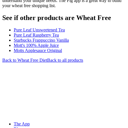
understand your unique needs. The Fig app is a great way to build
your wheat free shopping list.
See if other products are Wheat Free
Pure Leaf Unsweetened Tea
Pure Leaf Raspberry Tea
Starbucks Frappuccino Vanilla
Mott's 100% Apple Juice
Motts Applesauce Original
Back to
Wheat Free
Diet
Back to all products
The App