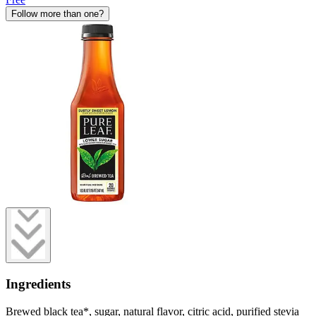
Follow more than one?
Ingredients
Brewed black tea*, sugar, natural flavor, citric acid, purified stevia