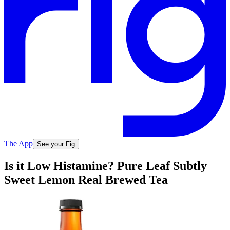
The App
See your Fig
Is it Low Histamine? Pure Leaf Subtly
Sweet Lemon Real Brewed Tea