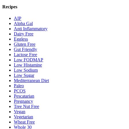
Recipes
AIP
Alpha Gal
Anti Inflammatory
Dairy Free
Eggless
Gluten Free
Gut Friendly
Lactose Free
Low FODMAP
Low Histamine
Low Sodium
Low Sugar
Mediterranean Diet
Paleo
PCOS
Pescatarian
Pregnancy
Tree Nut Free
Vegan
Vegetarian
Wheat Free
Whole 30