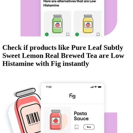
Check if products like
Pure Leaf Subtly
Sweet Lemon Real Brewed Tea
are
Low
Histamine
with Fig instantly