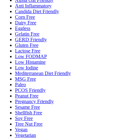
Alpha Gal Friendly
Anti Inflammatory
Candida Diet Friendly
Corn Free
Dairy Free
Eggless
Gelatin Free
GERD Friendly
Gluten Free
Lactose Free
Low FODMAP
Low Histamine
Low Iodine
Mediterranean Diet Friendly
MSG Free
Paleo
PCOS Friendly
Peanut Free
Pregnancy Friendly
Sesame Free
Shellfish Free
Soy Free
Tree Nut Free
Vegan
Vegetarian