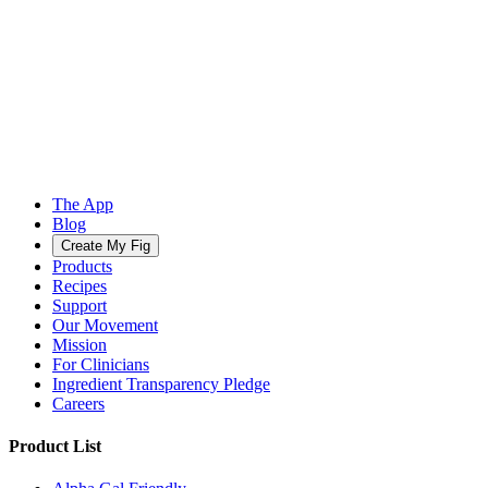
The App
Blog
Create My Fig
Products
Recipes
Support
Our Movement
Mission
For Clinicians
Ingredient Transparency Pledge
Careers
Product List