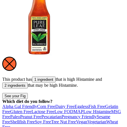
This product has
that is high
Histamine
and
1 ingredient
that may be high
Histamine
.
2 ingredients
See your Fig
Which diet do you follow?
Alpha Gal Friendly
Corn Free
Dairy Free
Eggless
Fish Free
Gelatin
Free
Gluten Free
Lactose Free
Low FODMAP
Low Histamine
MSG
Free
Paleo
Peanut Free
Pescatarian
Pregnancy Friendly
Sesame
Free
Shellfish Free
Soy Free
Tree Nut Free
Vegan
Vegetarian
Wheat
Free