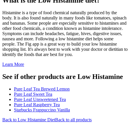
What is the
Low Histamine
diet?
Histamine is a type of food chemical naturally produced by the
body. It is also found naturally in many foods like tomatoes, spinach
and bananas. Some people are especially sensitive to histamines and
other food chemicals, a condition known as histamine intolerance.
Symptoms can include headaches, fatigue, hives, digestive issues,
nausea and more. Following a low histamine diet helps some
people. The Fig app is a great way to build your low histamine
shopping list. It's always best to work with your doctor or dietitian to
identify the foods that are best for you.
Learn More
See if other products are Low Histamine
Pure Leaf Tea Brewed Lemon
Pure Leaf Sweet Tea
Pure Leaf Unsweetened Tea
Pure Leaf Raspberry Tea
Starbucks Frappuccino Vanilla
Back to
Low Histamine
Diet
Back to all products