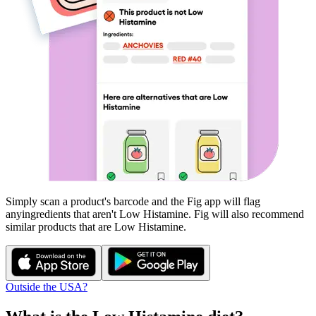
Simply scan a product's barcode and the Fig app will flag
any
ingredients that aren't
Low Histamine
. Fig will also recommend
similar products that are
Low Histamine
.
Outside the USA?