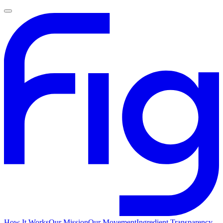
How It Works
Our Mission
Our Movement
Ingredient Transparency