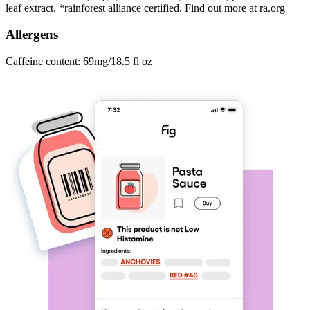
leaf extract. *rainforest alliance certified. Find out more at ra.org
Allergens
Caffeine content: 69mg/18.5 fl oz