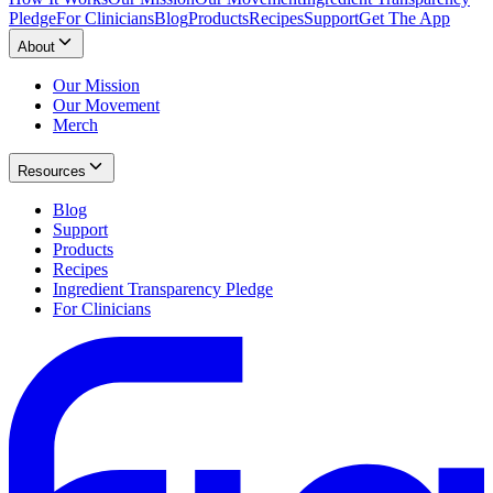
Pledge
For Clinicians
Blog
Products
Recipes
Support
Get The App
About
Our Mission
Our Movement
Merch
Resources
Blog
Support
Products
Recipes
Ingredient Transparency Pledge
For Clinicians