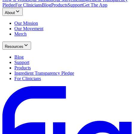
Pledge
For Clinicians
Blog
Products
Support
Get The App
About
Our Mission
Our Movement
Merch
Resources
Blog
Support
Products
Ingredient Transparency Pledge
For Clinicians