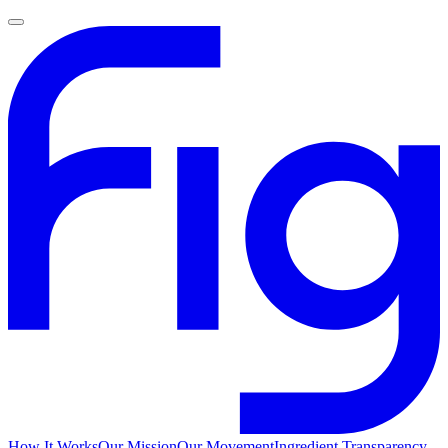
How It Works
Our Mission
Our Movement
Ingredient Transparency