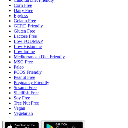
Candida Diet Friendly
Corn Free
Dairy Free
Eggless
Gelatin Free
GERD Friendly
Gluten Free
Lactose Free
Low FODMAP
Low Histamine
Low Iodine
Mediterranean Diet Friendly
MSG Free
Paleo
PCOS Friendly
Peanut Free
Pregnancy Friendly
Sesame Free
Shellfish Free
Soy Free
Tree Nut Free
Vegan
Vegetarian