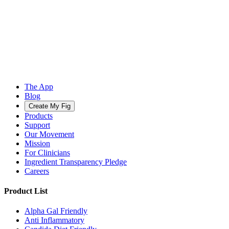
The App
Blog
Create My Fig
Products
Support
Our Movement
Mission
For Clinicians
Ingredient Transparency Pledge
Careers
Product List
Alpha Gal Friendly
Anti Inflammatory