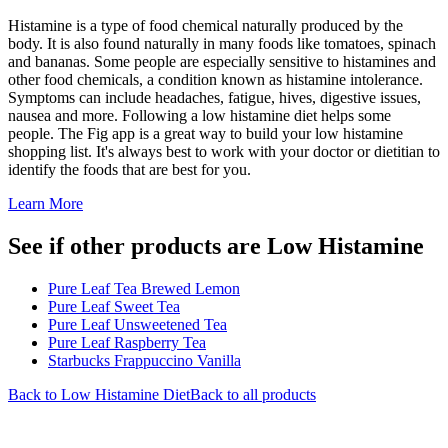
Histamine is a type of food chemical naturally produced by the
body. It is also found naturally in many foods like tomatoes, spinach
and bananas. Some people are especially sensitive to histamines and
other food chemicals, a condition known as histamine intolerance.
Symptoms can include headaches, fatigue, hives, digestive issues,
nausea and more. Following a low histamine diet helps some
people. The Fig app is a great way to build your low histamine
shopping list. It's always best to work with your doctor or dietitian to
identify the foods that are best for you.
Learn More
See if other products are Low Histamine
Pure Leaf Tea Brewed Lemon
Pure Leaf Sweet Tea
Pure Leaf Unsweetened Tea
Pure Leaf Raspberry Tea
Starbucks Frappuccino Vanilla
Back to
Low Histamine
Diet
Back to all products