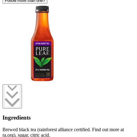
Follow more than one?
Ingredients
Brewed black tea (rainforest alliance certified. Find out more at
ra.org), sugar, citric acid.