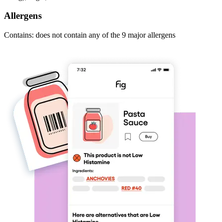
Allergens
Contains: does not contain any of the 9 major allergens