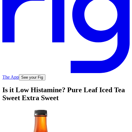
The App
See your Fig
Is it Low Histamine? Pure Leaf Iced Tea
Sweet Extra Sweet