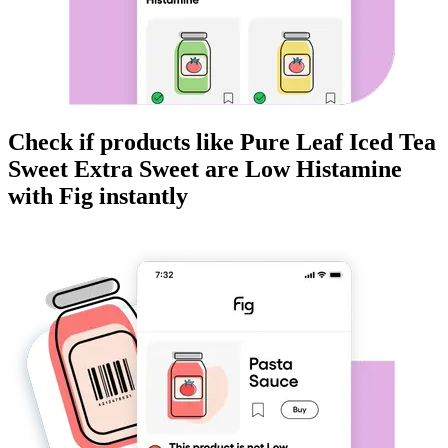
Check if products like
Pure Leaf Iced Tea
Sweet Extra Sweet
are
Low Histamine
with Fig instantly