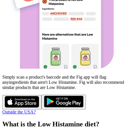
Simply scan a product's barcode and the Fig app will flag
any
ingredients that aren't
Low Histamine
. Fig will also recommend
similar products that are
Low Histamine
.
Outside the USA?
What is the
Low Histamine
diet?