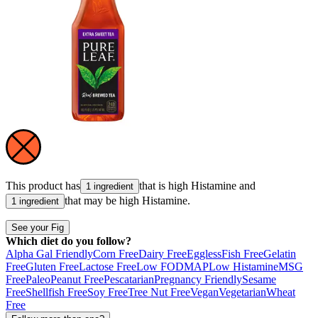
This product has
that is high
Histamine
and
1 ingredient
that may be high
Histamine
.
1 ingredient
See your Fig
Which diet do you follow?
Alpha Gal Friendly
Corn Free
Dairy Free
Eggless
Fish Free
Gelatin
Free
Gluten Free
Lactose Free
Low FODMAP
Low Histamine
MSG
Free
Paleo
Peanut Free
Pescatarian
Pregnancy Friendly
Sesame
Free
Shellfish Free
Soy Free
Tree Nut Free
Vegan
Vegetarian
Wheat
Free