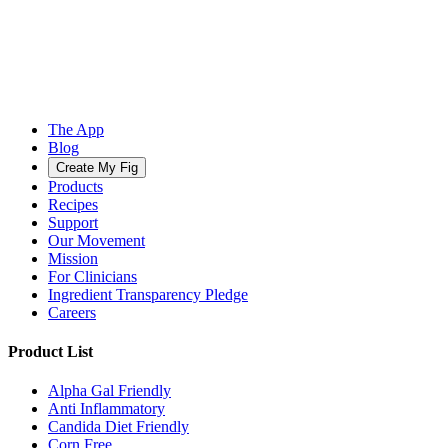
The App
Blog
Create My Fig
Products
Recipes
Support
Our Movement
Mission
For Clinicians
Ingredient Transparency Pledge
Careers
Product List
Alpha Gal Friendly
Anti Inflammatory
Candida Diet Friendly
Corn Free