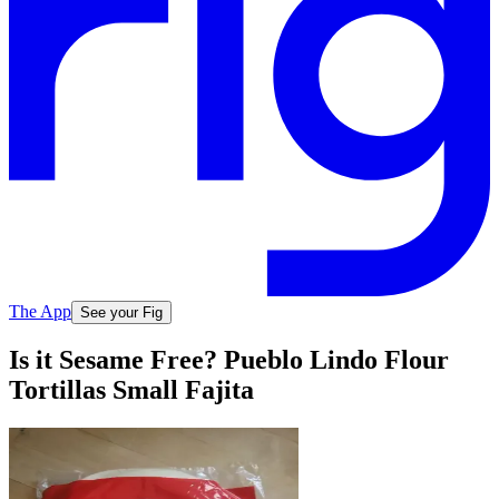
The App
See your Fig
Is it Sesame Free? Pueblo Lindo Flour
Tortillas Small Fajita