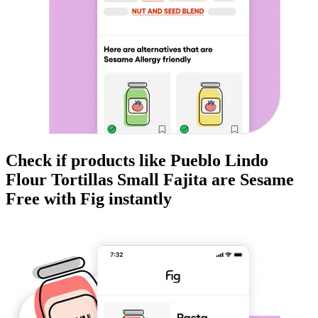
Check if products like
Pueblo Lindo
Flour Tortillas Small Fajita
are
Sesame
Free
with Fig instantly