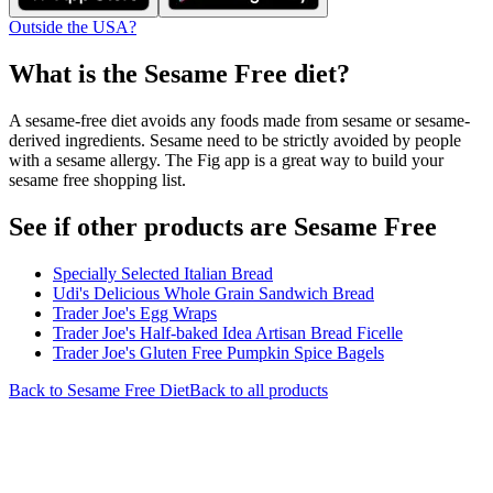
Outside the USA?
What is the
Sesame Free
diet?
A sesame-free diet avoids any foods made from sesame or sesame-
derived ingredients. Sesame need to be strictly avoided by people
with a sesame allergy. The Fig app is a great way to build your
sesame free shopping list.
See if other products are Sesame Free
Specially Selected Italian Bread
Udi's Delicious Whole Grain Sandwich Bread
Trader Joe's Egg Wraps
Trader Joe's Half-baked Idea Artisan Bread Ficelle
Trader Joe's Gluten Free Pumpkin Spice Bagels
Back to
Sesame Free
Diet
Back to all products