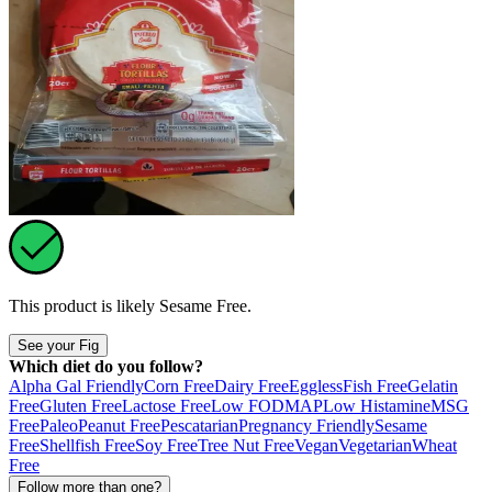
This product is likely
Sesame Free
.
See your Fig
Which diet do you follow?
Alpha Gal Friendly
Corn Free
Dairy Free
Eggless
Fish Free
Gelatin
Free
Gluten Free
Lactose Free
Low FODMAP
Low Histamine
MSG
Free
Paleo
Peanut Free
Pescatarian
Pregnancy Friendly
Sesame
Free
Shellfish Free
Soy Free
Tree Nut Free
Vegan
Vegetarian
Wheat
Free
Follow more than one?