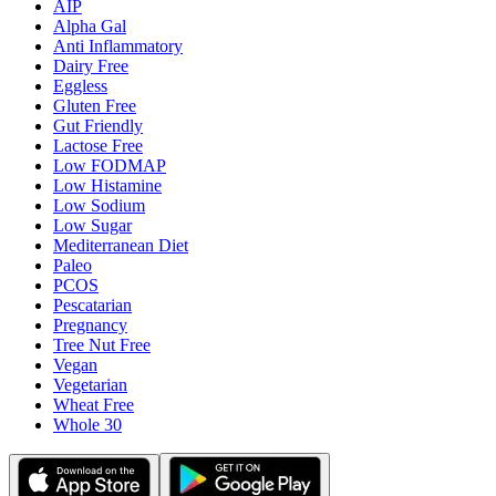
AIP
Alpha Gal
Anti Inflammatory
Dairy Free
Eggless
Gluten Free
Gut Friendly
Lactose Free
Low FODMAP
Low Histamine
Low Sodium
Low Sugar
Mediterranean Diet
Paleo
PCOS
Pescatarian
Pregnancy
Tree Nut Free
Vegan
Vegetarian
Wheat Free
Whole 30