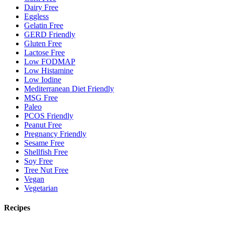
Dairy Free
Eggless
Gelatin Free
GERD Friendly
Gluten Free
Lactose Free
Low FODMAP
Low Histamine
Low Iodine
Mediterranean Diet Friendly
MSG Free
Paleo
PCOS Friendly
Peanut Free
Pregnancy Friendly
Sesame Free
Shellfish Free
Soy Free
Tree Nut Free
Vegan
Vegetarian
Recipes