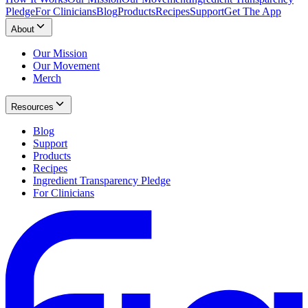
Pledge
For Clinicians
Blog
Products
Recipes
Support
Get The App
About
Our Mission
Our Movement
Merch
Resources
Blog
Support
Products
Recipes
Ingredient Transparency Pledge
For Clinicians