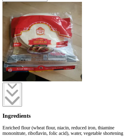
Ingredients
Enriched flour (wheat flour, niacin, reduced iron, thiamine
mononitrate, riboflavin, folic acid), water, vegetable shortening