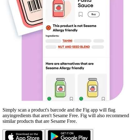
Simply scan a product's barcode and the Fig app will flag
any
ingredients that aren't
Sesame Free
. Fig will also recommend
similar products that are
Sesame Free
.