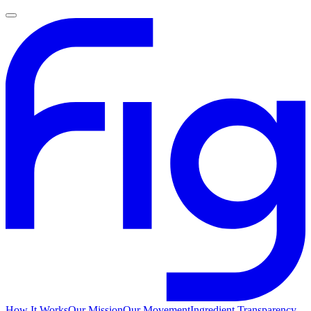
How It Works
Our Mission
Our Movement
Ingredient Transparency