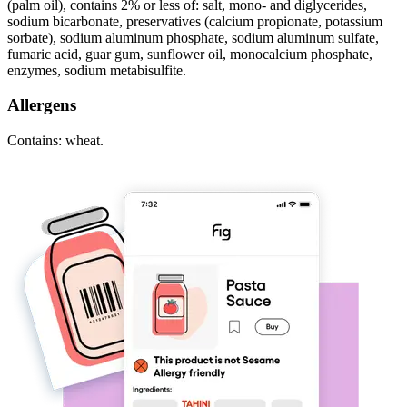
(palm oil), contains 2% or less of: salt, mono- and diglycerides,
sodium bicarbonate, preservatives (calcium propionate, potassium
sorbate), sodium aluminum phosphate, sodium aluminum sulfate,
fumaric acid, guar gum, sunflower oil, monocalcium phosphate,
enzymes, sodium metabisulfite.
Allergens
Contains: wheat.