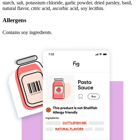
starch, salt, potassium chloride, garlic powder, dried parsley, basil,
natural flavor, citric acid, ascorbic acid, soy lecithin.
Allergens
Contains soy ingredients.