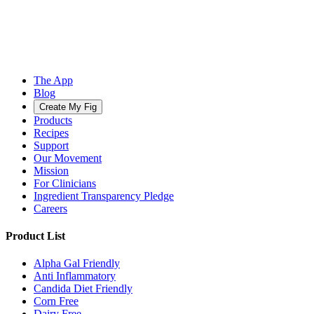
The App
Blog
Create My Fig
Products
Recipes
Support
Our Movement
Mission
For Clinicians
Ingredient Transparency Pledge
Careers
Product List
Alpha Gal Friendly
Anti Inflammatory
Candida Diet Friendly
Corn Free
Dairy Free