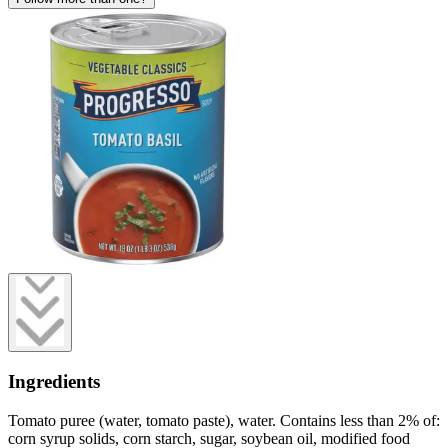
Ingredients
Tomato puree (water, tomato paste), water. Contains less than 2% of:
corn syrup solids, corn starch, sugar, soybean oil, modified food