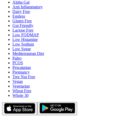
Alpha Gal
Anti Inflammatory
Dairy Free
Eggless
Gluten Free
Gut Friendly
Lactose Free
Low FODMAP
Low Histamine
Low Sodium
Low Sugar
Mediterranean Diet
Paleo
PCOS
Pescatarian
Pregnancy
Tree Nut Free
Vegan
Vegetarian
Wheat Free
Whole 30