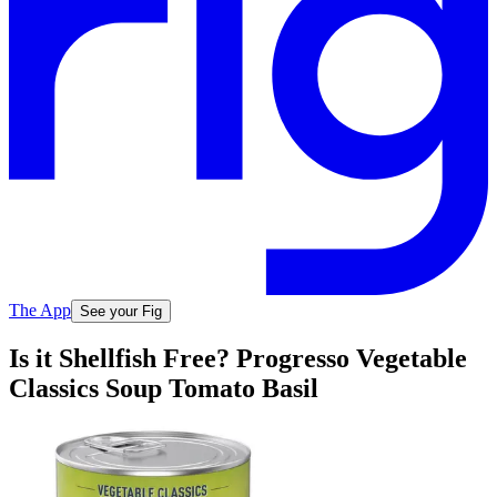
The App
See your Fig
Is it Shellfish Free? Progresso Vegetable
Classics Soup Tomato Basil