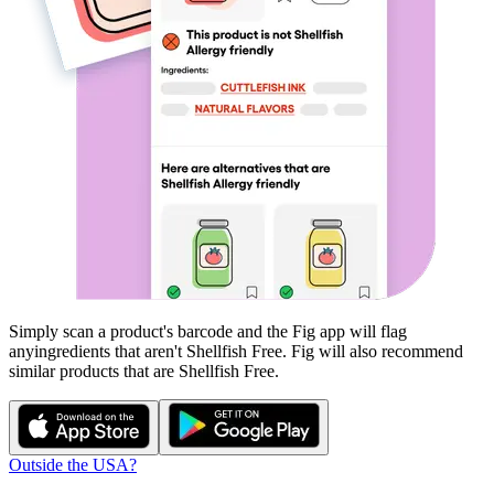
Simply scan a product's barcode and the Fig app will flag
any
ingredients that aren't
Shellfish Free
. Fig will also recommend
similar products that are
Shellfish Free
.
Outside the USA?