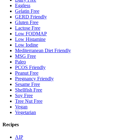
Eggless
Gelatin Free
GERD Friendly
Gluten Free
Lactose Free
Low FODMAP
Low Histamine
Low Iodine
Mediterranean Diet Friendly
MSG Free
Paleo
PCOS Friendly
Peanut Free
Pregnancy Friendly
Sesame Free
Shellfish Free
Soy Free
Tree Nut Free
Vegan
Vegetarian
Recipes
AIP