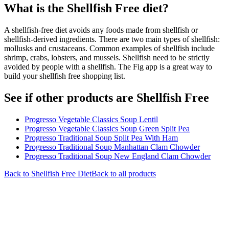
What is the
Shellfish Free
diet?
A shellfish-free diet avoids any foods made from shellfish or
shellfish-derived ingredients. There are two main types of shellfish:
mollusks and crustaceans. Common examples of shellfish include
shrimp, crabs, lobsters, and mussels. Shellfish need to be strictly
avoided by people with a shellfish. The Fig app is a great way to
build your shellfish free shopping list.
See if other products are Shellfish Free
Progresso Vegetable Classics Soup Lentil
Progresso Vegetable Classics Soup Green Split Pea
Progresso Traditional Soup Split Pea With Ham
Progresso Traditional Soup Manhattan Clam Chowder
Progresso Traditional Soup New England Clam Chowder
Back to
Shellfish Free
Diet
Back to all products