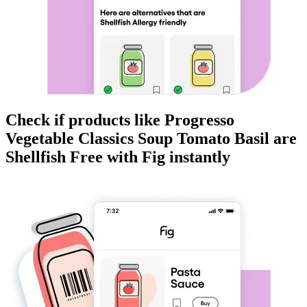
Check if products like
Progresso
Vegetable Classics Soup Tomato Basil
are
Shellfish Free
with Fig instantly