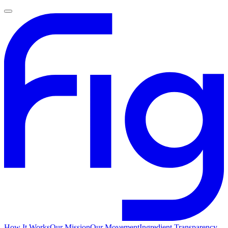
How It Works
Our Mission
Our Movement
Ingredient Transparency