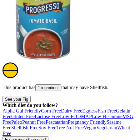
This product has
that may have
Shellfish
.
1 ingredient
See your Fig
Which diet do you follow?
Alpha Gal Friendly
Corn Free
Dairy Free
Eggless
Fish Free
Gelatin
Free
Gluten Free
Lactose Free
Low FODMAP
Low Histamine
MSG
Free
Paleo
Peanut Free
Pescatarian
Pregnancy Friendly
Sesame
Free
Shellfish Free
Soy Free
Tree Nut Free
Vegan
Vegetarian
Wheat
Free
Follow more than one?