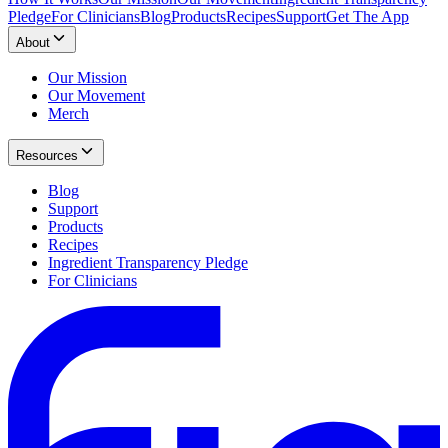
Pledge
For Clinicians
Blog
Products
Recipes
Support
Get The App
About
Our Mission
Our Movement
Merch
Resources
Blog
Support
Products
Recipes
Ingredient Transparency Pledge
For Clinicians