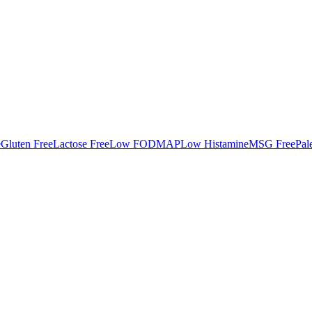
e
Gluten Free
Lactose Free
Low FODMAP
Low Histamine
MSG Free
Pal