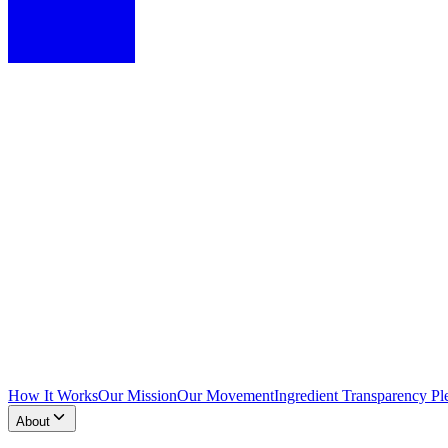
How It Works
Our Mission
Our Movement
Ingredient Transparency Pl
About