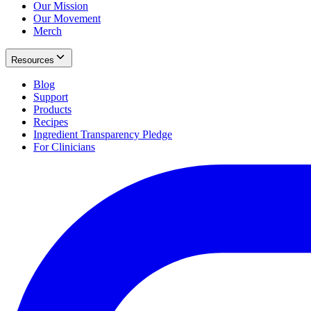
Our Mission
Our Movement
Merch
Resources
Blog
Support
Products
Recipes
Ingredient Transparency Pledge
For Clinicians