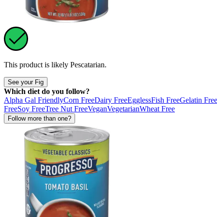
This product is likely
Pescatarian
.
See your Fig
Which diet do you follow?
Alpha Gal Friendly
Corn Free
Dairy Free
Eggless
Fish Free
Gelatin Fre
Free
Soy Free
Tree Nut Free
Vegan
Vegetarian
Wheat Free
Follow more than one?