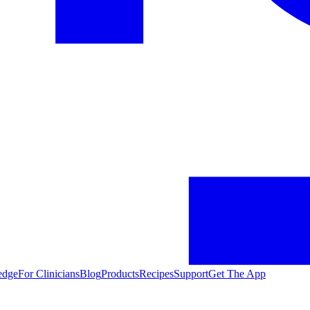
edge
For Clinicians
Blog
Products
Recipes
Support
Get The App