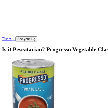
The App
See your Fig
Is it Pescatarian? Progresso Vegetable Cla