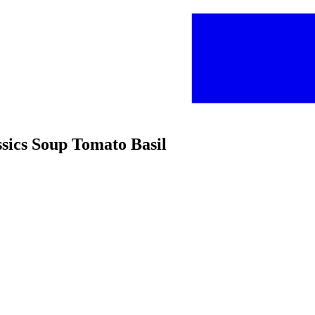
ssics Soup Tomato Basil