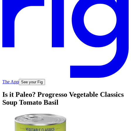
The App
See your Fig
Is it Paleo? Progresso Vegetable Classics
Soup Tomato Basil