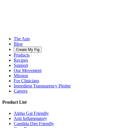
The App
Blog
Create My Fig
Products
Recipes
Support
Our Movement
Mission
For Clinicians
Ingredient Transparency Pledge
Careers
Product List
Alpha Gal Friendly
Anti Inflammatory
Candida Diet Friendly