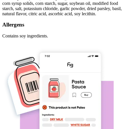
corn syrup solids, corn starch, sugar, soybean oil, modified food
starch, salt, potassium chloride, garlic powder, dried parsley, basil,
natural flavor, citric acid, ascorbic acid, soy lecithin.
Allergens
Contains soy ingredients.