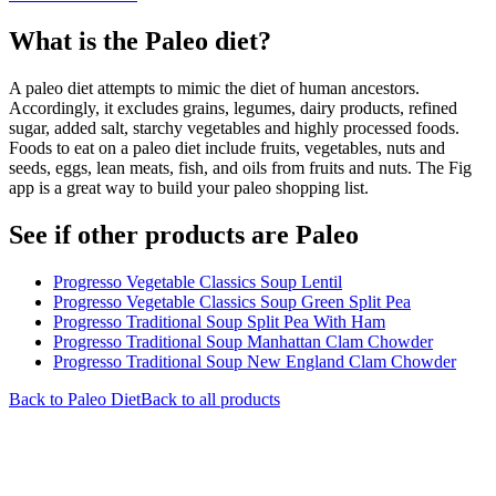
What is the
Paleo
diet?
A paleo diet attempts to mimic the diet of human ancestors.
Accordingly, it excludes grains, legumes, dairy products, refined
sugar, added salt, starchy vegetables and highly processed foods.
Foods to eat on a paleo diet include fruits, vegetables, nuts and
seeds, eggs, lean meats, fish, and oils from fruits and nuts. The Fig
app is a great way to build your paleo shopping list.
See if other products are Paleo
Progresso Vegetable Classics Soup Lentil
Progresso Vegetable Classics Soup Green Split Pea
Progresso Traditional Soup Split Pea With Ham
Progresso Traditional Soup Manhattan Clam Chowder
Progresso Traditional Soup New England Clam Chowder
Back to
Paleo
Diet
Back to all products