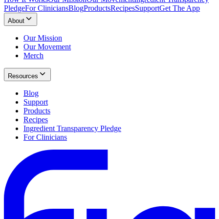
Pledge
For Clinicians
Blog
Products
Recipes
Support
Get The App
About
Our Mission
Our Movement
Merch
Resources
Blog
Support
Products
Recipes
Ingredient Transparency Pledge
For Clinicians