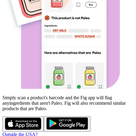
Simply scan a product's barcode and the Fig app will flag
any
ingredients that aren't
Paleo
. Fig will also recommend similar
products that are
Paleo
.
Outside the USA?