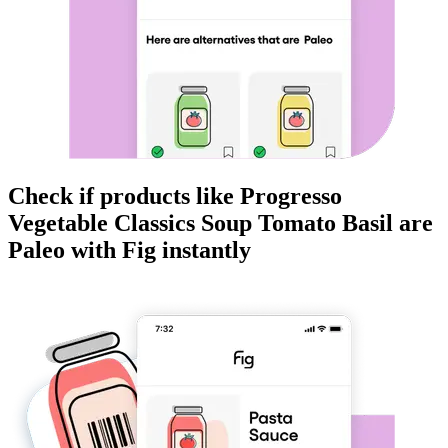
Check if products like
Progresso
Vegetable Classics Soup Tomato Basil
are
Paleo
with Fig instantly