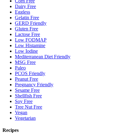
Corn Free
Dairy Free
Eggless
Gelatin Free
GERD Friendly
Gluten Free
Lactose Free
Low FODMAP
Low Histamine
Low Iodine
Mediterranean Diet Friendly
MSG Free
Paleo
PCOS Friendly
Peanut Free
Pregnancy Friendly
Sesame Free
Shellfish Free
Soy Free
Tree Nut Free
Vegan
Vegetarian
Recipes