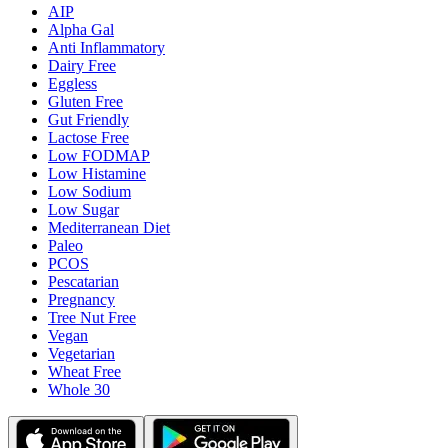
AIP
Alpha Gal
Anti Inflammatory
Dairy Free
Eggless
Gluten Free
Gut Friendly
Lactose Free
Low FODMAP
Low Histamine
Low Sodium
Low Sugar
Mediterranean Diet
Paleo
PCOS
Pescatarian
Pregnancy
Tree Nut Free
Vegan
Vegetarian
Wheat Free
Whole 30