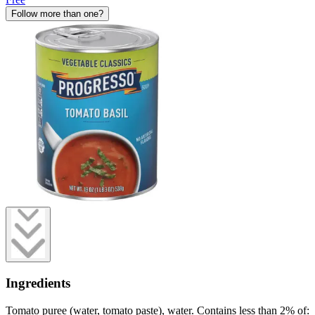
Follow more than one?
Ingredients
Tomato puree (water, tomato paste), water. Contains less than 2% of: