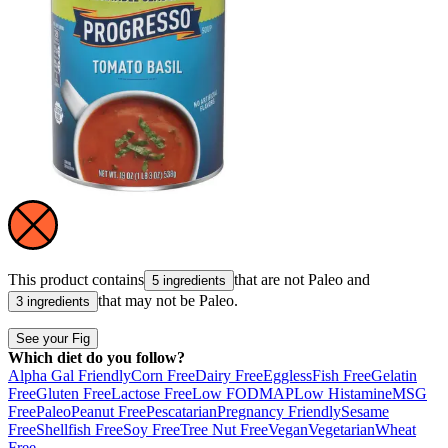
This product contains
that are not
Paleo
and
5 ingredients
that may not be
Paleo
.
3 ingredients
See your Fig
Which diet do you follow?
Alpha Gal Friendly
Corn Free
Dairy Free
Eggless
Fish Free
Gelatin
Free
Gluten Free
Lactose Free
Low FODMAP
Low Histamine
MSG
Free
Paleo
Peanut Free
Pescatarian
Pregnancy Friendly
Sesame
Free
Shellfish Free
Soy Free
Tree Nut Free
Vegan
Vegetarian
Wheat
Free