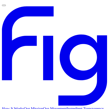
How It Works
Our Mission
Our Movement
Ingredient Transparency