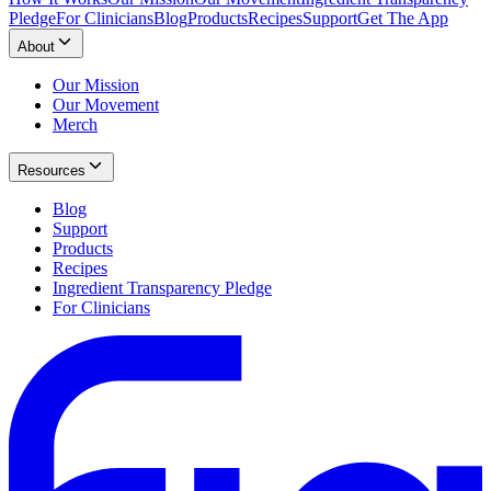
Pledge
For Clinicians
Blog
Products
Recipes
Support
Get The App
About
Our Mission
Our Movement
Merch
Resources
Blog
Support
Products
Recipes
Ingredient Transparency Pledge
For Clinicians