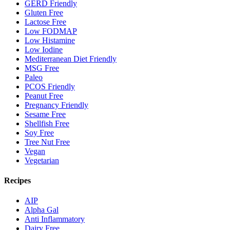
GERD Friendly
Gluten Free
Lactose Free
Low FODMAP
Low Histamine
Low Iodine
Mediterranean Diet Friendly
MSG Free
Paleo
PCOS Friendly
Peanut Free
Pregnancy Friendly
Sesame Free
Shellfish Free
Soy Free
Tree Nut Free
Vegan
Vegetarian
Recipes
AIP
Alpha Gal
Anti Inflammatory
Dairy Free