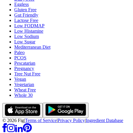
Eggless
Gluten Free
Gut Friendly
Lactose Free
Low FODMAP
Low Histamine
Low Sodium
Low Sugar
Mediterranean Diet
Paleo
PCOS
Pescatarian
Pregnancy
Tree Nut Free
Vegan
Vegetarian
Wheat Free
Whole 30
©
2026
Fig
|
Terms of Service
|
Privacy Policy
|
Ingredient Database