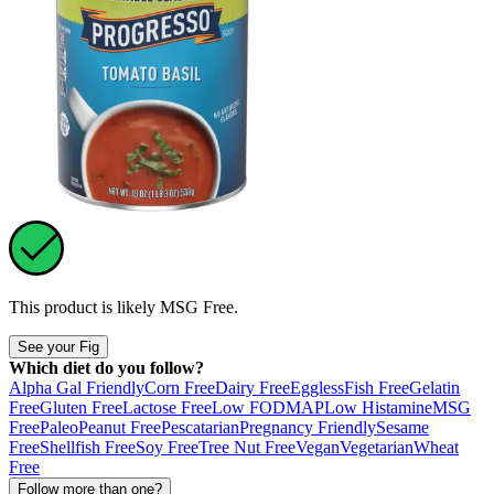
This product is likely
MSG Free
.
See your Fig
Which diet do you follow?
Alpha Gal Friendly
Corn Free
Dairy Free
Eggless
Fish Free
Gelatin
Free
Gluten Free
Lactose Free
Low FODMAP
Low Histamine
MSG
Free
Paleo
Peanut Free
Pescatarian
Pregnancy Friendly
Sesame
Free
Shellfish Free
Soy Free
Tree Nut Free
Vegan
Vegetarian
Wheat
Free
Follow more than one?