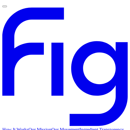
How It Works
Our Mission
Our Movement
Ingredient Transparency