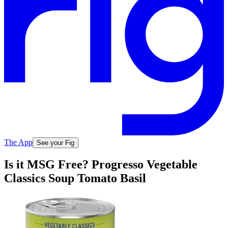
The App
See your Fig
Is it MSG Free? Progresso Vegetable
Classics Soup Tomato Basil