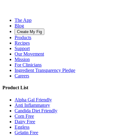
The App
Blog
Create My Fig
Products
Recipes
Support
Our Movement
Mission
For Clinicians
Ingredient Transparency Pledge
Careers
Product List
Alpha Gal Friendly
Anti Inflammatory
Candida Diet Friendly
Corn Free
Dairy Free
Eggless
Gelatin Free