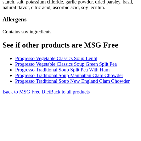
starch, salt, potassium chloride, garlic powder, dried parsley, basil,
natural flavor, citric acid, ascorbic acid, soy lecithin.
Allergens
Contains soy ingredients.
See if other products are MSG Free
Progresso Vegetable Classics Soup Lentil
Progresso Vegetable Classics Soup Green Split Pea
Progresso Traditional Soup Split Pea With Ham
Progresso Traditional Soup Manhattan Clam Chowder
Progresso Traditional Soup New England Clam Chowder
Back to
MSG Free
Diet
Back to all products