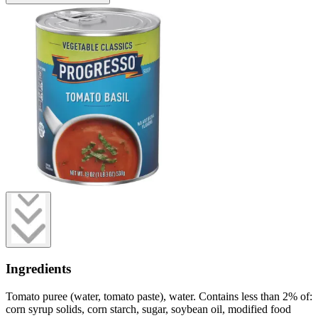
Ingredients
Tomato puree (water, tomato paste), water. Contains less than 2% of:
corn syrup solids, corn starch, sugar, soybean oil, modified food