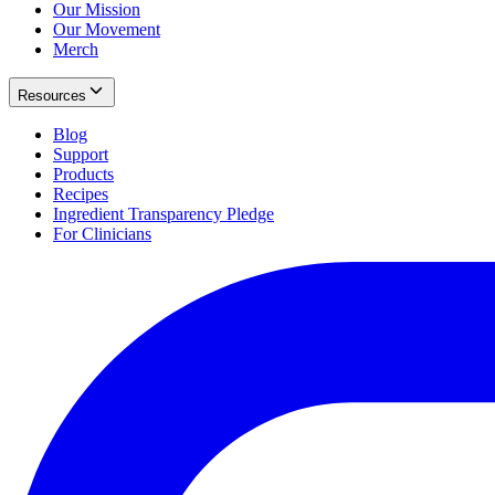
Our Mission
Our Movement
Merch
Resources
Blog
Support
Products
Recipes
Ingredient Transparency Pledge
For Clinicians