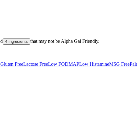
nd
that may not be
Alpha Gal Friendly
.
4 ingredients
e
Gluten Free
Lactose Free
Low FODMAP
Low Histamine
MSG Free
Pal