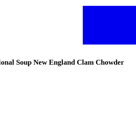
ditional Soup New England Clam Chowder