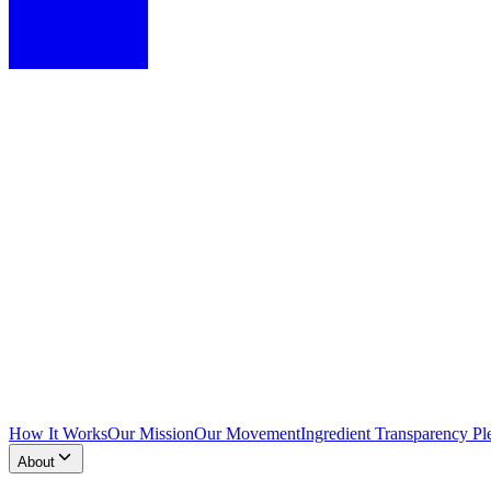
How It Works
Our Mission
Our Movement
Ingredient Transparency Pl
About