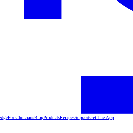
edge
For Clinicians
Blog
Products
Recipes
Support
Get The App