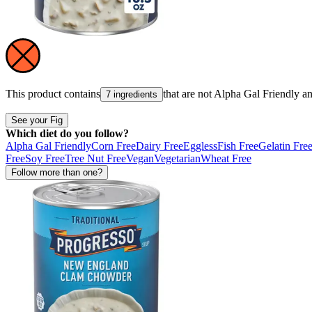
This product contains
that are not
Alpha Gal Friendly
a
7 ingredients
See your Fig
Which diet do you follow?
Alpha Gal Friendly
Corn Free
Dairy Free
Eggless
Fish Free
Gelatin Fre
Free
Soy Free
Tree Nut Free
Vegan
Vegetarian
Wheat Free
Follow more than one?