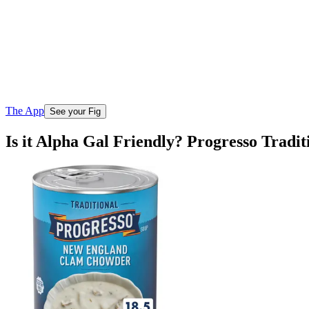
The App
See your Fig
Is it Alpha Gal Friendly? Progresso Tra