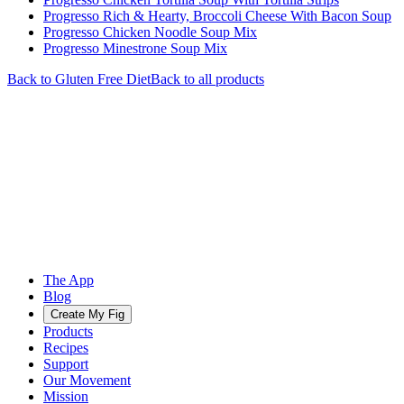
Progresso Rich & Hearty, Broccoli Cheese With Bacon Soup
Progresso Chicken Noodle Soup Mix
Progresso Minestrone Soup Mix
Back to
Gluten Free
Diet
Back to all products
The App
Blog
Create My Fig
Products
Recipes
Support
Our Movement
Mission