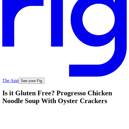
The App
See your Fig
Is it Gluten Free? Progresso Chicken
Noodle Soup With Oyster Crackers