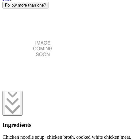
Follow more than one?
Ingredients
Chicken noodle soup: chicken broth, cooked white chicken meat,