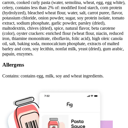
carrots, cooked curly pasta (water, semolina, wheat, egg, egg white),
celery, contains less than 2% of: modified food starch, corn protein
(hydrolyzed), bleached wheat flour, water, salt, carrot puree, flavor,
potassium chloride, onion powder, sugar, soy protein isolate, tomato
extract, sodium phosphate, garlic powder, parsley (dried),
maltodextrin, chives (dried), spice, natural flavor, beta carotene
(color), oyster crackers: enriched flour (wheat flour, niacin, reduced
iron, thiamine mononitrate, riboflavin, folic acid), high oleic canola
oil, salt, baking soda, monocalcium phosphate, extracts of malted
barley and corn, soy lecithin, nonfat milk, yeast (dried), gum arabic,
papain, enzymes.
Allergens
Contains: contains egg, milk, soy and wheat ingredients.