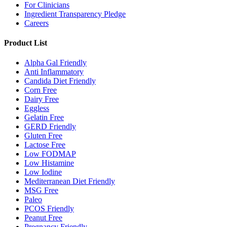
For Clinicians
Ingredient Transparency Pledge
Careers
Product List
Alpha Gal Friendly
Anti Inflammatory
Candida Diet Friendly
Corn Free
Dairy Free
Eggless
Gelatin Free
GERD Friendly
Gluten Free
Lactose Free
Low FODMAP
Low Histamine
Low Iodine
Mediterranean Diet Friendly
MSG Free
Paleo
PCOS Friendly
Peanut Free
Pregnancy Friendly