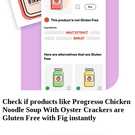
Check if products like
Progresso Chicken
Noodle Soup With Oyster Crackers
are
Gluten Free
with Fig instantly