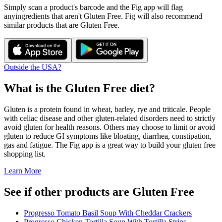
Simply scan a product's barcode and the Fig app will flag
any
ingredients that aren't
Gluten Free
. Fig will also recommend
similar products that are
Gluten Free
.
Outside the USA?
What is the
Gluten Free
diet?
Gluten is a protein found in wheat, barley, rye and triticale. People
with celiac disease and other gluten-related disorders need to strictly
avoid gluten for health reasons. Others may choose to limit or avoid
gluten to reduce GI symptoms like bloating, diarrhea, constipation,
gas and fatigue. The Fig app is a great way to build your gluten free
shopping list.
Learn More
See if other products are Gluten Free
Progresso Tomato Basil Soup With Cheddar Crackers
Progresso Chicken Tortilla Soup With Tortilla Strips