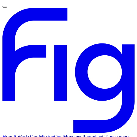
How It Works
Our Mission
Our Movement
Ingredient Transparency