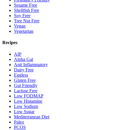
Sesame Free
Shellfish Free
Soy Free
Tree Nut Free
Vegan
Vegetarian
Recipes
AIP
Alpha Gal
Anti Inflammatory
Dairy Free
Eggless
Gluten Free
Gut Friendly
Lactose Free
Low FODMAP
Low Histamine
Low Sodium
Low Sugar
Mediterranean Diet
Paleo
PCOS