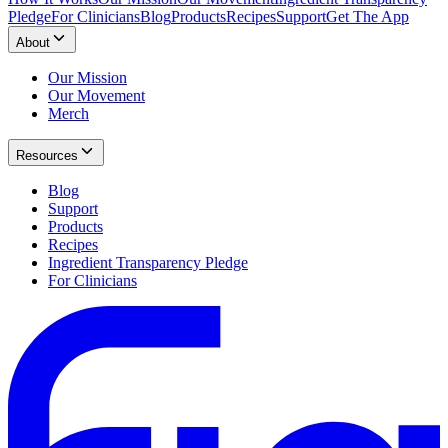
Pledge
For Clinicians
Blog
Products
Recipes
Support
Get The App
About
Our Mission
Our Movement
Merch
Resources
Blog
Support
Products
Recipes
Ingredient Transparency Pledge
For Clinicians