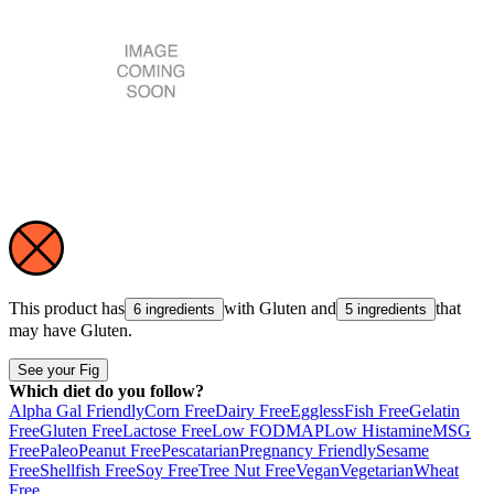
This product has
with
Gluten
and
that
6 ingredients
5 ingredients
may have
Gluten
.
See your Fig
Which diet do you follow?
Alpha Gal Friendly
Corn Free
Dairy Free
Eggless
Fish Free
Gelatin
Free
Gluten Free
Lactose Free
Low FODMAP
Low Histamine
MSG
Free
Paleo
Peanut Free
Pescatarian
Pregnancy Friendly
Sesame
Free
Shellfish Free
Soy Free
Tree Nut Free
Vegan
Vegetarian
Wheat
Free