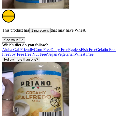
This product has
that may have
Wheat
.
1 ingredient
See your Fig
Which diet do you follow?
Alpha Gal Friendly
Corn Free
Dairy Free
Eggless
Fish Free
Gelatin Fre
Free
Soy Free
Tree Nut Free
Vegan
Vegetarian
Wheat Free
Follow more than one?