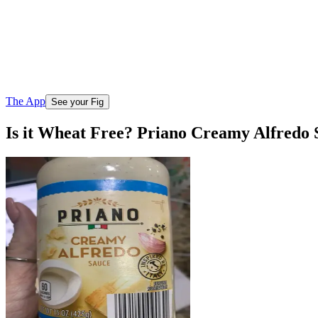
The App
See your Fig
Is it Wheat Free? Priano Creamy Alfredo 