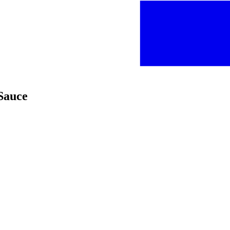
Sauce