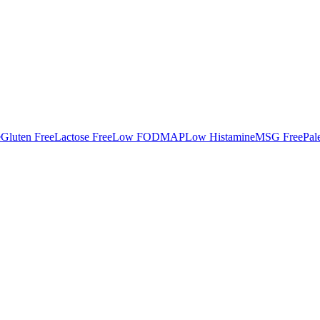
e
Gluten Free
Lactose Free
Low FODMAP
Low Histamine
MSG Free
Pal