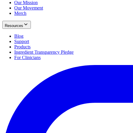
Our Mission
Our Movement
Merch
Resources
Blog
Support
Products
Ingredient Transparency Pledge
For Clinicians