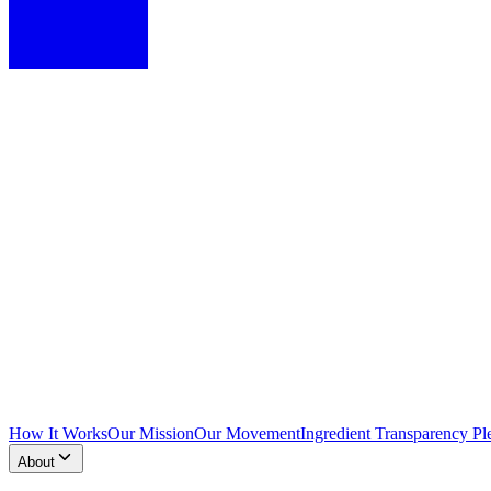
How It Works
Our Mission
Our Movement
Ingredient Transparency Pl
About