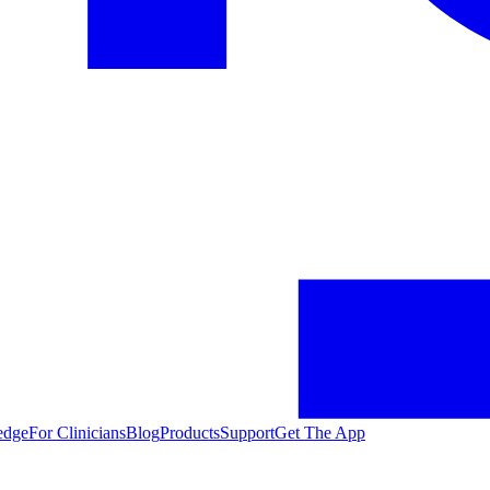
edge
For Clinicians
Blog
Products
Support
Get The App