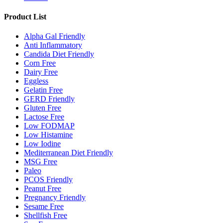
Product List
Alpha Gal Friendly
Anti Inflammatory
Candida Diet Friendly
Corn Free
Dairy Free
Eggless
Gelatin Free
GERD Friendly
Gluten Free
Lactose Free
Low FODMAP
Low Histamine
Low Iodine
Mediterranean Diet Friendly
MSG Free
Paleo
PCOS Friendly
Peanut Free
Pregnancy Friendly
Sesame Free
Shellfish Free