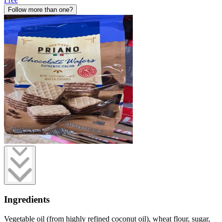
Follow more than one?
Ingredients
Vegetable oil (from highly refined coconut oil), wheat flour, sugar,