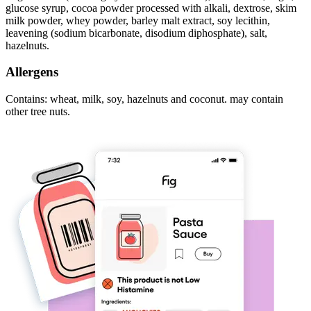
glucose syrup, cocoa powder processed with alkali, dextrose, skim
milk powder, whey powder, barley malt extract, soy lecithin,
leavening (sodium bicarbonate, disodium diphosphate), salt,
hazelnuts.
Allergens
Contains: wheat, milk, soy, hazelnuts and coconut. may contain
other tree nuts.