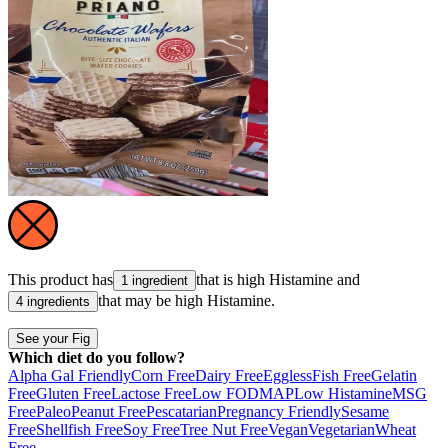
This product has
that is high
Histamine
and
1 ingredient
that may be high
Histamine
.
4 ingredients
See your Fig
Which diet do you follow?
Alpha Gal Friendly
Corn Free
Dairy Free
Eggless
Fish Free
Gelatin
Free
Gluten Free
Lactose Free
Low FODMAP
Low Histamine
MSG
Free
Paleo
Peanut Free
Pescatarian
Pregnancy Friendly
Sesame
Free
Shellfish Free
Soy Free
Tree Nut Free
Vegan
Vegetarian
Wheat
Free