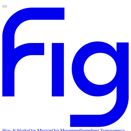
How It Works
Our Mission
Our Movement
Ingredient Transparency