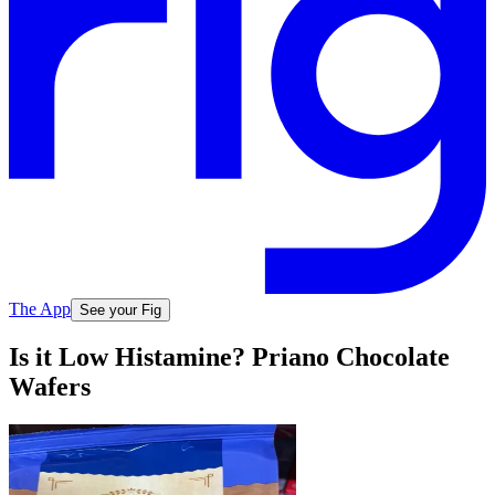
The App
See your Fig
Is it Low Histamine? Priano Chocolate
Wafers