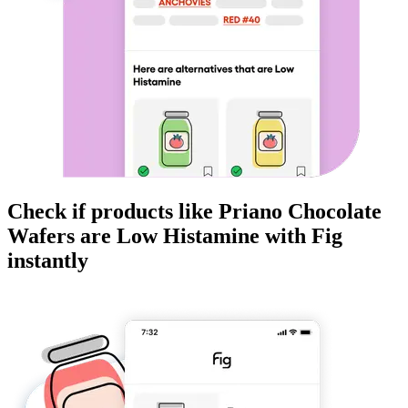
Check if products like
Priano Chocolate
Wafers
are
Low Histamine
with Fig
instantly