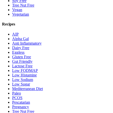
Soy Free
Tree Nut Free
Vegan
Vegetarian
Recipes
AIP
Alpha Gal
Anti Inflammatory
Dairy Free
Eggless
Gluten Free
Gut Friendly
Lactose Free
Low FODMAP
Low Histamine
Low Sodium
Low Sugar
Mediterranean Diet
Paleo
PCOS
Pescatarian
Pregnancy
Tree Nut Free