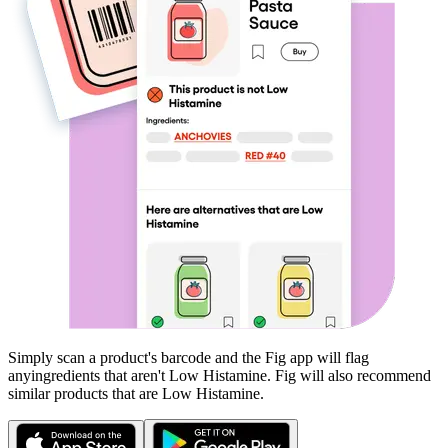
Simply scan a product's barcode and the Fig app will flag
any
ingredients that aren't
Low Histamine
. Fig will also recommend
similar products that are
Low Histamine
.