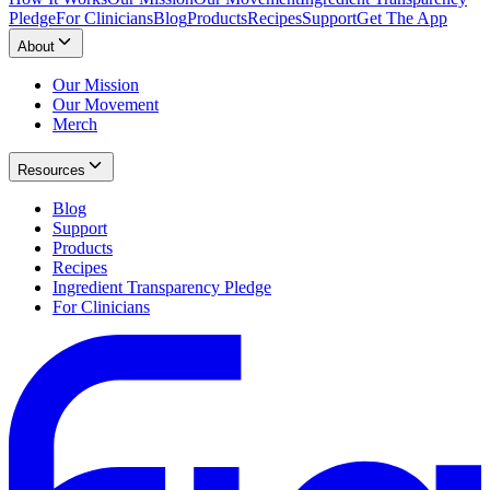
Pledge
For Clinicians
Blog
Products
Recipes
Support
Get The App
About
Our Mission
Our Movement
Merch
Resources
Blog
Support
Products
Recipes
Ingredient Transparency Pledge
For Clinicians