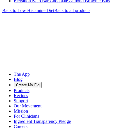
Elevation Keto Bar Chocolate Almond Brownie Bars
Back to
Low Histamine
Diet
Back to all products
The App
Blog
Create My Fig
Products
Recipes
Support
Our Movement
Mission
For Clinicians
Ingredient Transparency Pledge
Careers