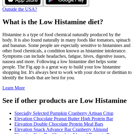
Outside the USA?
What is the
Low Histamine
diet?
Histamine is a type of food chemical naturally produced by the
body. It is also found naturally in many foods like tomatoes, spinach
and bananas. Some people are especially sensitive to histamines and
other food chemicals, a condition known as histamine intolerance.
Symptoms can include headaches, fatigue, hives, digestive issues,
nausea and more. Following a low histamine diet helps some
people. The Fig app is a great way to build your low histamine
shopping list. It's always best to work with your doctor or dietitian to
identify the foods that are best for you.
Learn More
See if other products are Low Histamine
Specially Selected Pumpkin Cranberry Artisan Crisp
Elevation Chocolate Peanut Butter High Protein Bar
Elevation Double Chocolate Protein Meal Bars
Elevation Snack Advance Bar Cranberry Almond