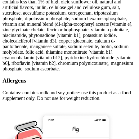
contains less than 1% of high oleic sunflower oil, natural and
artificial flavors, inulin, cellulose gel and cellulose gum, salt,
sucralose, acesulfame potassium, carrageenan, tripotassium
phosphate, dipotassium phosphate, sodium hexametaphosphate,
vitamin and mineral blend (dl-alpha-tocopheryl acetate [vitamin e],
zinc glycinate chelate, ferric orthophosphate, vitamin a palmitate,
niacinamide, phytonadione [vitamin k1], potassium iodide,
cholecalciferol [vitamin d3], copper gluconate, calcium d-
pantothenate, manganese sulfate, sodium selenite, biotin, sodium
molybdate, folic acid, thiamine mononitrate [vitamin b1],
cyanocobalamin [vitamin b12], pyridoxine hydrochloride [vitamin
b6], riboflavin [vitamin b2], chromium polynicotinate), magnesium
phosphate, sodium ascorbate.
Allergens
Contains: contains milk and soy.,notice: use this product as a food
supplement only. Do not use for weight reduction.