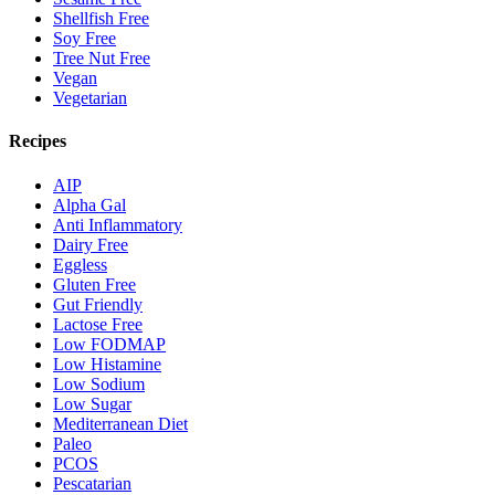
Shellfish Free
Soy Free
Tree Nut Free
Vegan
Vegetarian
Recipes
AIP
Alpha Gal
Anti Inflammatory
Dairy Free
Eggless
Gluten Free
Gut Friendly
Lactose Free
Low FODMAP
Low Histamine
Low Sodium
Low Sugar
Mediterranean Diet
Paleo
PCOS
Pescatarian