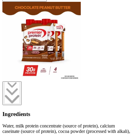
Ingredients
Water, milk protein concentrate (source of protein), calcium
caseinate (source of protein), cocoa powder (processed with alkali),