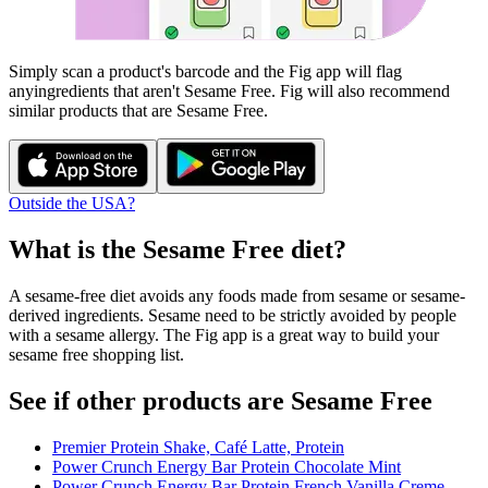
Simply scan a product's barcode and the Fig app will flag
any
ingredients that aren't
Sesame Free
. Fig will also recommend
similar products that are
Sesame Free
.
Outside the USA?
What is the
Sesame Free
diet?
A sesame-free diet avoids any foods made from sesame or sesame-
derived ingredients. Sesame need to be strictly avoided by people
with a sesame allergy. The Fig app is a great way to build your
sesame free shopping list.
See if other products are Sesame Free
Premier Protein Shake, Café Latte, Protein
Power Crunch Energy Bar Protein Chocolate Mint
Power Crunch Energy Bar Protein French Vanilla Creme