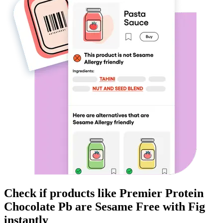
Check if products like
Premier Protein
Chocolate Pb
are
Sesame Free
with Fig
instantly