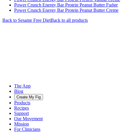
Power Crunch Energy Bar Protein Peanut Butter Fudge
Power Crunch Energy Bar Protein Peanut Butter Creme
Back to
Sesame Free
Diet
Back to all products
The App
Blog
Create My Fig
Products
Recipes
Support
Our Movement
Mission
For Clinicians