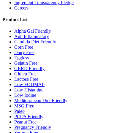
Ingredient Transparency Pledge
Careers
Product List
Alpha Gal Friendly
Anti Inflammatory
Candida Diet Friendly
Corn Free
Dairy Free
Eggless
Gelatin Free
GERD Friendly
Gluten Free
Lactose Free
Low FODMAP
Low Histamine
Low Iodine
Mediterranean Diet Friendly
MSG Free
Paleo
PCOS Friendly
Peanut Free
Pregnancy Friendly
Sesame Free