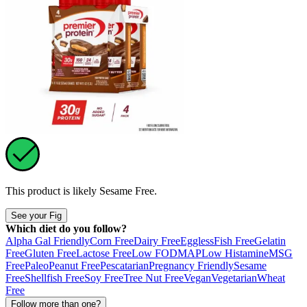
This product is likely
Sesame Free
.
See your Fig
Which diet do you follow?
Alpha Gal Friendly
Corn Free
Dairy Free
Eggless
Fish Free
Gelatin
Free
Gluten Free
Lactose Free
Low FODMAP
Low Histamine
MSG
Free
Paleo
Peanut Free
Pescatarian
Pregnancy Friendly
Sesame
Free
Shellfish Free
Soy Free
Tree Nut Free
Vegan
Vegetarian
Wheat
Free
Follow more than one?