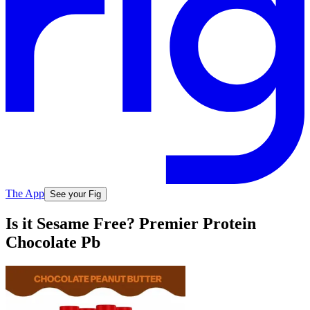
The App
See your Fig
Is it Sesame Free? Premier Protein
Chocolate Pb