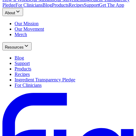
Pledge
For Clinicians
Blog
Products
Recipes
Support
Get The App
About
Our Mission
Our Movement
Merch
Resources
Blog
Support
Products
Recipes
Ingredient Transparency Pledge
For Clinicians