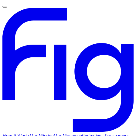
How It Works
Our Mission
Our Movement
Ingredient Transparency