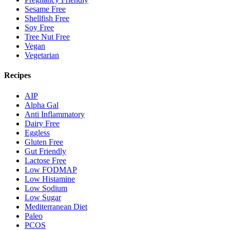
Sesame Free
Shellfish Free
Soy Free
Tree Nut Free
Vegan
Vegetarian
Recipes
AIP
Alpha Gal
Anti Inflammatory
Dairy Free
Eggless
Gluten Free
Gut Friendly
Lactose Free
Low FODMAP
Low Histamine
Low Sodium
Low Sugar
Mediterranean Diet
Paleo
PCOS