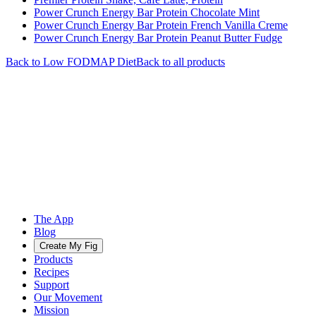
Power Crunch Energy Bar Protein Chocolate Mint
Power Crunch Energy Bar Protein French Vanilla Creme
Power Crunch Energy Bar Protein Peanut Butter Fudge
Back to
Low FODMAP
Diet
Back to all products
The App
Blog
Create My Fig
Products
Recipes
Support
Our Movement
Mission