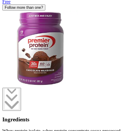
Free
Follow more than one?
Ingredients
Whey protein isolate, whey protein concentrate cocoa processed