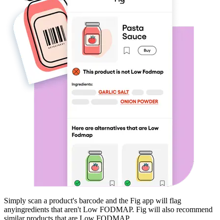
Simply scan a product's barcode and the Fig app will flag
any
ingredients that aren't
Low FODMAP
. Fig will also recommend
similar products that are
Low FODMAP
.