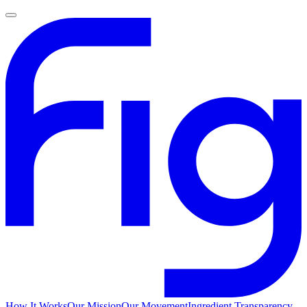
How It Works
Our Mission
Our Movement
Ingredient Transparency