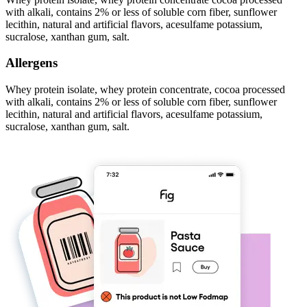
with alkali, contains 2% or less of soluble corn fiber, sunflower
lecithin, natural and artificial flavors, acesulfame potassium,
sucralose, xanthan gum, salt.
Allergens
Whey protein isolate, whey protein concentrate, cocoa processed
with alkali, contains 2% or less of soluble corn fiber, sunflower
lecithin, natural and artificial flavors, acesulfame potassium,
sucralose, xanthan gum, salt.