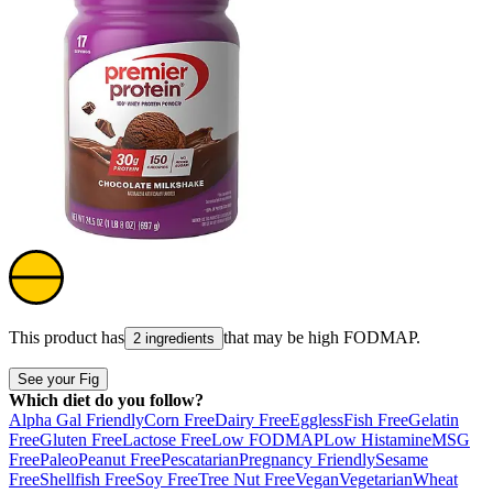
This product has
that may be high
FODMAP
.
2 ingredients
See your Fig
Which diet do you follow?
Alpha Gal Friendly
Corn Free
Dairy Free
Eggless
Fish Free
Gelatin
Free
Gluten Free
Lactose Free
Low FODMAP
Low Histamine
MSG
Free
Paleo
Peanut Free
Pescatarian
Pregnancy Friendly
Sesame
Free
Shellfish Free
Soy Free
Tree Nut Free
Vegan
Vegetarian
Wheat