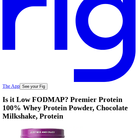
The App
See your Fig
Is it Low FODMAP? Premier Protein
100% Whey Protein Powder, Chocolate
Milkshake, Protein