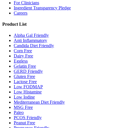
For Clinicians
Ingredient Transparency Pledge
Careers
Product List
Alpha Gal Friendly
Anti Inflammatory
Candida Diet Friendly
Corn Free
Dairy Free
Eggless
Gelatin Free
GERD Friendly
Gluten Free
Lactose Free
Low FODMAP
Low Histamine
Low Iodine
Mediterranean Diet Friendly
MSG Free
Paleo
PCOS Friendly
Peanut Free
Pregnancy Friendly