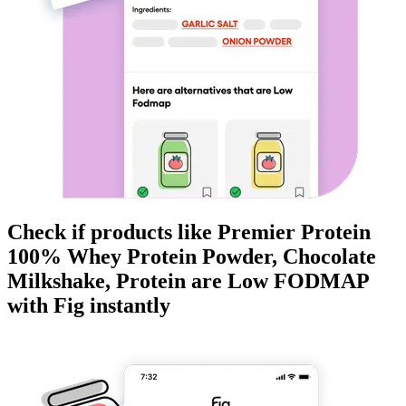
Check if products like
Premier Protein
100% Whey Protein Powder, Chocolate
Milkshake, Protein
are
Low FODMAP
with Fig instantly