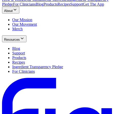
Pledge
For Clinicians
Blog
Products
Recipes
Support
Get The App
About
Our Mission
Our Movement
Merch
Resources
Blog
Support
Products
Recipes
Ingredient Transparency Pledge
For Clinicians