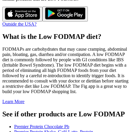
Outside the USA?
What is the
Low FODMAP
diet?
FODMAPs are carbohydrates that may cause cramping, abdominal
pain, bloating, gas, diarrhea and/or constipation. A low FODMAP
diet is commonly followed by people with GI conditions like IBS
(Irritable Bowel Syndrome). The low FODMAP diet begins with a
period of eliminating all high FODMAP foods from your diet
followed by a careful re-introduction to identify trigger foods. It is
recommended to consult with your doctor or dietitian before starting
a restrictive diet like Low FODMAP. The Fig app is a great way to
build your low FODMAP shopping list.
Learn More
See if other products are Low FODMAP
Premier Protein Chocolate Pb
Premier Protein Shake, Café Latte, Protein