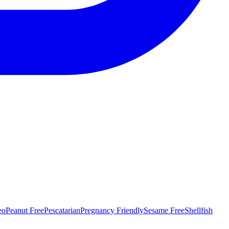
eo
Peanut Free
Pescatarian
Pregnancy Friendly
Sesame Free
Shellfish