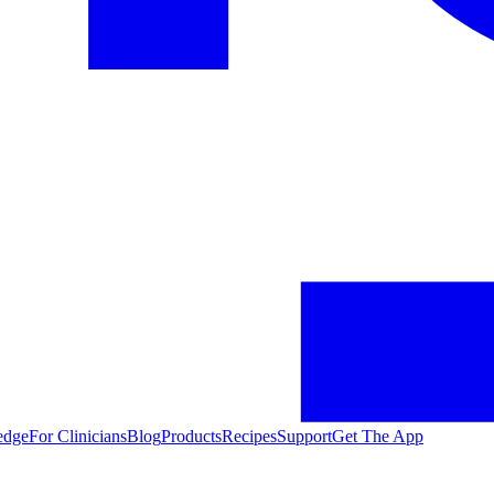
edge
For Clinicians
Blog
Products
Recipes
Support
Get The App