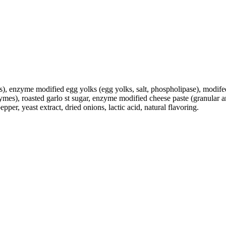
s), enzyme modified egg yolks (egg yolks, salt, phospholipase), modifed
zymes), roasted garlo st sugar, enzyme modified cheese paste (granular 
er, yeast extract, dried onions, lactic acid, natural flavoring.