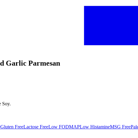
ted Garlic Parmesan
e
Soy
.
e
Gluten Free
Lactose Free
Low FODMAP
Low Histamine
MSG Free
Pal