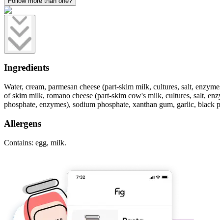
Follow more than one?
Ingredients
Water, cream, parmesan cheese (part-skim milk, cultures, salt, enzyme
of skim milk, romano cheese (part-skim cow's milk, cultures, salt, en
phosphate, enzymes), sodium phosphate, xanthan gum, garlic, black pepp
Allergens
Contains: egg, milk.