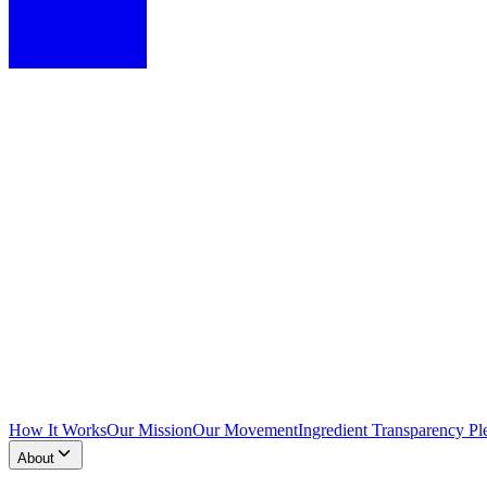
How It Works
Our Mission
Our Movement
Ingredient Transparency Pl
About