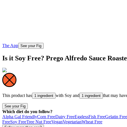
The App
See your Fig
Is it Soy Free? Prego Alfredo Sauce Roas
This product has
with
Soy
and
that may hav
1 ingredient
1 ingredient
See your Fig
Which diet do you follow?
Alpha Gal Friendly
Corn Free
Dairy Free
Eggless
Fish Free
Gelatin Fre
Free
Soy Free
Tree Nut Free
Vegan
Vegetarian
Wheat Free