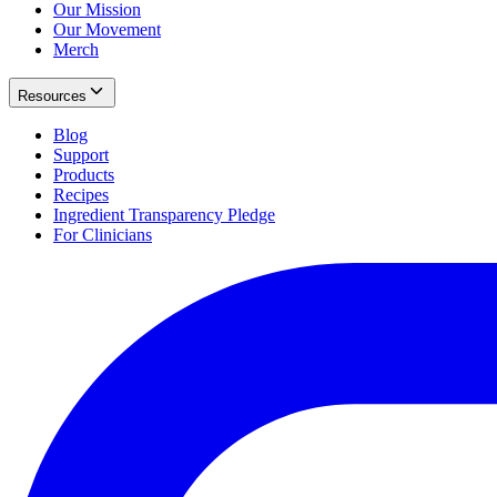
Our Mission
Our Movement
Merch
Resources
Blog
Support
Products
Recipes
Ingredient Transparency Pledge
For Clinicians