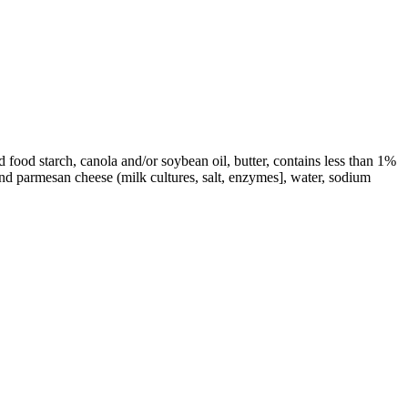
 food starch, canola and/or soybean oil, butter, contains less than 1%
and parmesan cheese (milk cultures, salt, enzymes], water, sodium