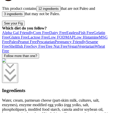
This product contains
that are not
Paleo
and
12 ingredients
that may not be
Paleo
.
3 ingredients
See your Fig
Which diet do you follow?
Alpha Gal Friendly
Corn Free
Dairy Free
Eggless
Fish Free
Gelatin
Free
Gluten Free
Lactose Free
Low FODMAP
Low Histamine
MSG
Free
Paleo
Peanut Free
Pescatarian
Pregnancy Friendly
Sesame
Free
Shellfish Free
Soy Free
Tree Nut Free
Vegan
Vegetarian
Wheat
Free
Follow more than one?
Ingredients
Water, cream, parmesan cheese (part-skim milk, cultures, salt,
enzymes), enzyme modified egg yolks (egg yolks, salt,
phospholipase), modifed food starch, canola and/or soybean oil,