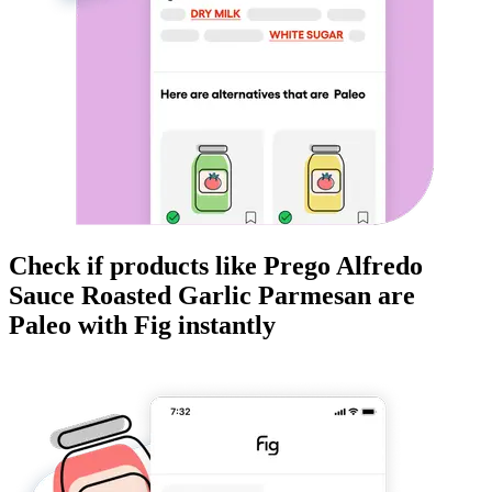
Check if products like
Prego Alfredo
Sauce Roasted Garlic Parmesan
are
Paleo
with Fig instantly