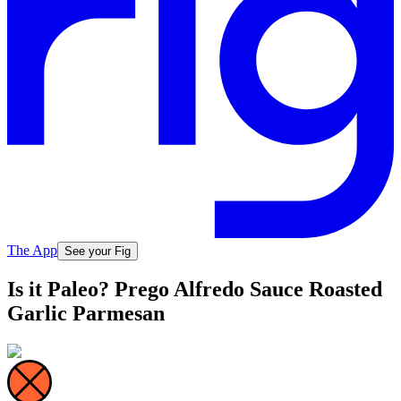
The App
See your Fig
Is it Paleo? Prego Alfredo Sauce Roasted
Garlic Parmesan