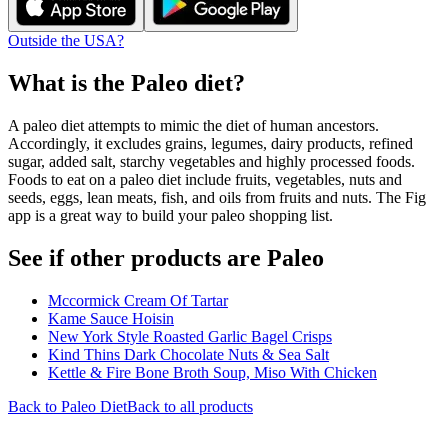
Outside the USA?
What is the
Paleo
diet?
A paleo diet attempts to mimic the diet of human ancestors.
Accordingly, it excludes grains, legumes, dairy products, refined
sugar, added salt, starchy vegetables and highly processed foods.
Foods to eat on a paleo diet include fruits, vegetables, nuts and
seeds, eggs, lean meats, fish, and oils from fruits and nuts. The Fig
app is a great way to build your paleo shopping list.
See if other products are Paleo
Mccormick Cream Of Tartar
Kame Sauce Hoisin
New York Style Roasted Garlic Bagel Crisps
Kind Thins Dark Chocolate Nuts & Sea Salt
Kettle & Fire Bone Broth Soup, Miso With Chicken
Back to
Paleo
Diet
Back to all products