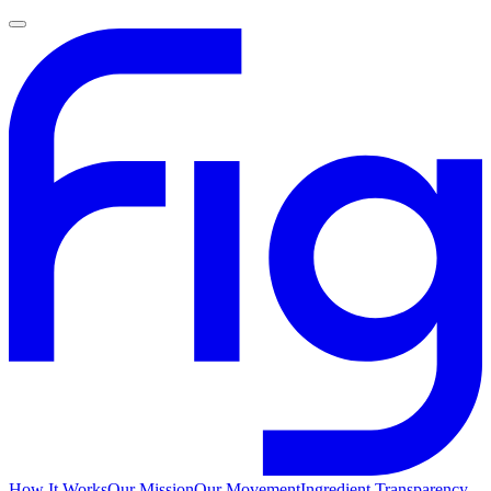
How It Works
Our Mission
Our Movement
Ingredient Transparency