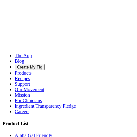
The App
Blog
Create My Fig
Products
Recipes
Support
Our Movement
Mission
For Clinicians
Ingredient Transparency Pledge
Careers
Product List
Alpha Gal Friendly