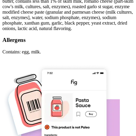
butter, contains less than 1% of skim milk, romano cheese (part-skim
cow's milk, cultures, salt, enzymes), roasted garlo st sugar, enzyme
modified cheese paste (granular and parmesan cheese (milk cultures,
salt, enzymes], water, sodium phosphate, enzymes), sodium
phosphate, xanthan gum, garlic, black pepper, yeast extract, dried
onions, lactic acid, natural flavoring.
Allergens
Contains: egg, milk.