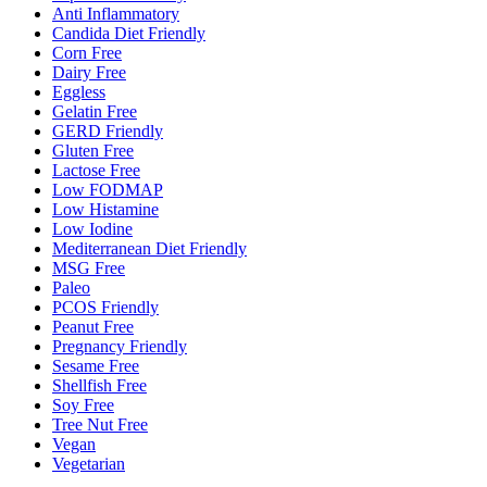
Anti Inflammatory
Candida Diet Friendly
Corn Free
Dairy Free
Eggless
Gelatin Free
GERD Friendly
Gluten Free
Lactose Free
Low FODMAP
Low Histamine
Low Iodine
Mediterranean Diet Friendly
MSG Free
Paleo
PCOS Friendly
Peanut Free
Pregnancy Friendly
Sesame Free
Shellfish Free
Soy Free
Tree Nut Free
Vegan
Vegetarian