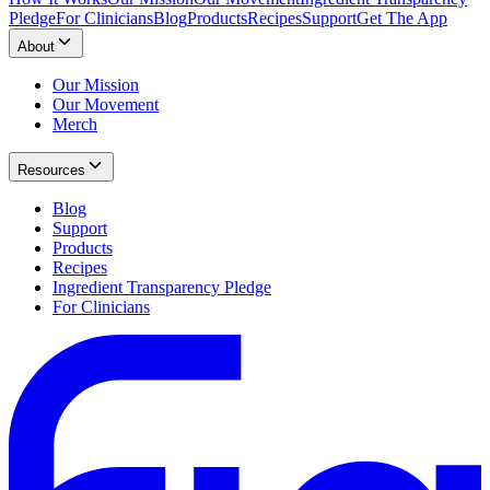
Pledge
For Clinicians
Blog
Products
Recipes
Support
Get The App
About
Our Mission
Our Movement
Merch
Resources
Blog
Support
Products
Recipes
Ingredient Transparency Pledge
For Clinicians