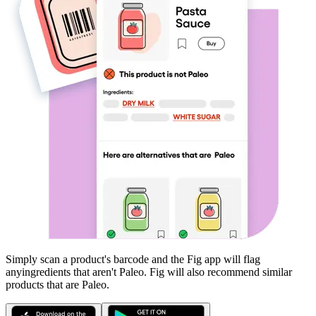
Simply scan a product's barcode and the Fig app will flag
any
ingredients that aren't
Paleo
. Fig will also recommend similar
products that are
Paleo
.