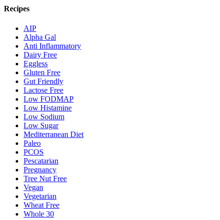
Recipes
AIP
Alpha Gal
Anti Inflammatory
Dairy Free
Eggless
Gluten Free
Gut Friendly
Lactose Free
Low FODMAP
Low Histamine
Low Sodium
Low Sugar
Mediterranean Diet
Paleo
PCOS
Pescatarian
Pregnancy
Tree Nut Free
Vegan
Vegetarian
Wheat Free
Whole 30