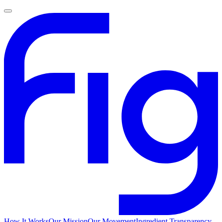
How It Works
Our Mission
Our Movement
Ingredient Transparency