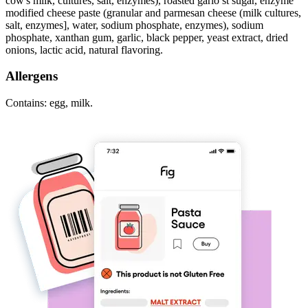
cow's milk, cultures, salt, enzymes), roasted garlo st sugar, enzyme
modified cheese paste (granular and parmesan cheese (milk cultures,
salt, enzymes], water, sodium phosphate, enzymes), sodium
phosphate, xanthan gum, garlic, black pepper, yeast extract, dried
onions, lactic acid, natural flavoring.
Allergens
Contains: egg, milk.