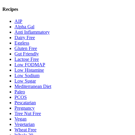
Recipes
AIP
Alpha Gal
Anti Inflammatory
Dairy Free
Eggless
Gluten Free
Gut Friendly
Lactose Free
Low FODMAP
Low Histamine
Low Sodium
Low Sugar
Mediterranean Diet
Paleo
PCOS
Pescatarian
Pregnancy
Tree Nut Free
Vegan
Vegetarian
Wheat Free