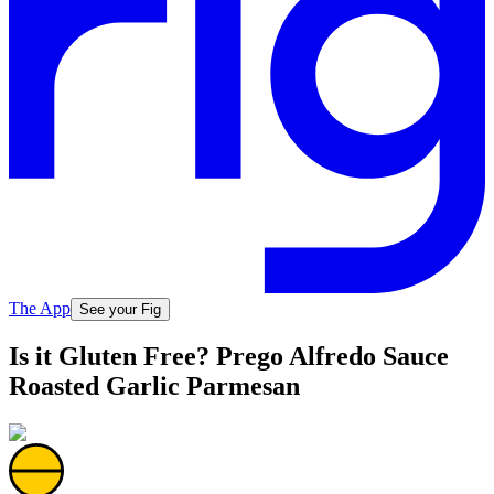
The App
See your Fig
Is it Gluten Free? Prego Alfredo Sauce
Roasted Garlic Parmesan