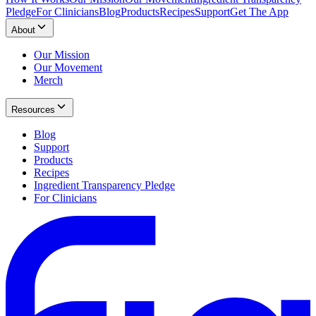
Pledge
For Clinicians
Blog
Products
Recipes
Support
Get The App
About
Our Mission
Our Movement
Merch
Resources
Blog
Support
Products
Recipes
Ingredient Transparency Pledge
For Clinicians