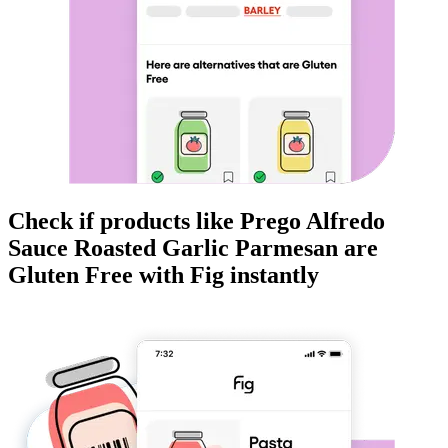
Check if products like
Prego Alfredo
Sauce Roasted Garlic Parmesan
are
Gluten Free
with Fig instantly