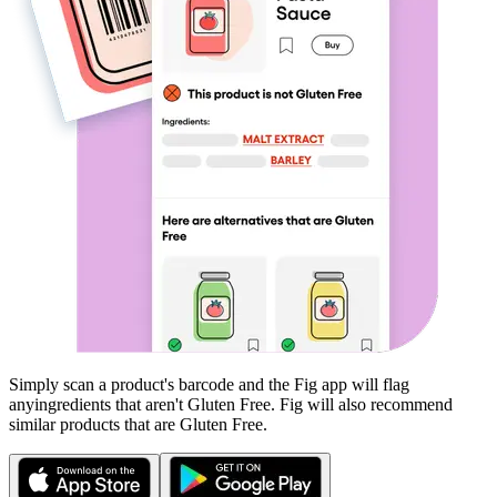
Simply scan a product's barcode and the Fig app will flag
any
ingredients that aren't
Gluten Free
. Fig will also recommend
similar products that are
Gluten Free
.