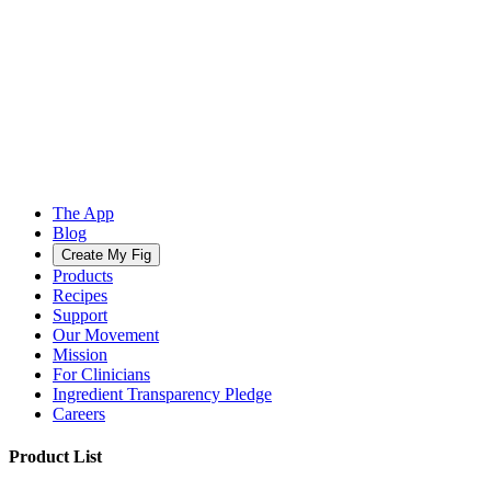
The App
Blog
Create My Fig
Products
Recipes
Support
Our Movement
Mission
For Clinicians
Ingredient Transparency Pledge
Careers
Product List