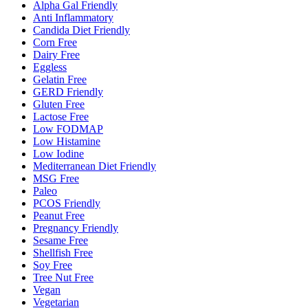
Alpha Gal Friendly
Anti Inflammatory
Candida Diet Friendly
Corn Free
Dairy Free
Eggless
Gelatin Free
GERD Friendly
Gluten Free
Lactose Free
Low FODMAP
Low Histamine
Low Iodine
Mediterranean Diet Friendly
MSG Free
Paleo
PCOS Friendly
Peanut Free
Pregnancy Friendly
Sesame Free
Shellfish Free
Soy Free
Tree Nut Free
Vegan
Vegetarian