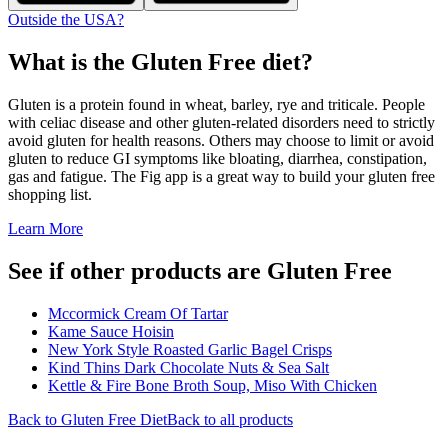
Outside the USA?
What is the
Gluten Free
diet?
Gluten is a protein found in wheat, barley, rye and triticale. People
with celiac disease and other gluten-related disorders need to strictly
avoid gluten for health reasons. Others may choose to limit or avoid
gluten to reduce GI symptoms like bloating, diarrhea, constipation,
gas and fatigue. The Fig app is a great way to build your gluten free
shopping list.
Learn More
See if other products are Gluten Free
Mccormick Cream Of Tartar
Kame Sauce Hoisin
New York Style Roasted Garlic Bagel Crisps
Kind Thins Dark Chocolate Nuts & Sea Salt
Kettle & Fire Bone Broth Soup, Miso With Chicken
Back to
Gluten Free
Diet
Back to all products