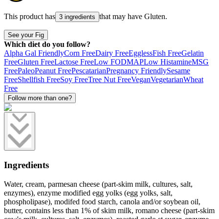
This product has
that may have
Gluten
.
3 ingredients
See your Fig
Which diet do you follow?
Alpha Gal Friendly
Corn Free
Dairy Free
Eggless
Fish Free
Gelatin
Free
Gluten Free
Lactose Free
Low FODMAP
Low Histamine
MSG
Free
Paleo
Peanut Free
Pescatarian
Pregnancy Friendly
Sesame
Free
Shellfish Free
Soy Free
Tree Nut Free
Vegan
Vegetarian
Wheat
Free
Follow more than one?
Ingredients
Water, cream, parmesan cheese (part-skim milk, cultures, salt,
enzymes), enzyme modified egg yolks (egg yolks, salt,
phospholipase), modifed food starch, canola and/or soybean oil,
butter, contains less than 1% of skim milk, romano cheese (part-skim