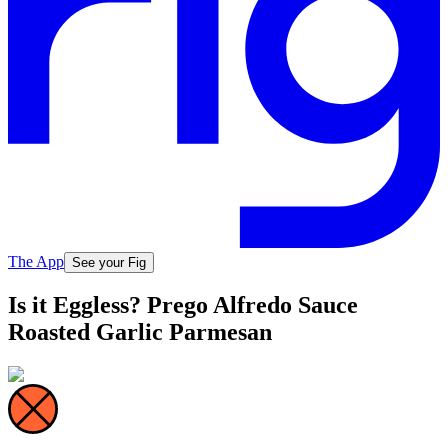
The App
See your Fig
Is it Eggless? Prego Alfredo Sauce
Roasted Garlic Parmesan