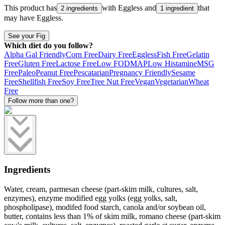
This product has
with
Eggless
and
that
2 ingredients
1 ingredient
may have
Eggless
.
See your Fig
Which diet do you follow?
Alpha Gal Friendly
Corn Free
Dairy Free
Eggless
Fish Free
Gelatin
Free
Gluten Free
Lactose Free
Low FODMAP
Low Histamine
MSG
Free
Paleo
Peanut Free
Pescatarian
Pregnancy Friendly
Sesame
Free
Shellfish Free
Soy Free
Tree Nut Free
Vegan
Vegetarian
Wheat
Free
Follow more than one?
Ingredients
Water, cream, parmesan cheese (part-skim milk, cultures, salt,
enzymes), enzyme modified egg yolks (egg yolks, salt,
phospholipase), modifed food starch, canola and/or soybean oil,
butter, contains less than 1% of skim milk, romano cheese (part-skim