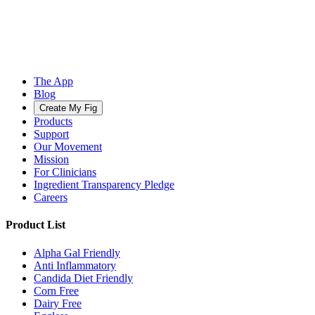
The App
Blog
Create My Fig
Products
Support
Our Movement
Mission
For Clinicians
Ingredient Transparency Pledge
Careers
Product List
Alpha Gal Friendly
Anti Inflammatory
Candida Diet Friendly
Corn Free
Dairy Free