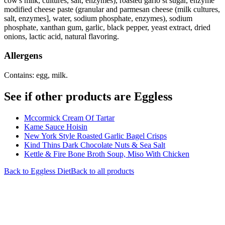
cow's milk, cultures, salt, enzymes), roasted garlo st sugar, enzyme
modified cheese paste (granular and parmesan cheese (milk cultures,
salt, enzymes], water, sodium phosphate, enzymes), sodium
phosphate, xanthan gum, garlic, black pepper, yeast extract, dried
onions, lactic acid, natural flavoring.
Allergens
Contains: egg, milk.
See if other products are Eggless
Mccormick Cream Of Tartar
Kame Sauce Hoisin
New York Style Roasted Garlic Bagel Crisps
Kind Thins Dark Chocolate Nuts & Sea Salt
Kettle & Fire Bone Broth Soup, Miso With Chicken
Back to
Eggless
Diet
Back to all products