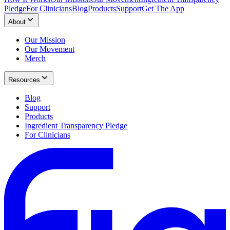
Pledge
For Clinicians
Blog
Products
Support
Get The App
About
Our Mission
Our Movement
Merch
Resources
Blog
Support
Products
Ingredient Transparency Pledge
For Clinicians