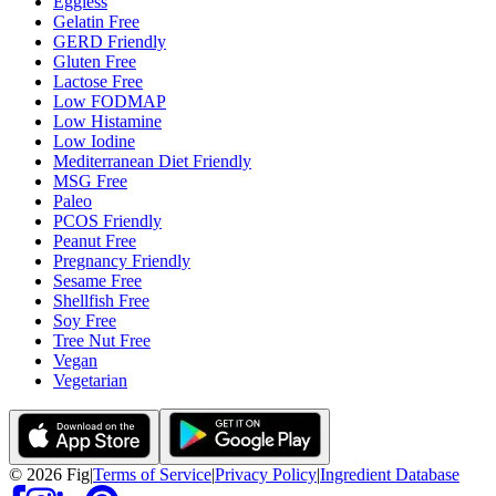
Eggless
Gelatin Free
GERD Friendly
Gluten Free
Lactose Free
Low FODMAP
Low Histamine
Low Iodine
Mediterranean Diet Friendly
MSG Free
Paleo
PCOS Friendly
Peanut Free
Pregnancy Friendly
Sesame Free
Shellfish Free
Soy Free
Tree Nut Free
Vegan
Vegetarian
©
2026
Fig
|
Terms of Service
|
Privacy Policy
|
Ingredient Database