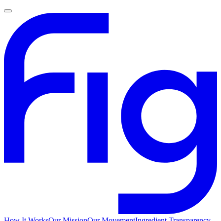
How It Works
Our Mission
Our Movement
Ingredient Transparency