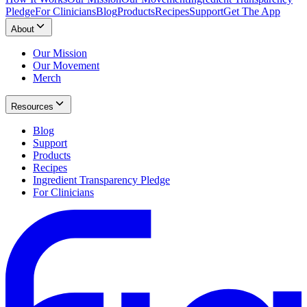
Pledge
For Clinicians
Blog
Products
Recipes
Support
Get The App
About
Our Mission
Our Movement
Merch
Resources
Blog
Support
Products
Recipes
Ingredient Transparency Pledge
For Clinicians