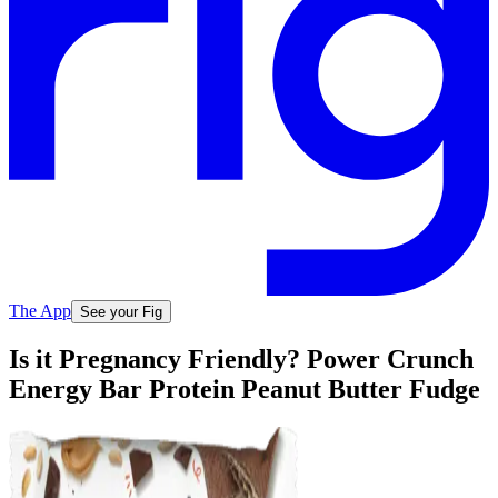
The App
See your Fig
Is it Pregnancy Friendly? Power Crunch
Energy Bar Protein Peanut Butter Fudge