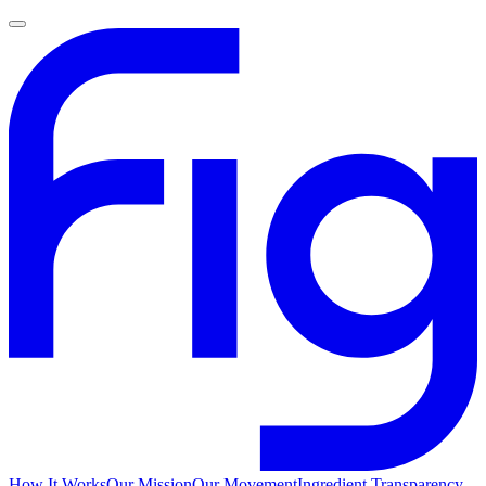
How It Works
Our Mission
Our Movement
Ingredient Transparency