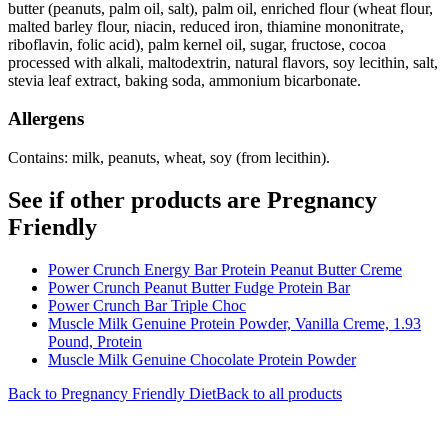
butter (peanuts, palm oil, salt), palm oil, enriched flour (wheat flour,
malted barley flour, niacin, reduced iron, thiamine mononitrate,
riboflavin, folic acid), palm kernel oil, sugar, fructose, cocoa
processed with alkali, maltodextrin, natural flavors, soy lecithin, salt,
stevia leaf extract, baking soda, ammonium bicarbonate.
Allergens
Contains: milk, peanuts, wheat, soy (from lecithin).
See if other products are Pregnancy
Friendly
Power Crunch Energy Bar Protein Peanut Butter Creme
Power Crunch Peanut Butter Fudge Protein Bar
Power Crunch Bar Triple Choc
Muscle Milk Genuine Protein Powder, Vanilla Creme, 1.93
Pound, Protein
Muscle Milk Genuine Chocolate Protein Powder
Back to
Pregnancy Friendly
Diet
Back to all products