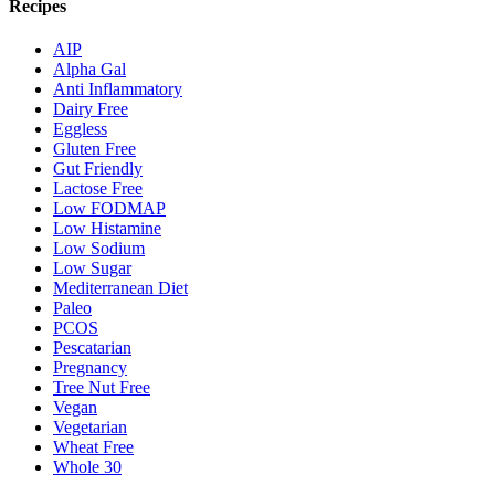
Recipes
AIP
Alpha Gal
Anti Inflammatory
Dairy Free
Eggless
Gluten Free
Gut Friendly
Lactose Free
Low FODMAP
Low Histamine
Low Sodium
Low Sugar
Mediterranean Diet
Paleo
PCOS
Pescatarian
Pregnancy
Tree Nut Free
Vegan
Vegetarian
Wheat Free
Whole 30