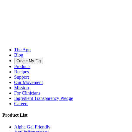
The App
Blog
Create My Fig
Products
Recipes
Support
Our Movement
Mission
For Clinicians
Ingredient Transparency Pledge
Careers
Product List
Alpha Gal Friendly