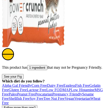
This product has
that may not be
Pregnancy Friendly
.
1 ingredient
See your Fig
Which diet do you follow?
Alpha Gal Friendly
Corn Free
Dairy Free
Eggless
Fish Free
Gelatin
Free
Gluten Free
Lactose Free
Low FODMAP
Low Histamine
MSG
Free
Paleo
Peanut Free
Pescatarian
Pregnancy Friendly
Sesame
Free
Shellfish Free
Soy Free
Tree Nut Free
Vegan
Vegetarian
Wheat
Free
Follow more than one?