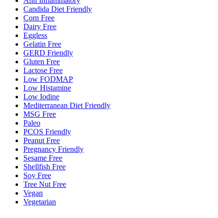
Anti Inflammatory
Candida Diet Friendly
Corn Free
Dairy Free
Eggless
Gelatin Free
GERD Friendly
Gluten Free
Lactose Free
Low FODMAP
Low Histamine
Low Iodine
Mediterranean Diet Friendly
MSG Free
Paleo
PCOS Friendly
Peanut Free
Pregnancy Friendly
Sesame Free
Shellfish Free
Soy Free
Tree Nut Free
Vegan
Vegetarian