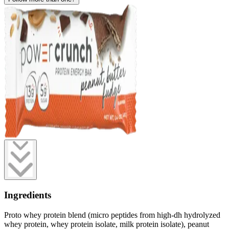
Ingredients
Proto whey protein blend (micro peptides from high-dh hydrolyzed
whey protein, whey protein isolate, milk protein isolate), peanut